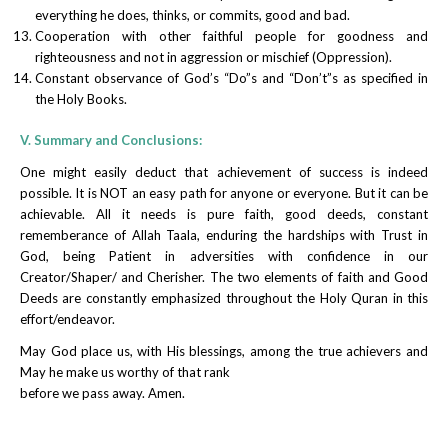
everything he does, thinks, or commits, good and bad.
Cooperation with other faithful people for goodness and
righteousness and not in aggression or mischief (Oppression).
Constant observance of God’s “Do”s and “Don’t”s as specified in
the Holy Books.
V. Summary and Conclusions:
One might easily deduct that achievement of success is indeed
possible. It is NOT an easy path for anyone or everyone. But it can be
achievable. All it needs is pure faith, good deeds, constant
rememberance of Allah Taala, enduring the hardships with Trust in
God, being Patient in adversities with confidence in our
Creator/Shaper/ and Cherisher. The two elements of faith and Good
Deeds are constantly emphasized throughout the Holy Quran in this
effort/endeavor.
May God place us, with His blessings, among the true achievers and
May he make us worthy of that rank
before we pass away. Amen.