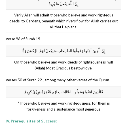
إِنَّ اللَّهَ يَفْعَلُ مَا يُرِيدُ
Verily Allah will admit those who believe and work righteous
deeds, to Gardens, beneath which rivers flow: for Allah carries out
all that He plans.
Verse 96 of Surah 19
إِنَّ الَّذِينَ آمَنُوا وَعَمِلُوا الصَّالِحَاتِ سَيَجْعَلُ لَهُمُ الرَّحْمَنُ وُدًّا
On those who believe and work deeds of righteousness, will
(Allah) Most Gracious bestow love.
Verses 50 of Surah 22., among many other verses of the Quran.
فَالَّذِينَ آمَنُوا وَعَمِلُوا الصَّالِحَاتِ لَهُم مَّغْفِرَةٌ وَرِزْقٌ كَرِيمٌ
“Those who believe and work righteousness, for them is
forgiveness and a sustenance most generous
IV. Prerequisites of Success: