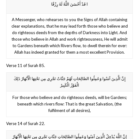
ا قَدْ أَحْسَنَ اللَّهُ لَهُ رِزْقًا
A Messenger, who rehearses to you the Signs of Allah containing
clear explanations, that he may lead forth those who believe and
do righteous deeds from the depths of Darkness into Light. And
those who believe in Allah and work righteousness, He will admit
to Gardens beneath which Rivers flow, to dwell therein for ever:
Allah has indeed granted for them a most excellent Provision.
Verse 11 of Surah 85.
إِنَّ الَّذِينَ آمَنُوا وَعَمِلُوا الصَّالِحَاتِ لَهُمْ جَنَّاتٌ تَجْرِي مِن تَحْتِهَا الْأَنْهَارُ ذَلِكَ
الْفَوْزُ الْكَبِيرُ
For those who believe and do righteous deeds, will be Gardens;
beneath which rivers flow: That is the great Salvation, (the
fulfilment of all desires),
Verse 14 of Surah 22.
إِنَّ اللَّهَ يُدْخِلُ الَّذِينَ آمَنُوا وَعَمِلُوا الصَّالِحَاتِ جَنَّاتٍ تَجْرِي مِن تَحْتِهَا الْأَنْهَارُ