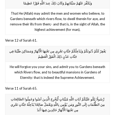
وَيُكَفِّرَ عَنْهُمْ سَيِّئَاتِهِمْ وَكَانَ ذَلِكَ عِندَ اللَّهِ فَوْزًا عَظِيمًا
That He (Allah) may admit the men and women who believe, to
Gardens beneath which rivers flow, to dwell therein for aye, and
remove their ills from them;- and that is, in the sight of Allah, the
highest achievement (for man),
Verse 12 of Surah 61.
يَغْفِرْ لَكُمْ ذُنُوبَكُمْ وَيُدْخِلْكُمْ جَنَّاتٍ تَجْرِي مِن تَحْتِهَا الْأَنْهَارُ وَمَسَاكِنَ طَيِّبَةً فِي
جَنَّاتِ عَدْنٍ ذَلِكَ الْفَوْزُ الْعَظِيمُ
He will forgive you your sins, and admit you to Gardens beneath
which Rivers flow, and to beautiful mansions in Gardens of
Eternity: that is indeed the Supreme Achievement.
Verse 11 of Surah 65.
رَّسُولًا يَتْلُو عَلَيْكُمْ آيَاتِ اللَّهِ مُبَيِّنَاتٍ لِّيُخْرِجَ الَّذِينَ آمَنُوا وَعَمِلُوا الصَّالِحَاتِ
مِنَ الظُّلُمَاتِ إِلَى النُّورِ وَمَن يُؤْمِن بِاللَّهِ وَيَعْمَلْ صَالِحًا يُدْخِلْهُ جَنَّاتٍ تَجْرِي
مِن تَحْتِهَا الْأَنْهَارُ خَالِدِينَ فِيهَا أَبَدً