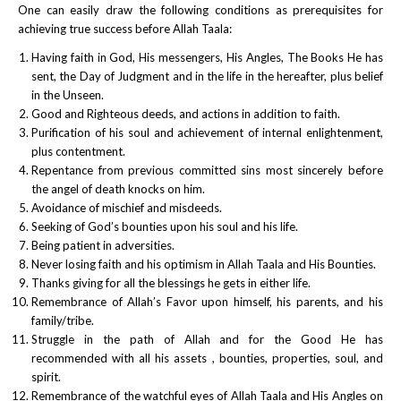
One can easily draw the following conditions as prerequisites for
achieving true success before Allah Taala:
Having faith in God, His messengers, His Angles, The Books He has
sent, the Day of Judgment and in the life in the hereafter, plus belief
in the Unseen.
Good and Righteous deeds, and actions in addition to faith.
Purification of his soul and achievement of internal enlightenment,
plus contentment.
Repentance from previous committed sins most sincerely before
the angel of death knocks on him.
Avoidance of mischief and misdeeds.
Seeking of God’s bounties upon his soul and his life.
Being patient in adversities.
Never losing faith and his optimism in Allah Taala and His Bounties.
Thanks giving for all the blessings he gets in either life.
Remembrance of Allah’s Favor upon himself, his parents, and his
family/tribe.
Struggle in the path of Allah and for the Good He has
recommended with all his assets , bounties, properties, soul, and
spirit.
Remembrance of the watchful eyes of Allah Taala and His Angles on