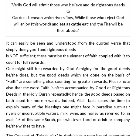
“Verily God will admit those who believe and do righteous deeds,
to
Gardens beneath which rivers flow, While those who reject God
will enjoy (this world) and eat as cattle eat; and the Fire will be
their abode.”
It can easily be seen and understood from the quoted verse that
simply doing good and righteous deeds
is NOT sufficient; there must be the element of faith coupled with it to
count for full rewards.
One might still be rewarded by God Almighty for the good deeds
he/she does, but the good deeds which are done on the basis of
“Faith” are something else, counting for greater rewards. Please note
also that the word Faith is often accompanied by Good or Righteous
Deeds in the Holy Quran repeatedly; hence, the good deeds based on
faith count for more rewards. Indeed, Allah Taala takes the time to
explain many of the blessings one might face in paradise such as :
rivers of incorruptible waters, milk, wine, and honey as referred to, in
ayah 15 of this same Surah, plus whatever food or drink or company
he/she wishes to have.
The Concept of “Falaah فلآح” in Arabic has a very broad connotation