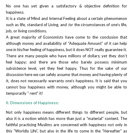
No one has yet given a satisfactory & objective definition for
happiness.
It is a state of Mind and Internal Feeling about a certain phenomenon
such as life, standard of Living, and /or the circumstances of one’s life,
job, or living conditions.
A great majority of Economists have come to the conclusion that
although money and availability of “Adequate Amount” of it can help
one in his/her feeling of happiness, but it does NOT really guarantee it.
There are many people who have millions of dollars; yet they don’t
feel happy; and there are those who barely possess minimum
subsistence level, yet they feel happy. Thus for the sake of our
discussion here we can safely assume that money and having plenty of
it, does not necessarily warranty one’s happiness. It is said that you
cannot buy happiness with money, although you might be able to
temporarily “ rent” it!
II. Dimensions of Happiness:
Not only happiness means different things to different people, but
also it is a notion which has more than just a “material” content. The
faithful practicing Muslims are concerned with happiness not only in
this “Worldly Life”, but also in the life to come in the “Hereafter” as