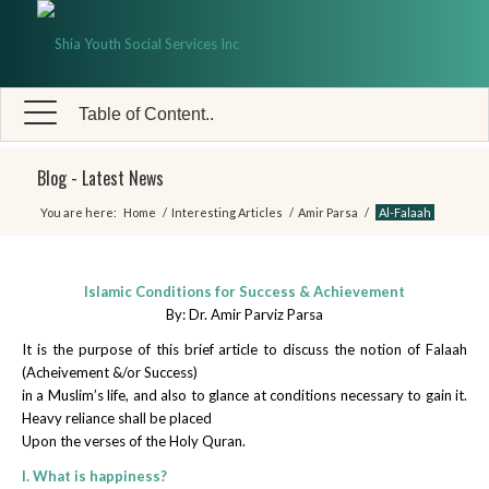
Table of Content..
Blog - Latest News
You are here:
Home
/
Interesting Articles
/
Amir Parsa
/
Al-Falaah
Islamic Conditions for Success & Achievement
By: Dr. Amir Parviz Parsa
It is the purpose of this brief article to discuss the notion of Falaah
(Acheivement &/or Success)
in a Muslim’s life, and also to glance at conditions necessary to gain it.
Heavy reliance shall be placed
Upon the verses of the Holy Quran.
I. What is happiness?