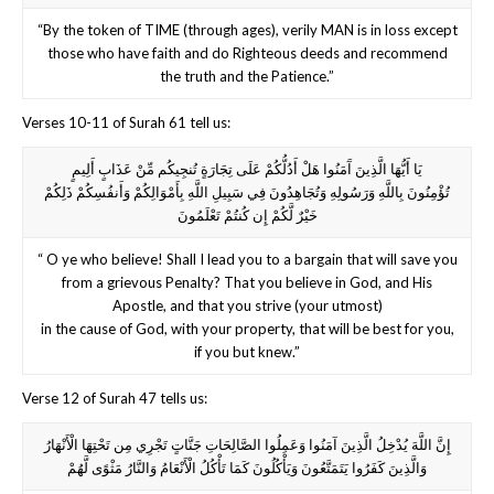
“By the token of TIME (through ages), verily MAN is in loss except
those who have faith and do Righteous deeds and recommend
the truth and the Patience.”
Verses 10-11 of Surah 61 tell us:
يَا أَيُّهَا الَّذِينَ آَمَنُوا هَلْ أَدُلُّكُمْ عَلَى تِجَارَةٍ تُنجِيكُم مِّنْ عَذَابٍ أَلِيمٍ
تُؤْمِنُونَ بِاللَّهِ وَرَسُولِهِ وَتُجَاهِدُونَ فِي سَبِيلِ اللَّهِ بِأَمْوَالِكُمْ وَأَنفُسِكُمْ ذَلِكُمْ
خَيْرٌ لَّكُمْ إِن كُنتُمْ تَعْلَمُونَ
“ O ye who believe! Shall I lead you to a bargain that will save you
from a grievous Penalty? That you believe in God, and His
Apostle, and that you strive (your utmost)
in the cause of God, with your property, that will be best for you,
if you but knew.”
Verse 12 of Surah 47 tells us:
إِنَّ اللَّهَ يُدْخِلُ الَّذِينَ آمَنُوا وَعَمِلُوا الصَّالِحَاتِ جَنَّاتٍ تَجْرِي مِن تَحْتِهَا الْأَنْهَارُ
وَالَّذِينَ كَفَرُوا يَتَمَتَّعُونَ وَيَأْكُلُونَ كَمَا تَأْكُلُ الْأَنْعَامُ وَالنَّارُ مَثْوًى لَّهُمْ