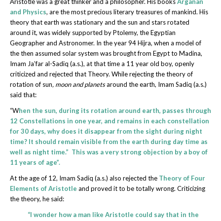
Aristotle was a great thinker and a philosopher. His books
Arganan
and Physics
, are the most precious literary treasures of mankind. His
theory that earth was stationary and the sun and stars rotated
around it, was widely supported by Ptolemy, the Egyptian
Geographer and Astronomer. In the year 94 Hijra, when a model of
the then assumed solar system was brought from Egypt to Madina,
Imam Ja’far al-Sadiq (a.s.), at that time a 11 year old boy, openly
criticized and rejected that Theory. While rejecting the theory of
rotation of sun
,
moon and planets
around the earth, Imam Sadiq (a.s.)
said that:
“W
hen the sun, during its rotation around earth, passes through
12 Constellations in one year, and remains in each constellation
for 30 days, why does it disappear from the sight during night
time? It should remain visible from the earth during day time as
well as night time.” This was a very strong objection by a boy of
11 years of age”.
At the age of 12, Imam Sadiq (a.s.) also rejected the
Theory of Four
Elements of Aristotle
and proved it to be totally wrong. Criticizing
the theory, he said:
“I wonder how a man like Aristotle could say that in the