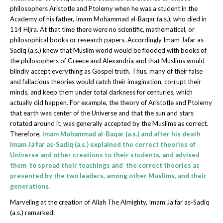
philosophers Aristotle and Ptolemy when he was a student in the
Academy of his father, Imam Mohammad al-Baqar (a.s.), who died in
114 Hijra. At that time there were no scientific, mathematical, or
philosophical books or research papers. Accordingly Imam Jafar as-
Sadiq (a.s.) knew that Muslim world would be flooded with books of
the philosophers of Greece and Alexandria and that Muslims would
blindly accept everything as Gospel truth. Thus, many of their false
and fallacious theories would catch their imagination, corrupt their
minds, and keep them under total darkness for centuries, which
actually did happen. For example, the theory of Aristotle and Ptolemy
that earth was center of the Universe and that the sun and stars
rotated around it, was generally accepted by the Muslims as correct.
Therefore,
Imam Mohammad al-Baqar (a.s.) and after his death
Imam Ja’far as-Sadiq (a.s.) explained the correct theories of
Universe and other creations to their students, and advised
them to spread their teachings and the correct theories as
presented by the two leaders, among other Muslims, and their
generations.
Marveling at the creation of Allah The Almighty, Imam Ja’far as-Sadiq
(a.s.) remarked: