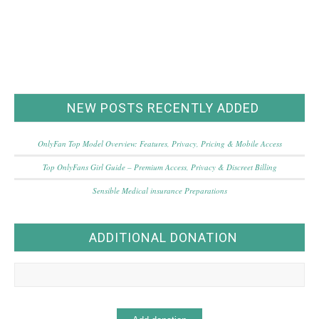
NEW POSTS RECENTLY ADDED
OnlyFan Top Model Overview: Features, Privacy, Pricing & Mobile Access
Top OnlyFans Girl Guide – Premium Access, Privacy & Discreet Billing
Sensible Medical insurance Preparations
ADDITIONAL DONATION