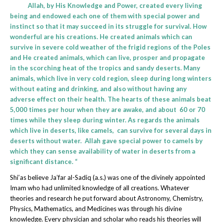
Allah, by His Knowledge and Power, created every living
being and endowed each one of them with special power and
instinct so that it may succeed in its struggle for survival. How
wonderful are his creations. He created animals which can
survive in severe cold weather of the frigid regions of the Poles
and He created animals, which can live, prosper and propagate
in the scorching heat of the tropics and sandy deserts. Many
animals, which live in very cold region, sleep during long winters
without eating and drinking, and also without having any
adverse effect on their health. The hearts of these animals beat
5,000 times per hour when they are awake, and about 60 or 70
times while they sleep during winter. As regards the animals
which live in deserts, like camels, can survive for several days in
deserts without water. Allah gave special power to camels by
which they can sense availability of water in deserts from a
significant distance. “
Shi’as believe Ja’far al-Sadiq (a.s.) was one of the divinely appointed
Imam who had unlimited knowledge of all creations. Whatever
theories and research he put forward about Astronomy, Chemistry,
Physics, Mathematics, and Medicines was through his divine
knowledge. Every physician and scholar who reads his theories will