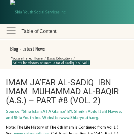
Table of Content..
Blog - Latest News
You are here:
Home
/
Basic Education
/
Brief Life History of Imam Ja’far Al-Sadiq (a.s.) Vol 2
IMAM JA’FAR AL-SADIQ IBN
IMAM MUHAMMAD AL-BAQIR
(A.S.) – PART #8 (VOL. 2)
Source: “Shia Islam AT A Glance” BY: Sheikh Abdul Jalil Nawee;
and Shia Youth Inc. Website:
www.Shia-youth.org
.
Note: The Life History of The 6th Imam is Continued from Vol 1 (
See
www.shia-youth.org
, Cat: Basic Education, for Vol 1, Part #7