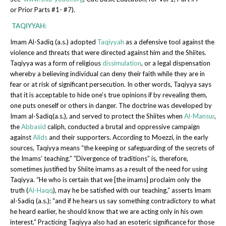
or Prior Parts #1- #7).
T
AQIYYAH:
Imam Al-Sadiq (a.s.) adopted
Taqiyyah
as a defensive tool against the
violence and threats that were directed against him and the Shiites.
Taqiyya was a form of religious
dissimulation
, or a legal dispensation
whereby a believing individual can deny their faith while they are in
fear or at risk of significant persecution. In other words, Taqiyya says
that it is acceptable to hide one’s true opinions if by revealing them,
one puts oneself or others in danger. The doctrine was developed by
Imam al-Sadiq(a.s.), and served to protect the Shiites when
Al-Mansur
,
the
Abbasid
caliph, conducted a brutal and oppressive campaign
against
Alids
and their supporters. According to Moezzi, in the early
sources, Taqiyya means “the keeping or safeguarding of the secrets of
the Imams’ teaching.” “Divergence of traditions” is, therefore,
sometimes justified by Shiite imams as a result of the need for using
Taqiyya. “He who is certain that we [the imams] proclaim only the
truth (
Al-Haqq
), may he be satisfied with our teaching,” asserts Imam
al-Sadiq (a.s.); “and if he hears us say something contradictory to what
he heard earlier, he should know that we are acting only in his own
interest.” Practicing Taqiyya also had an esoteric significance for those