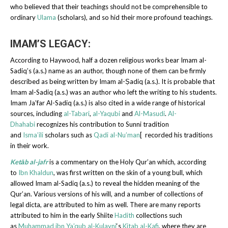
who believed that their teachings should not be comprehensible to
ordinary
Ulama
(scholars), and so hid their more profound teachings.
IMAM’S LEGACY:
According to Haywood, half a dozen religious works bear Imam al-
Sadiq’s (a.s.) name as an author, though none of them can be firmly
described as being written by Imam al-Ṣadiq (a.s.). It is probable that
Imam al-Sadiq (a.s.) was an author who left the writing to his students.
Imam Ja’far Al-Sadiq (a.s.) is also cited in a wide range of historical
sources, including
al-Tabari
,
al-Yaqubi
and
Al-Masudi
.
Al-
Dhahabi
recognizes his contribution to Sunni tradition
and
Isma’ili
scholars such as
Qadi al-Nu’man
[ recorded his traditions
in their work.
Ketāb al-jafr
is a commentary on the Holy Qur’an which, according
to
Ibn Khaldun
, was first written on the skin of a young bull, which
allowed Imam al-Sadiq (a.s.) to reveal the hidden meaning of the
Qur’an. Various versions of his will, and a number of collections of
legal dicta, are attributed to him as well. There are many reports
attributed to him in the early Shiite
Hadith
collections such
as
Muhammad ibn Ya’qub al-Kulayni
‘s
Kitab al-Kafi
, where they are