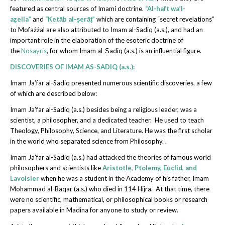
featured as central sources of Imami doctrine.
“Al-haft wa’l-
aẓella”
and
“Ketāb al-ṣerāṭ”
which are containing “secret revelations”
to Mofażżal are also attributed to Imam al-Sadiq (a.s.), and had an
important role in the elaboration of the esoteric doctrine of
the
Nosayris
, for whom Imam al-Ṣadiq (a.s.) is an influential figure.
DISCOVERIES OF IMAM AS-SADIQ (a.s.):
Imam Ja’far al-Sadiq presented numerous scientific discoveries, a few
of which are described below:
Imam Ja’far al-Sadiq (a.s.) besides being a religious leader, was a
scientist, a philosopher, and a dedicated teacher. He used to teach
Theology, Philosophy, Science, and Literature. He was the first scholar
in the world who separated science from Philosophy. .
Imam Ja’far al-Sadiq (a.s.) had attacked the theories of famous world
philosophers and scientists like
Aristotle, Ptolemy, Euclid, and
Lavoisier
when he was a student in the Academy of his father, Imam
Mohammad al-Baqar (a.s.) who died in 114 Hijra. At that time, there
were no scientific, mathematical, or philosophical books or research
papers available in Madina for anyone to study or review.