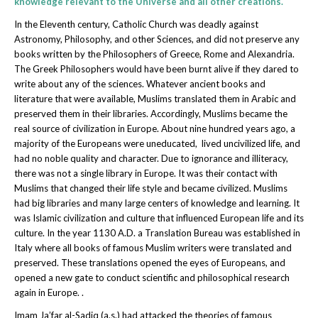
knowledge relevant to the Universe and all other creations.
In the Eleventh century, Catholic Church was deadly against
Astronomy, Philosophy, and other Sciences, and did not preserve any
books written by the Philosophers of Greece, Rome and Alexandria.
The Greek Philosophers would have been burnt alive if they dared to
write about any of the sciences. Whatever ancient books and
literature that were available, Muslims translated them in Arabic and
preserved them in their libraries. Accordingly, Muslims became the
real source of civilization in Europe. About nine hundred years ago, a
majority of the Europeans were uneducated, lived uncivilized life, and
had no noble quality and character. Due to ignorance and illiteracy,
there was not a single library in Europe. It was their contact with
Muslims that changed their life style and became civilized. Muslims
had big libraries and many large centers of knowledge and learning. It
was Islamic civilization and culture that influenced European life and its
culture. In the year 1130 A.D. a Translation Bureau was established in
Italy where all books of famous Muslim writers were translated and
preserved. These translations opened the eyes of Europeans, and
opened a new gate to conduct scientific and philosophical research
again in Europe. .
Imam Ja’far al-Sadiq (a.s.) had attacked the theories of famous