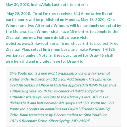
May 30, 2020, insha’Allah. Last date to enter is
May 28, 2020. Total Entries received 61.( A tentative list of
participants will be published on Monday, May 18, 2020). One
Winner and two Alternate Winners will be randomly selected by
the Molana. Each Winner shall have 18 months to complete the
Ziyaraat journey. For more details please visit
website:
www.Shia-youth.org
. To purchase Entries, select Free
Ziyaraat Plan, select Entry numbers, and make Payment @$25
per Entry number. Note: Entries purchased for Draw #5 shall
also be valid and included free for Draw #6.
Shia Youth Inc. is a non profit organization having tax exempt
status under IRS Section 501 3 (c). Additionally, His Eminence
Syed Ali Sistani’s Office in USA has approved KHUMS Ijazah thus
authorizing Shia Youth Inc. to collect KHUMS and provide
authentic Marjaeya receipts to the Khums payers. Khums is
divided half and half between Marjaeya and Shia Youth Inc. Shia
Youth Inc. accepts all donations via PayPal (Friends &Family),
Zelle, Bank transfers or by Checks mailed to:
Shia Youth Inc.,
15216 Rockport Drive, Silver Spring, MD 20905