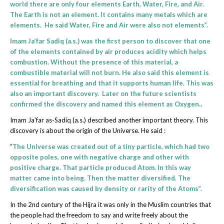
world there are only four elements Earth, Water, Fire, and Air.
The Earth is not an element. It contains many metals which are
elements. He said Water, Fire and Air were also not elements”.
Imam Ja’far Sadiq (a.s.) was the first person to discover that one
of the elements contained by air produces acidity which helps
combustion. Without the presence of this material, a
combustible material will not burn. He also said this element is
essential for breathing and that it supports human life. This was
also an important discovery. Later on the future scientists
confirmed the discovery and named this element as Oxygen.
.
Imam Ja’far as-Sadiq (a.s.) described another important theory. This
discovery is about the origin of the Universe. He said :
“
The Universe was created out of a tiny particle, which had two
opposite poles, one with negative charge and other with
positive charge. That particle produced Atom. In this way
matter came into being. Then the matter diversified. The
diversification was caused by density or rarity of the Atoms”.
In the 2nd century of the Hijra it was only in the Muslim countries that
the people had the freedom to say and write freely about the