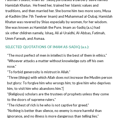
Hamidah Khatun. He freed her, trained her Islamic values and
traditions, and then married her. She borne him two more sons, Musa
al-Kadhim (the 7th Twelver Imam) and Muhammad al-Dubaj. Hamidah
Khatun was revered by Shias especially by women, for her wisdom.
She was known as Hamidah the Pure. Imam as-Sadiq (a.s.) had
six other children namely, Ishaq, Ali al-Uraidhi, Al-Abbas, Fatimah,
Umm Farwah, and Asmaa.
SELECTED QUOTATIONS OF IMAM AS-SADIQ (a.s.):
“The most perfect of men in intellect is the best of them in ethics.”
“Whoever attacks a matter without knowledge cuts off his own
nose.”
“To forbid generosity is mistrust in Allah.”
“Three (things) with which Allah does not increase the Muslim person
but glory: To forgive him who wrongs him; to give him who deprives
him, to visit him who abandons him.”[
“(Religious) scholars are the trustees of prophets unless they come
to the doors of supreme rulers.”
“The richest of rich is he who is not captive for greed.”
“Nothing is better than silence, no enemy is more harmful than
ignorance, and no illness is more dangerous than telling lies.”