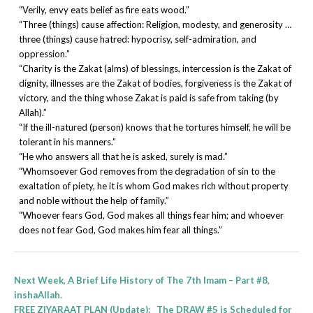
“Verily, envy eats belief as fire eats wood.”
“Three (things) cause affection: Religion, modesty, and generosity …
three (things) cause hatred: hypocrisy, self-admiration, and
oppression.”
“Charity is the Zakat (alms) of blessings, intercession is the Zakat of
dignity, illnesses are the Zakat of bodies, forgiveness is the Zakat of
victory, and the thing whose Zakat is paid is safe from taking (by
Allah).”
“If the ill-natured (person) knows that he tortures himself, he will be
tolerant in his manners.”
“He who answers all that he is asked, surely is mad.”
“Whomsoever God removes from the degradation of sin to the
exaltation of piety, he it is whom God makes rich without property
and noble without the help of family.”
“Whoever fears God, God makes all things fear him; and whoever
does not fear God, God makes him fear all things.”
Next Week, A Brief Life History of The 7th Imam – Part #8,
inshaAllah.
FREE ZIYARAAT PLAN (Update):
The DRAW #5 is Scheduled for