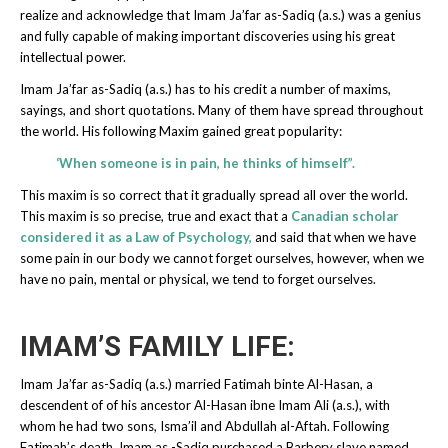
realize and acknowledge that Imam Ja’far as-Sadiq (a.s.) was a genius
and fully capable of making important discoveries using his great
intellectual power.
Imam Ja’far as-Sadiq (a.s.) has to his credit a number of maxims,
sayings, and short quotations. Many of them have spread throughout
the world. His following Maxim gained great popularity:
‘When someone is in pain, he thinks of himself”.
This maxim is so correct that it gradually spread all over the world.
This maxim is so precise, true and exact that a
Canadian scholar
considered it as a Law of Psychology,
and said that when we have
some pain in our body we cannot forget ourselves, however, when we
have no pain, mental or physical, we tend to forget ourselves.
IMAM’S FAMILY LIFE:
Imam Ja’far as-Sadiq (a.s.) married Fatimah binte Al-Hasan, a
descendent of of his ancestor Al-Hasan ibne Imam Ali (a.s.), with
whom he had two sons, Isma’il and Abdullah al-Aftah. Following
Fatimah’s death, Imam as -Sadiq purchased a Barbery slave named