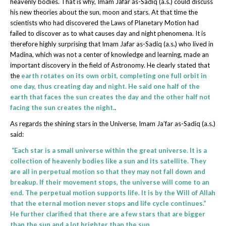
heavenly bodies. That is why, Imam Jafar as-Sadiq (a.s.) could discuss
his new theories about the sun, moon and stars. At that time the
scientists who had discovered the Laws of Planetary Motion had
failed to discover as to what causes day and night phenomena. It is
therefore highly surprising that Imam Jafar as-Sadiq (a.s.) who lived in
Madina, which was not a center of knowledge and learning, made an
important discovery in the field of Astronomy. He clearly stated that
the
earth rotates on its own orbit, completing one full orbit in
one day, thus creating day and night. He said one half of the
earth that faces the sun creates the day and the other half not
facing the sun creates the night.
.
As regards the shining stars in the Universe, Imam Ja’far as-Sadiq (a.s.)
said:
“Each star is a small universe within the great universe. It is a
collection of heavenly bodies like a sun and its satellite. They
are all in perpetual motion so that they may not fall down and
breakup. If their movement stops, the universe will come to an
end. The perpetual motion supports life. It is by the Will of Allah
that the eternal motion never stops and life cycle continues.”
He further clarified that there are a few stars that are bigger
than the sun and a lot brighter than the sun.