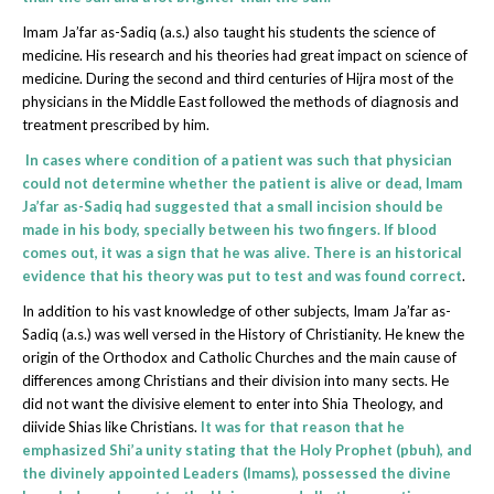
Imam Ja’far as-Sadiq (a.s.) also taught his students the science of
medicine. His research and his theories had great impact on science of
medicine. During the second and third centuries of Hijra most of the
physicians in the Middle East followed the methods of diagnosis and
treatment prescribed by him.
In cases where condition of a patient was such that physician
could not determine whether the patient is alive or dead, Imam
Ja’far as-Sadiq had suggested that a small incision should be
made in his body, specially between his two fingers. If blood
comes out, it was a sign that he was alive. There is an historical
evidence that his theory was put to test and was found correct
.
In addition to his vast knowledge of other subjects, Imam Ja’far as-
Sadiq (a.s.) was well versed in the History of Christianity. He knew the
origin of the Orthodox and Catholic Churches and the main cause of
differences among Christians and their division into many sects. He
did not want the divisive element to enter into Shia Theology, and
diivide Shias like Christians.
It was for that reason that he
emphasized Shi’a unity stating that the Holy Prophet (pbuh), and
the divinely appointed Leaders (Imams), possessed the divine