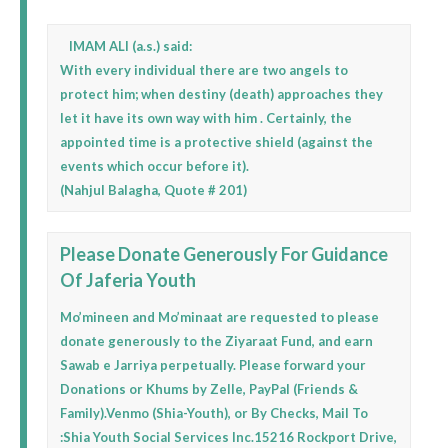
IMAM ALI (a.s.) said:
With every individual there are two angels to
protect him; when destiny (death) approaches they
let it have its own way with him . Certainly, the
appointed time is a protective shield (against the
events which occur before it).
(Nahjul Balagha, Quote # 201)
Please Donate Generously For Guidance
Of Jaferia Youth
Mo’mineen and Mo’minaat are requested to please
donate generously to the Ziyaraat Fund, and earn
Sawab e Jarriya perpetually. Please forward your
Donations or Khums by Zelle, PayPal (Friends &
Family).Venmo (Shia-Youth), or By Checks, Mail To
:Shia Youth Social Services Inc.15216 Rockport Drive,