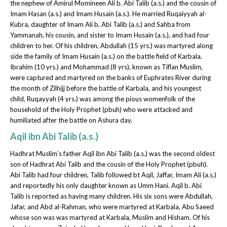
the nephew of Amirul Momineen Ali b. Abi Talib (a.s.) and the cousin of
Imam Hasan (a.s.) and Imam Husain (a.s.). He married Ruqaiyyah al-
Kubra, daughter of Imam Ali b. Abi Talib (a.s.) and Sahba from
Yammanah, his cousin, and sister to Imam Husain (a.s.), and had four
children to her. Of his children, Abdullah (15 yrs.) was martyred along
side the family of Imam Husain (a.s.) on the battle field of Karbala.
Ibrahim (10 yrs.) and Mohammad (8 yrs), known as Tiflan Muslim,
were captured and martyred on the banks of Euphrates River during
the month of Zilhijj before the battle of Karbala, and his youngest
child, Ruqayyah (4 yrs.) was among the pious womenfolk of the
household of the Holy Prophet (pbuh) who were attacked and
humiliated after the battle on Ashura day.
Aqil ibn Abi Talib (a.s.)
Hadhrat Muslim’s father Aqil ibn Abi Talib (a.s.) was the second oldest
son of Hadhrat Abi Talib and the cousin of the Holy Prophet (pbuh).
Abi Talib had four children, Talib followed bt Aqil, Jaffar, Imam Ali (a.s.)
and reportedly his only daughter known as Umm Hani. Aqil b. Abi
Talib is reported as having many children. His six sons were Abdullah,
Jafar, and Abd al-Rahman, who were martyred at Karbala, Abu Saeed
whose son was was martyred at Karbala, Muslim and Hisham. Of his