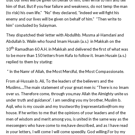
him of that. But if you fear failure and weakness, do not temp the man
(to risk) his own life.” “No” they declared, “indeed we will fight his
enemy and our lives will be given on behalf of him.” “Then write to
him” concluded by Sulayman.
They dispatched their letter with Abdullhb. Musma al-Hamdani and
Abdullah b. Walin who found Imam Husain (a.s.) in Makkah on the
th
10
Ramadhan 60 A.H. in Makkah and delivered the first of what was
to be more than 150 letters from Kufa to follow it. Imam Husain (a.s.)
replied to them by stating:
“ In the Namr of Allah, the Most Merciful, the Most Compassionate.
From al-Hussain b. Ali, To the leaders of the believers and the
Muslims….The main statement of your great men is: “There is no Imam
over us. Therefore come, through you,may Allah the Almighty unite us
under truth and guidance”. I am sending you my brother, Muslim b.
Aqil, who is my cousin and my trustworthy (representative)from my
house. If he writes to me that the opinions of your leaders and of the
men of wisdom and merit among you, is united in the same way as the
messengers who have come to me,have described, and as I have read
in your letters, I will come I will come speedily. God willing.For by my