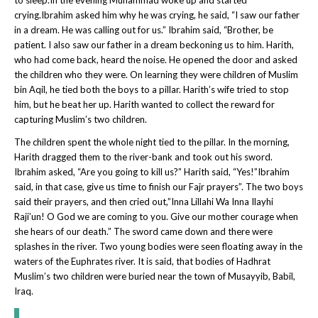
crying.Ibrahim asked him why he was crying, he said, “I saw our father
in a dream. He was calling out for us.” Ibrahim said, “Brother, be
patient. I also saw our father in a dream beckoning us to him. Harith,
who had come back, heard the noise. He opened the door and asked
the children who they were. On learning they were children of Muslim
bin Aqil, he tied both the boys to a pillar. Harith’s wife tried to stop
him, but he beat her up. Harith wanted to collect the reward for
capturing Muslim’s two children.
The children spent the whole night tied to the pillar. In the morning,
Harith dragged them to the river-bank and took out his sword.
Ibrahim asked, “Are you going to kill us?” Harith said, “Yes!”Ibrahim
said, in that case, give us time to finish our Fajr prayers”. The two boys
said their prayers, and then cried out,”Inna Lillahi Wa Inna Ilayhi
Raji’un! O God we are coming to you. Give our mother courage when
she hears of our death.” The sword came down and there were
splashes in the river. Two young bodies were seen floating away in the
waters of the Euphrates river. It is said, that bodies of Hadhrat
Muslim’s two children were buried near the town of Musayyib, Babil,
Iraq.