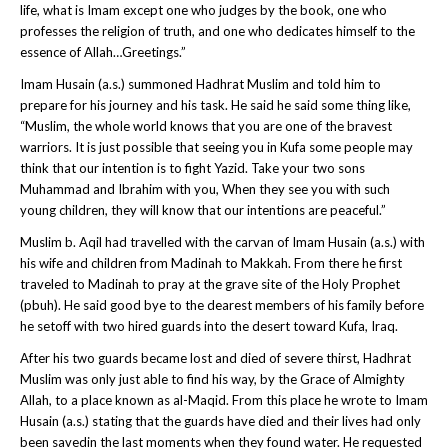
life, what is Imam except one who judges by the book, one who
professes the religion of truth, and one who dedicates himself to the
essence of Allah…Greetings.”
Imam Husain (a.s.) summoned Hadhrat Muslim and told him to
prepare for his journey and his task. He said he said some thing like,
“
Muslim, the whole world knows that you are one of the bravest
warriors. It is just possible that seeing you in Kufa some people may
think that our intention is to fight Yazid. Take your two sons
Muhammad and Ibrahim with you, When they see you with such
young children, they will know that our intentions are peaceful.”
Muslim b. Aqil had travelled with the carvan of Imam Husain (a.s.) with
his wife and children from Madinah to Makkah. From there he first
traveled to Madinah to pray at the grave site of the Holy Prophet
(pbuh). He said good bye to the dearest members of his family before
he setoff with two hired guards into the desert toward Kufa, Iraq.
After his two guards became lost and died of severe thirst, Hadhrat
Muslim was only just able to find his way, by the Grace of Almighty
Allah, to a place known as al-Maqid. From this place he wrote to Imam
Husain (a.s.) stating that the guards have died and their lives had only
been savedin the last moments when they found water. He requested