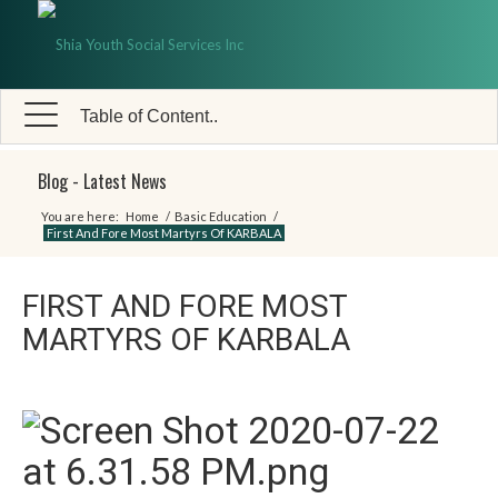
Table of Content..
Blog - Latest News
You are here:
Home
/
Basic Education
/
First And Fore Most Martyrs Of KARBALA
FIRST AND FORE MOST
MARTYRS OF KARBALA