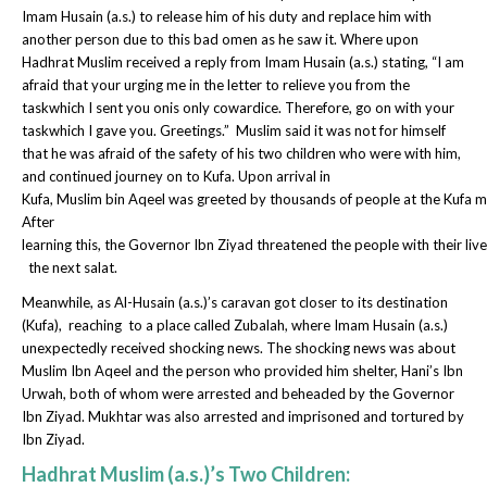
Imam Husain (a.s.) to release him of his duty and replace him with
another person due to this bad omen as he saw it. Where upon
Hadhrat Muslim received a reply from Imam Husain (a.s.) stating,
“I am
afraid that your urging me in the letter to relieve you from the
taskwhich I sent you onis only cowardice. Therefore, go on with your
taskwhich I gave you. Greetings.”
Muslim said it was not for himself
that he was afraid of the safety of his two children who were with him,
and continued journey on to Kufa. Upon arrival in
Kufa, Muslim bin Aqeel was greeted by thousands of people at the Kufa mo
After
learning this, the Governor Ibn Ziyad threatened the people with their liv
the next salat.
Meanwhile, as Al-Husain (a.s.)’s caravan got closer to its destination
(Kufa), reaching to a place called Zubalah, where Imam Husain (a.s.)
unexpectedly received shocking news. The shocking news was about
Muslim Ibn Aqeel and the person who provided him shelter, Hani’s Ibn
Urwah, both of whom were arrested and beheaded by the Governor
Ibn Ziyad. Mukhtar was also arrested and imprisoned and tortured by
Ibn Ziyad.
Hadhrat Muslim (a.s.)’s Two Children: