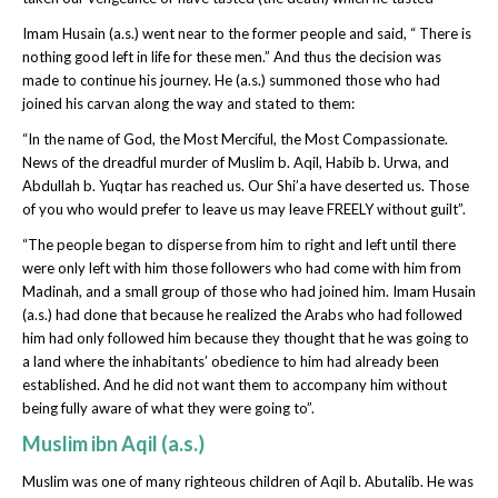
Imam Husain (a.s.) went near to the former people and said, “ There is
nothing good left in life for these men.” And thus the decision was
made to continue his journey. He (a.s.) summoned those who had
joined his carvan along the way and stated to them:
“In the name of God, the Most Merciful, the Most Compassionate.
News of the dreadful murder of Muslim b. Aqil, Habib b. Urwa, and
Abdullah b. Yuqtar has reached us. Our Shi’a have deserted us. Those
of you who would prefer to leave us may leave FREELY without guilt”.
“The people began to disperse from him to right and left until there
were only left with him those followers who had come with him from
Madinah, and a small group of those who had joined him. Imam Husain
(a.s.) had done that because he realized the Arabs who had followed
him had only followed him because they thought that he was going to
a land where the inhabitants’ obedience to him had already been
established. And he did not want them to accompany him without
being fully aware of what they were going to”.
Muslim ibn Aqil (a.s.)
Muslim was one of many righteous children of Aqil b. Abutalib. He was