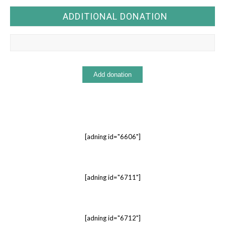
ADDITIONAL DONATION
[adning id="6606"]
[adning id="6711"]
[adning id="6712"]