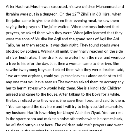
After Hadhrat Muslim was executed, his two children Muhammad and
th
Ibrahim were put in a dungeon. On the 12
Zilhijja in 60 Hijra , when
the jailor came to give the children their evening meal, he saw them
saying their prayers. The jailer waited. When the boys finished their
prayers, he asked them who they were. When jailer learned that they
were the sons of Muslim ibn Aqil and the grand sons of Aqil ibn Abi
Talib, he let them escape. It was dark night. They found roads were
blocked by soldiers. Walking all night, they finally reached on the side
of river Euphrates. They drank some water from the river and went up
a tree to hide for the day. Just then a woman came to the river. She
sawthe two young boys and asked them who they were. Ibrahim said,
“ we are two orphans, could you please leave us alone and not to tell
any one that you have seen us.The woman asked them to accompany
her to her mistress who would help them. She is a kind lady. Children
agreed and came to the house. After talking to the boys for a while,
the lady relized who they were. She gave them food, and said to them,
“ You can spend the day here and I will try to help you. Unfortunately,
my husband Harith is working for Ubayd Allah ibn Ziyad. You can rest
in the spare room and make no noise otherwise when he comes back,
he will find out you are here. The children said their prayers and went
to sleep.In the evening Muhammad woke up and started