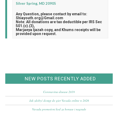
Silver Spring, MD 20905
Any Question, please contact by email to:
Shiayouth.org@Gmail.com
Note: All donations are tax deductible per IRS Sec
501.(c).(3),
Marjaeya Ijazah copy, and Khums receipts will be
provided upon request.
NEW POSTS RECENTLY ADDED
Coronavirus disease 2019
Jak zdobyć dostęp do gier Vavada online w 2026
Vavada promotivni kod za bonuse i nagrade