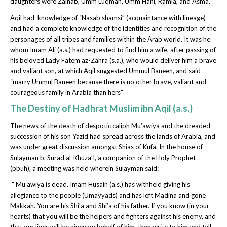
daughters were Zainab, Umm Luqman, Umm Hani, Ramla, and Asma.
Aqil had knowledge of “Nasab shamsi” (acquaintance with lineage)
and had a complete knowledge of the identities and recognition of the
personages of all tribes and families within the Arab world. It was he
whom Imam Ali (a.s.) had requested to find him a wife, after passing of
his beloved Lady Fatem az-Zahra (s.a.), who would deliver him a brave
and valiant son, at which Aqil suggested Ummul Baneen, and said
“marry Ummul Baneen because there is no other brave, valiant and
courageous family in Arabia than hers”
The Destiny of Hadhrat Muslim ibn Aqil (a.s.)
The news of the death of despotic caliph Mu’awiya and the dreaded
succession of his son Yazid had spread across the lands of Arabia, and
was under great discussion amongst Shias of Kufa. In the house of
Sulayman b. Surad al-Khuza’I, a companion of the Holy Prophet
(pbuh), a meeting was held wherein Sulayman said:
“ Mu’awiya is dead. Imam Husain (a.s.) has withheld giving his
allegiance to the people (Umayyads) and has left Madina and gone
Makkah. You are his Shi’a and Shi’a of his father. If you know (in your
hearts) that you will be the helpers and fighters against his enemy, and
that our lives will be given on behalf of him, then write to him and tell