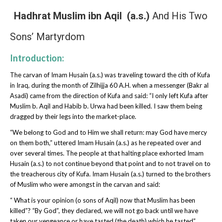
Hadhrat Muslim ibn Aqil (a.s.)
And His Two
Sons’ Martyrdom
Introduction:
The carvan of Imam Husain (a.s.) was traveling toward the cith of Kufa
in Iraq, during the month of Zilhijja 60 A.H. when a messenger (Bakr al
Asadi) came from the direction of Kufa and said: “I only left Kufa after
Muslim b. Aqil and Habib b. Urwa had been killed. I saw them being
dragged by their legs into the market-place.
“We belong to God and to Him we shall return: may God have mercy
on them both,” uttered Imam Husain (a.s.) as he repeated over and
over several times. The people at that halting place exhorted Imam
Husain (a.s.) to not continue beyond that point and to not travel on to
the treacherous city of Kufa. Imam Husain (a.s.) turned to the brothers
of Muslim who were amongst in the carvan and said:
“ What is your opinion (o sons of Aqil) now that Muslim has been
killed”? “By God”, they declared, we will not go back until we have
taken our vengeance or have tasted (the death) which he tasted”