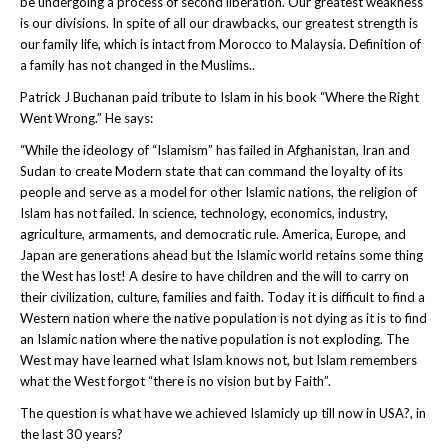
be undergoing a process of second liberation. Our greatest weakness
is our divisions. In spite of all our drawbacks, our greatest strength is
our family life, which is intact from Morocco to Malaysia. Definition of
a family has not changed in the Muslims..
Patrick J Buchanan paid tribute to Islam in his book “Where the Right
Went Wrong.” He says:
“While the ideology of “Islamism” has failed in Afghanistan, Iran and
Sudan to create Modern state that can command the loyalty of its
people and serve as a model for other Islamic nations, the religion of
Islam has not failed. In science, technology, economics, industry,
agriculture, armaments, and democratic rule. America, Europe, and
Japan are generations ahead but the Islamic world retains some thing
the West has lost! A desire to have children and the will to carry on
their civilization, culture, families and faith. Today it is difficult to find a
Western nation where the native population is not dying as it is to find
an Islamic nation where the native population is not exploding. The
West may have learned what Islam knows not, but Islam remembers
what the West forgot “there is no vision but by Faith”.
The question is what have we achieved Islamicly up till now in USA?, in
the last 30 years?