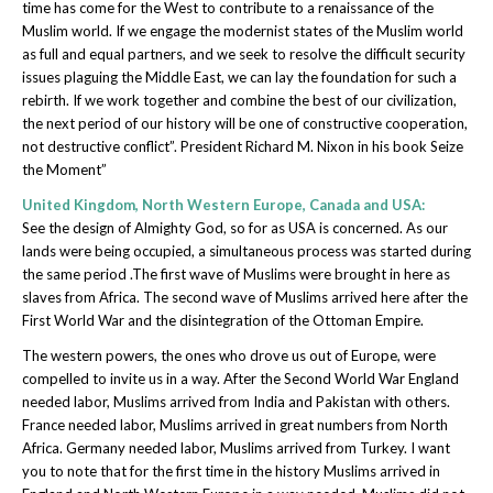
time has come for the West to contribute to a renaissance of the
Muslim world. If we engage the modernist states of the Muslim world
as full and equal partners, and we seek to resolve the difficult security
issues plaguing the Middle East, we can lay the foundation for such a
rebirth. If we work together and combine the best of our civilization,
the next period of our history will be one of constructive cooperation,
not destructive conflict”. President Richard M. Nixon in his book Seize
the Moment”
United Kingdom, North Western Europe, Canada and USA:
See the design of Almighty God, so for as USA is concerned. As our
lands were being occupied, a simultaneous process was started during
the same period .The first wave of Muslims were brought in here as
slaves from Africa. The second wave of Muslims arrived here after the
First World War and the disintegration of the Ottoman Empire.
The western powers, the ones who drove us out of Europe, were
compelled to invite us in a way. After the Second World War England
needed labor, Muslims arrived from India and Pakistan with others.
France needed labor, Muslims arrived in great numbers from North
Africa. Germany needed labor, Muslims arrived from Turkey. I want
you to note that for the first time in the history Muslims arrived in