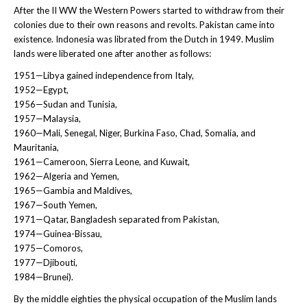
After the II WW the Western Powers started to withdraw from their
colonies due to their own reasons and revolts. Pakistan came into
existence. Indonesia was librated from the Dutch in 1949. Muslim
lands were liberated one after another as follows:
1951—Libya gained independence from Italy,
1952—Egypt,
1956—Sudan and Tunisia,
1957—Malaysia,
1960—Mali, Senegal, Niger, Burkina Faso, Chad, Somalia, and
Mauritania,
1961—Cameroon, Sierra Leone, and Kuwait,
1962—Algeria and Yemen,
1965—Gambia and Maldives,
1967—South Yemen,
1971—Qatar, Bangladesh separated from Pakistan,
1974—Guinea-Bissau,
1975—Comoros,
1977—Djibouti,
1984—Brunei).
By the middle eighties the physical occupation of the Muslim lands