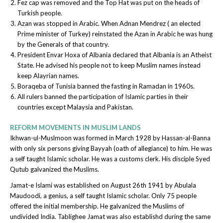
Fez cap was removed and the Top Hat was put on the heads of
Turkish people.
Azan was stopped in Arabic. When Adnan Mendrez ( an elected
Prime minister of Turkey) reinstated the Azan in Arabic he was hung
by the Generals of that country.
President Envar Hoxa of Albania declared that Albania is an Atheist
State. He advised his people not to keep Muslim names instead
keep Alayrian names.
Boraqeba of Tunisia banned the fasting in Ramadan in 1960s.
All rulers banned the participation of Islamic parties in their
countries except Malaysia and Pakistan.
REFORM MOVEMENTS IN MUSLIM LANDS
Ikhwan-ul-Muslmoon was formed in March 1928 by Hassan-al-Banna
with only six persons giving Bayyah (oath of allegiance) to him. He was
a self taught Islamic scholar. He was a customs clerk. His disciple Syed
Qutub galvanized the Muslims.
Jamat-e Islami was established on August 26th 1941 by Abulala
Maudoodi, a genius, a self taught Islamic scholar. Only 75 people
offered the initial membership. He galvanized the Muslims of
undivided India. Tablighee Jamat was also establishd during the same