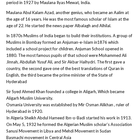
period in 1927 by Maulana Ilyas Mewat, India.
Maulana Abul Kalam Azad, another genius, who became an Aalim at
the age of 16 years. He was the most famous scholar of Islam at the
age of 22. He started the news paper Albalagh and Alhilal.
In 1870s Muslims of India began to build their institutions. A group of
Muslims in Bombay formed an Anjuman-e-Islam in1876 which
included a school project for children. Anjuman School opened in
1880. The most famous pupils of that school were Mohammed Ali
Jinnah, Abdullah Yusuf Ali, and Sir Akbar Haihydri. The first gave a
country, the second gave one of the best translations of Quran in
English, the third became the prime minister of the State of
Hyderabad
Sir Syed Ahmed Khan founded a college in Aligarh, Which became
Aligarh Muslim University.
Osmania University was established by Mir Osman Alikhan , ruler of
Hyderabad in 1920.
In Algeria Sheikh Abdul Hameed Ibn-o-Badi started his work in 1913.
On May 5, 1932 he formed the Algerian Muslim scholar’s Association
Sanusi Movement in Libya and Mehdi Movement in Sudan
Basmachi movement in Central Asia