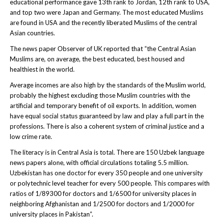
educational performance gave 13th rank to Jordan, 12th rank to USA,
and top two were Japan and Germany. The most educated Muslims
are found in USA and the recently liberated Muslims of the central
Asian countries.
The news paper Observer of UK reported that “the Central Asian
Muslims are, on average, the best educated, best housed and
healthiest in the world.
Average incomes are also high by the standards of the Muslim world,
probably the highest excluding those Muslim countries with the
artificial and temporary benefit of oil exports. In addition, women
have equal social status guaranteed by law and play a full part in the
professions. There is also a coherent system of criminal justice and a
low crime rate.
The literacy is in Central Asia is total. There are 150 Uzbek language
news papers alone, with official circulations totaling 5.5 million.
Uzbekistan has one doctor for every 350 people and one university
or polytechnic level teacher for every 500 people. This compares with
ratios of 1/89300 for doctors and 1/6500 for university places in
neighboring Afghanistan and 1/2500 for doctors and 1/2000 for
university places in Pakistan”.