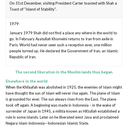
On 31st December, visiting President Carter toasted with Shah a
Toast of “Island of Stability”.
1979-
January 1979 Shah did not find a place any where in the world to
go. In February Ayatullah Khomeini returns to Iran from exile in
Paris. World had never seen such a reception ever, one million
people turned up. He declared the Government of Iran, an Islamic
Republic of Iran.
The second liberation in the Muslim lands thus began.
Elsewhere in the world:
When the Khilaafah was abolished in 1925, the enemies of Islam might
have thought the sun of Islam will never rise again. The plane of Islam
is grounded for ever. The sun always rises from the East. The plane
took off again. A beginning was made in Indonesia – in the wake of
surrender of Japan in 1945, a militia known as Hifzullah established a
rule in some islands. Later on he liberated west Java and proclaimed
Negara Islam Indonesia—Indonesian Islamic State.