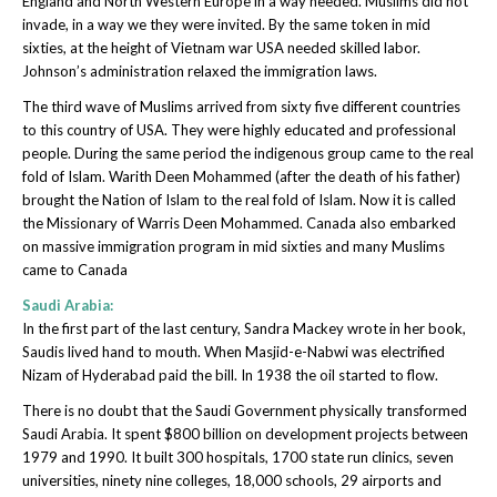
England and North Western Europe in a way needed. Muslims did not
invade, in a way we they were invited. By the same token in mid
sixties, at the height of Vietnam war USA needed skilled labor.
Johnson’s administration relaxed the immigration laws.
The third wave of Muslims arrived from sixty five different countries
to this country of USA. They were highly educated and professional
people. During the same period the indigenous group came to the real
fold of Islam. Warith Deen Mohammed (after the death of his father)
brought the Nation of Islam to the real fold of Islam. Now it is called
the Missionary of Warris Deen Mohammed. Canada also embarked
on massive immigration program in mid sixties and many Muslims
came to Canada
Saudi Arabia:
In the first part of the last century, Sandra Mackey wrote in her book,
Saudis lived hand to mouth. When Masjid-e-Nabwi was electrified
Nizam of Hyderabad paid the bill. In 1938 the oil started to flow.
There is no doubt that the Saudi Government physically transformed
Saudi Arabia. It spent $800 billion on development projects between
1979 and 1990. It built 300 hospitals, 1700 state run clinics, seven
universities, ninety nine colleges, 18,000 schools, 29 airports and