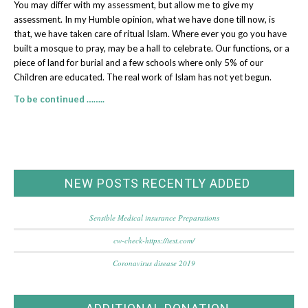
You may differ with my assessment, but allow me to give my
assessment. In my Humble opinion, what we have done till now, is
that, we have taken care of ritual Islam. Where ever you go you have
built a mosque to pray, may be a hall to celebrate. Our functions, or a
piece of land for burial and a few schools where only 5% of our
Children are educated. The real work of Islam has not yet begun.
To be continued ……..
NEW POSTS RECENTLY ADDED
Sensible Medical insurance Preparations
cw-check-https://test.com/
Coronavirus disease 2019