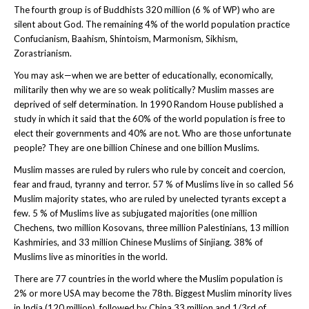
The fourth group is of Buddhists 320 million (6 % of WP) who are
silent about God. The remaining 4% of the world population practice
Confucianism, Baahism, Shintoism, Marmonism, Sikhism,
Zorastrianism.
You may ask—when we are better of educationally, economically,
militarily then why we are so weak politically? Muslim masses are
deprived of self determination. In 1990 Random House published a
study in which it said that the 60% of the world population is free to
elect their governments and 40% are not. Who are those unfortunate
people? They are one billion Chinese and one billion Muslims.
Muslim masses are ruled by rulers who rule by conceit and coercion,
fear and fraud, tyranny and terror. 57 % of Muslims live in so called 56
Muslim majority states, who are ruled by unelected tyrants except a
few. 5 % of Muslims live as subjugated majorities (one million
Chechens, two million Kosovans, three million Palestinians, 13 million
Kashmiries, and 33 million Chinese Muslims of Sinjiang. 38% of
Muslims live as minorities in the world.
There are 77 countries in the world where the Muslim population is
2% or more USA may become the 78th. Biggest Muslim minority lives
in India (120 million), followed by China 33 million and 1/3rd of