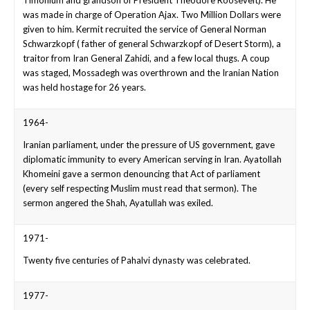
was made in charge of Operation Ajax. Two Million Dollars were
given to him. Kermit recruited the service of General Norman
Schwarzkopf ( father of general Schwarzkopf of Desert Storm), a
traitor from Iran General Zahidi, and a few local thugs. A coup
was staged, Mossadegh was overthrown and the Iranian Nation
was held hostage for 26 years.
1964-
Iranian parliament, under the pressure of US government, gave
diplomatic immunity to every American serving in Iran. Ayatollah
Khomeini gave a sermon denouncing that Act of parliament
(every self respecting Muslim must read that sermon). The
sermon angered the Shah, Ayatullah was exiled.
1971-
Twenty five centuries of Pahalvi dynasty was celebrated.
1977-