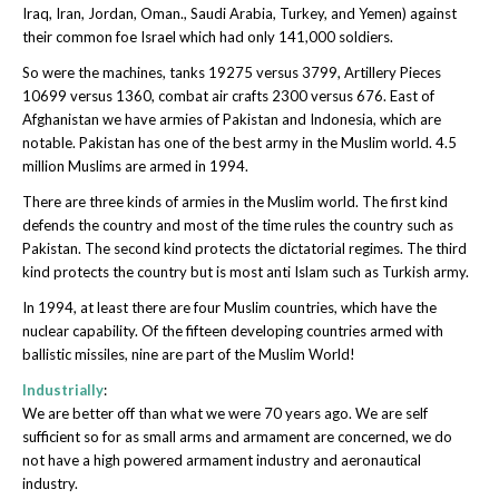
Iraq, Iran, Jordan, Oman., Saudi Arabia, Turkey, and Yemen) against
their common foe Israel which had only 141,000 soldiers.
So were the machines, tanks 19275 versus 3799, Artillery Pieces
10699 versus 1360, combat air crafts 2300 versus 676. East of
Afghanistan we have armies of Pakistan and Indonesia, which are
notable. Pakistan has one of the best army in the Muslim world. 4.5
million Muslims are armed in 1994.
There are three kinds of armies in the Muslim world. The first kind
defends the country and most of the time rules the country such as
Pakistan. The second kind protects the dictatorial regimes. The third
kind protects the country but is most anti Islam such as Turkish army.
In 1994, at least there are four Muslim countries, which have the
nuclear capability. Of the fifteen developing countries armed with
ballistic missiles, nine are part of the Muslim World!
Industrially
:
We are better off than what we were 70 years ago. We are self
sufficient so for as small arms and armament are concerned, we do
not have a high powered armament industry and aeronautical
industry.