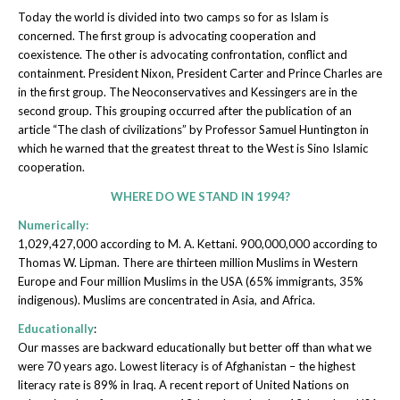
Today the world is divided into two camps so for as Islam is
concerned. The first group is advocating cooperation and
coexistence. The other is advocating confrontation, conflict and
containment. President Nixon, President Carter and Prince Charles are
in the first group. The Neoconservatives and Kessingers are in the
second group. This grouping occurred after the publication of an
article “The clash of civilizations” by Professor Samuel Huntington in
which he warned that the greatest threat to the West is Sino Islamic
cooperation.
WHERE DO WE STAND IN 1994?
Numerically:
1,029,427,000 according to M. A. Kettani. 900,000,000 according to
Thomas W. Lipman. There are thirteen million Muslims in Western
Europe and Four million Muslims in the USA (65% immigrants, 35%
indigenous). Muslims are concentrated in Asia, and Africa.
Educationally
:
Our masses are backward educationally but better off than what we
were 70 years ago. Lowest literacy is of Afghanistan – the highest
literacy rate is 89% in Iraq. A recent report of United Nations on