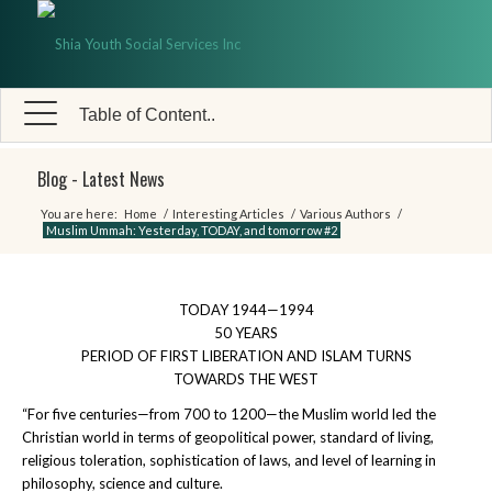
Table of Content..
Blog - Latest News
You are here:
Home
/
Interesting Articles
/
Various Authors
/
Muslim Ummah: Yesterday, TODAY, and tomorrow #2
TODAY 1944—1994
50 YEARS
PERIOD OF FIRST LIBERATION AND ISLAM TURNS
TOWARDS THE WEST
“For five centuries—from 700 to 1200—the Muslim world led the
Christian world in terms of geopolitical power, standard of living,
religious toleration, sophistication of laws, and level of learning in
philosophy, science and culture.