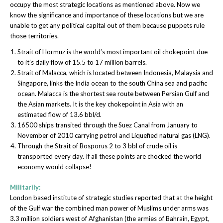
occupy the most strategic locations as mentioned above. Now we
know the significance and importance of these locations but we are
unable to get any political capital out of them because puppets rule
those territories.
Strait of Hormuz is the world’s most important oil chokepoint due
to it’s daily flow of 15.5 to 17 million barrels.
Strait of Malacca, which is located between Indonesia, Malaysia and
Singapore, links the India ocean to the south China sea and pacific
ocean. Malacca is the shortest sea route between Persian Gulf and
the Asian markets. It is the key chokepoint in Asia with an
estimated flow of 13.6 bbl/d.
16500 ships transited through the Suez Canal from January to
November of 2010 carrying petrol and Liquefied natural gas (LNG).
Through the Strait of Bosporus 2 to 3 bbl of crude oil is
transported every day. If all these points are chocked the world
economy would collapse!
Militarily:
London based institute of strategic studies reported that at the height
of the Gulf war the combined man power of Muslims under arms was
3.3 million soldiers west of Afghanistan (the armies of Bahrain, Egypt,