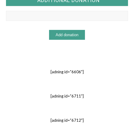
ADDITIONAL DONATION
[adning id="6606"]
[adning id="6711"]
[adning id="6712"]