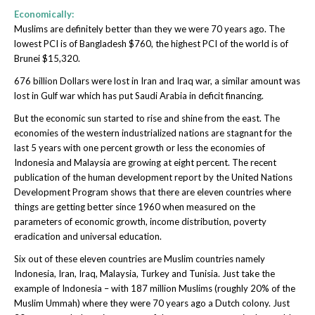
Economically:
Muslims are definitely better than they we were 70 years ago. The
lowest PCI is of Bangladesh $760, the highest PCI of the world is of
Brunei $15,320.
676 billion Dollars were lost in Iran and Iraq war, a similar amount was
lost in Gulf war which has put Saudi Arabia in deficit financing.
But the economic sun started to rise and shine from the east. The
economies of the western industrialized nations are stagnant for the
last 5 years with one percent growth or less the economies of
Indonesia and Malaysia are growing at eight percent. The recent
publication of the human development report by the United Nations
Development Program shows that there are eleven countries where
things are getting better since 1960 when measured on the
parameters of economic growth, income distribution, poverty
eradication and universal education.
Six out of these eleven countries are Muslim countries namely
Indonesia, Iran, Iraq, Malaysia, Turkey and Tunisia. Just take the
example of Indonesia – with 187 million Muslims (roughly 20% of the
Muslim Ummah) where they were 70 years ago a Dutch colony. Just