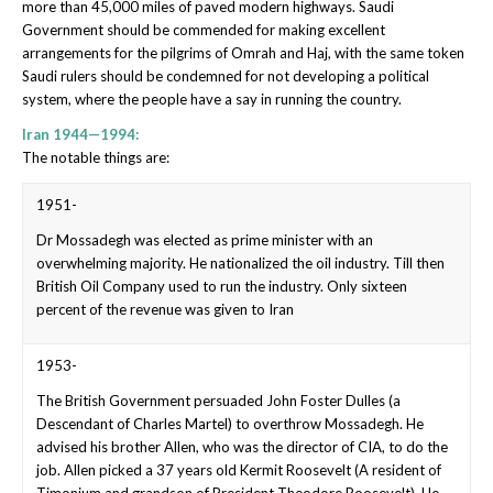
more than 45,000 miles of paved modern highways. Saudi
Government should be commended for making excellent
arrangements for the pilgrims of Omrah and Haj, with the same token
Saudi rulers should be condemned for not developing a political
system, where the people have a say in running the country.
Iran 1944—1994:
The notable things are:
1951-
Dr Mossadegh was elected as prime minister with an
overwhelming majority. He nationalized the oil industry. Till then
British Oil Company used to run the industry. Only sixteen
percent of the revenue was given to Iran
1953-
The British Government persuaded John Foster Dulles (a
Descendant of Charles Martel) to overthrow Mossadegh. He
advised his brother Allen, who was the director of CIA, to do the
job. Allen picked a 37 years old Kermit Roosevelt (A resident of
Timonium and grandson of President Theodore Roosevelt). He