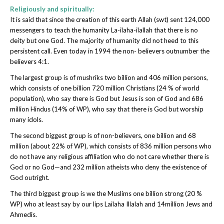
Religiously and spiritually:
It is said that since the creation of this earth Allah (swt) sent 124,000
messengers to teach the humanity La-ilaha-ilallah that there is no
deity but one God. The majority of humanity did not heed to this
persistent call. Even today in 1994 the non- believers outnumber the
believers 4:1.
The largest group is of mushriks two billion and 406 million persons,
which consists of one billion 720 million Christians (24 % of world
population), who say there is God but Jesus is son of God and 686
million Hindus (14% of WP), who say that there is God but worship
many idols.
The second biggest group is of non-believers, one billion and 68
million (about 22% of WP), which consists of 836 million persons who
do not have any religious affiliation who do not care whether there is
God or no God—and 232 million atheists who deny the existence of
God outright.
The third biggest group is we the Muslims one billion strong (20 %
WP) who at least say by our lips Lailaha Illalah and 14million Jews and
Ahmedis.