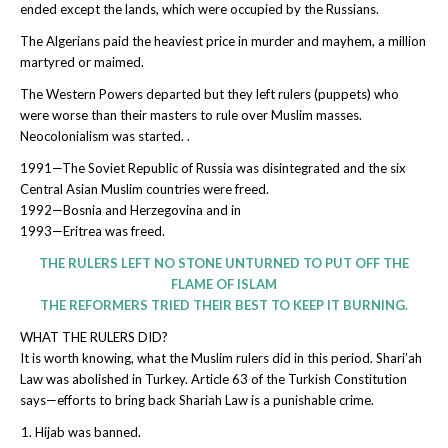
ended except the lands, which were occupied by the Russians.
The Algerians paid the heaviest price in murder and mayhem, a million
martyred or maimed.
The Western Powers departed but they left rulers (puppets) who
were worse than their masters to rule over Muslim masses.
Neocolonialism was started. .
1991—The Soviet Republic of Russia was disintegrated and the six
Central Asian Muslim countries were freed.
1992—Bosnia and Herzegovina and in
1993—Eritrea was freed.
THE RULERS LEFT NO STONE UNTURNED TO PUT OFF THE
FLAME OF ISLAM
THE REFORMERS TRIED THEIR BEST TO KEEP IT BURNING.
WHAT THE RULERS DID?
It is worth knowing, what the Muslim rulers did in this period. Shari’ah
Law was abolished in Turkey. Article 63 of the Turkish Constitution
says—efforts to bring back Shariah Law is a punishable crime.
Hijab was banned.