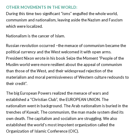
OTHER MOVEMENTS IN THE WORLD:
During this time two significant “isms” engulfed the whole world,
communism and nationalism, leaving aside the Nazism and Fascism
which were localized.
Nationalism is the cancer of Islam.
Russian revolution occurred –the menace of communism became the
political currency and the West welcomed it with open arms.
President Nixon wrote in his book Seize the Moment “People of the
Muslim world were more resilient about the appeal of communism
than those of the West, and their widespread rejection of the
materialism and moral permissiveness of Western culture redounds to
their credit”.
The big European Powers realized the menace of wars and
established a “Christian Club”, the EUROPEAN UNION. The
nationalism went in background. The Arab nationalism is buried in the
trenches of Kuwait. The communism, the man made system died its
own death. The capitalism and socialism are struggling. We also
established the world’s most impotent organization called the
Organization of Islamic Conference (OIC).