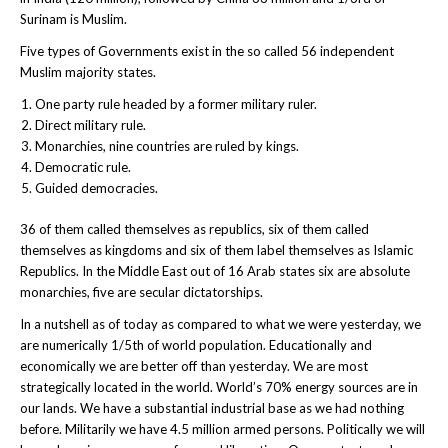
Surinam is Muslim.
Five types of Governments exist in the so called 56 independent
Muslim majority states.
One party rule headed by a former military ruler.
Direct military rule.
Monarchies, nine countries are ruled by kings.
Democratic rule.
Guided democracies.
36 of them called themselves as republics, six of them called
themselves as kingdoms and six of them label themselves as Islamic
Republics. In the Middle East out of 16 Arab states six are absolute
monarchies, five are secular dictatorships.
In a nutshell as of today as compared to what we were yesterday, we
are numerically 1/5th of world population. Educationally and
economically we are better off than yesterday. We are most
strategically located in the world. World’s 70% energy sources are in
our lands. We have a substantial industrial base as we had nothing
before. Militarily we have 4.5 million armed persons. Politically we will