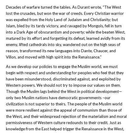
Decades of warfare turned the tables. As Durant wrote, “The West
lost the crusades, but won the war of creeds. Every Christian warrior
was expelled from the Holy Land of Judaism and Christianity; but
Islam, bled by its tardy victory, and ravaged by Mongols, fell in turn
into a Dark Age of obscurantism and poverty; while the beaten West,
matured by its effort and forgetting its defeat, learned avidly from its
enemy, lifted cathedrals into sky, wandered out on the high seas of
reason, transformed its new languages into Dante, Chaucer, and
Villon, and moved with high spirit into the Renaissance.”
As we develop our policies to engage the Muslim world, we must
begin with respect and understanding for peoples who feel that they
have been misunderstood, discriminated against, and exploited by
Western powers. We should not try to impose our values on them.
Though the Muslim lags behind the West in political development—
only two Muslim nations have democratic governments –our
civilization is not superior to theirs. The people of the Muslim world
were more resilient against the appeal of communism than those of
the West, and their widespread rejection of the materialism and moral
permissiveness of Western culture redounds to their credit. Just as
knowledge from the East helped trigger the Renaissance in the West,