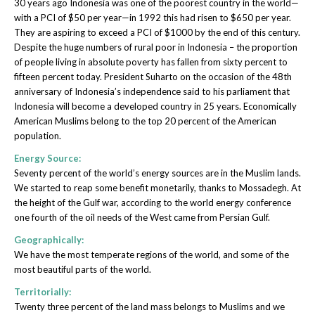
30 years ago Indonesia was one of the poorest country in the world—
with a PCI of $50 per year—in 1992 this had risen to $650 per year.
They are aspiring to exceed a PCI of $1000 by the end of this century.
Despite the huge numbers of rural poor in Indonesia – the proportion
of people living in absolute poverty has fallen from sixty percent to
fifteen percent today. President Suharto on the occasion of the 48th
anniversary of Indonesia’s independence said to his parliament that
Indonesia will become a developed country in 25 years. Economically
American Muslims belong to the top 20 percent of the American
population.
Energy Source:
Seventy percent of the world’s energy sources are in the Muslim lands.
We started to reap some benefit monetarily, thanks to Mossadegh. At
the height of the Gulf war, according to the world energy conference
one fourth of the oil needs of the West came from Persian Gulf.
Geographically:
We have the most temperate regions of the world, and some of the
most beautiful parts of the world.
Territorially:
Twenty three percent of the land mass belongs to Muslims and we