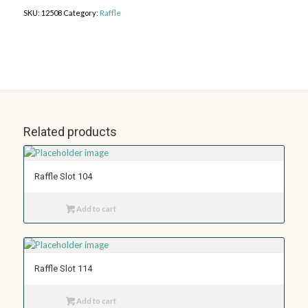
SKU:
12508
Category:
Raffle
Related products
Raffle Slot 104
Add to cart
Raffle Slot 114
Add to cart