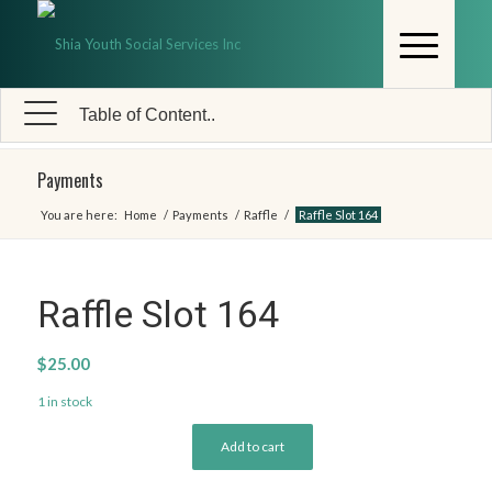
Table of Content..
Payments
You are here:
Home
/
Payments
/
Raffle
/
Raffle Slot 164
Raffle Slot 164
$
25.00
1 in stock
Add to cart