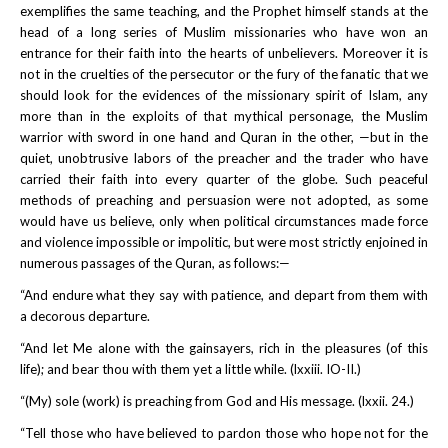
exemplifies the same teaching, and the Prophet himself stands at the
head of a long series of Muslim missionaries who have won an
entrance for their faith into the hearts of unbelievers. Moreover it is
not in the cruelties of the persecutor or the fury of the fanatic that we
should look for the evidences of the missionary spirit of Islam, any
more than in the exploits of that mythical personage, the Muslim
warrior with sword in one hand and Quran in the other, —but in the
quiet, unobtrusive labors of the preacher and the trader who have
carried their faith into every quarter of the globe. Such peaceful
methods of preaching and persuasion were not adopted, as some
would have us believe, only when political circumstances made force
and violence impossible or impolitic, but were most strictly enjoined in
numerous passages of the Quran, as follows:—
“And endure what they say with patience, and depart from them with
a decorous departure.
“And let Me alone with the gainsayers, rich in the pleasures (of this
life); and bear thou with them yet a little while. (lxxiii. IO-II.)
“(My) sole (work) is preaching from God and His message. (lxxii. 24.)
“Tell those who have believed to pardon those who hope not for the