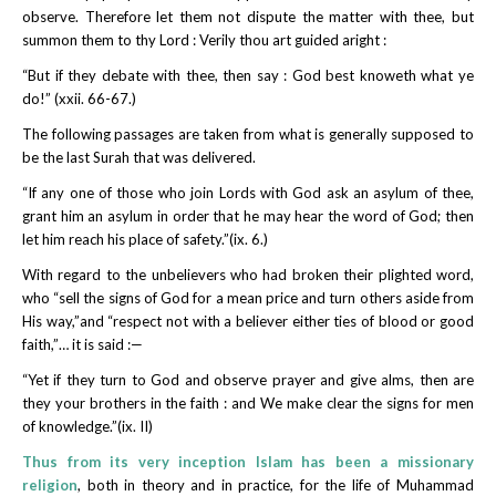
observe. Therefore let them not dispute the matter with thee, but
summon them to thy Lord : Verily thou art guided aright :
“But if they debate with thee, then say : God best knoweth what ye
do!” (xxii. 66-67.)
The following passages are taken from what is generally supposed to
be the last Surah that was delivered.
“If any one of those who join Lords with God ask an asylum of thee,
grant him an asylum in order that he may hear the word of God; then
let him reach his place of safety.”(ix. 6.)
With regard to the unbelievers who had broken their plighted word,
who “sell the signs of God for a mean price and turn others aside from
His way,”and “respect not with a believer either ties of blood or good
faith,”… it is said :—
“Yet if they turn to God and observe prayer and give alms, then are
they your brothers in the faith : and We make clear the signs for men
of knowledge.”(ix. II)
Thus from its very inception Islam has been a missionary
religion
, both in theory and in practice, for the life of Muhammad