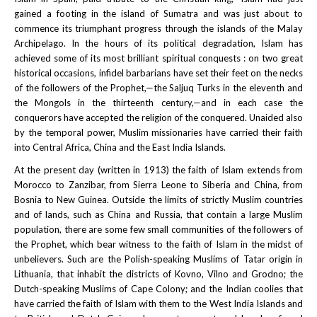
gained a footing in the island of Sumatra and was just about to
commence its triumphant progress through the islands of the Malay
Archipelago. In the hours of its political degradation, Islam has
achieved some of its most brilliant spiritual conquests : on two great
historical occasions, infidel barbarians have set their feet on the necks
of the followers of the Prophet,—the Saljuq Turks in the eleventh and
the Mongols in the thirteenth century,—and in each case the
conquerors have accepted the religion of the conquered. Unaided also
by the temporal power, Muslim missionaries have carried their faith
into Central Africa, China and the East India Islands.
At the present day (written in 1913) the faith of Islam extends from
Morocco to Zanzibar, from Sierra Leone to Siberia and China, from
Bosnia to New Guinea. Outside the limits of strictly Muslim countries
and of lands, such as China and Russia, that contain a large Muslim
population, there are some few small communities of the followers of
the Prophet, which bear witness to the faith of Islam in the midst of
unbelievers. Such are the Polish-speaking Muslims of Tatar origin in
Lithuania, that inhabit the districts of Kovno, Vilno and Grodno; the
Dutch-speaking Muslims of Cape Colony; and the Indian coolies that
have carried the faith of Islam with them to the West India Islands and