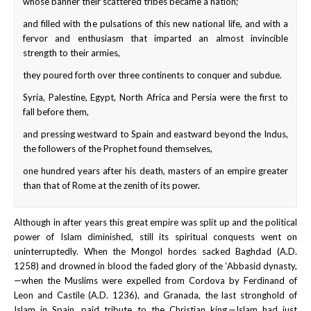
whose banner their scattered tribes became a nation;
and filled with the pulsations of this new national life, and with a
fervor and enthusiasm that imparted an almost invincible
strength to their armies,
they poured forth over three continents to conquer and subdue.
Syria, Palestine, Egypt, North Africa and Persia were the first to
fall before them,
and pressing westward to Spain and eastward beyond the Indus,
the followers of the Prophet found themselves,
one hundred years after his death, masters of an empire greater
than that of Rome at the zenith of its power.
Although in after years this great empire was split up and the political
power of Islam diminished, still its spiritual conquests went on
uninterruptedly. When the Mongol hordes sacked Baghdad (A.D.
1258) and drowned in blood the faded glory of the ‘Abbasid dynasty,
—when the Muslims were expelled from Cordova by Ferdinand of
Leon and Castile (A.D. 1236), and Granada, the last stronghold of
Islam in Spain, paid tribute to the Christian king,—Islam had just