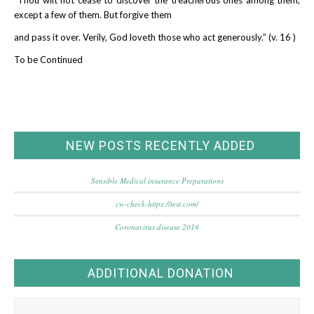
except a few of them. But forgive them
and pass it over. Verily, God loveth those who act generously.” (v. 16 )
To be Continued
NEW POSTS RECENTLY ADDED
Sensible Medical insurance Preparations
cw-check-https://test.com/
Coronavirus disease 2019
ADDITIONAL DONATION