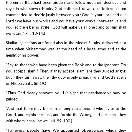
therein as thou hast been bidden, and follow not their desires : and
say : In whatsoever Books God hath sent down do I believe : I am
commanded to decide justly between you : God is your Lord and our
Lord : we have our works and you have your works : between us and
you let there be no strife : God will make us all one : and to Him shall
we return.”(xlii. 13-14.)
Similar injunctions are found also in the Medini Surahs, delivered at a
time when Muhammad was at the head of a large army and at the
height of his power.
“Say to those who have been given the Book and to the ignorant, Do
you accept Islam ? Then, if they accept Islam, are they guided aright:
but if they turn away, then thy duty is only preaching; and God’s eye is
on His servants. (iii. 19.)
“Thus God clearly showeth you His signs that perchance ye may be
guided;
“And that there may be from among you a people who invite to the
Good, and enjoin the Just, and forbid the Wrong; and these are they
with whom it shall be well. (iii. 99-100.)
“To every people have We appointed observances which they