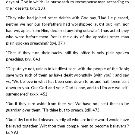
days of God in which He purposeth to recompense men according to
their deserts. (xlv. 13.)
“They who had joined other deities with God say, ‘Had He pleased,
neither we nor our forefathers had worshipped aught but Him; nor
had we, apart from Him, declared anything unlawful.’ Thus acted they
who were before them. Yet is the duty of the apostles other than
plain-spoken preaching? (xvi. 37.)
“Then if they turn their backs, still thy office is only plain-spoken
preaching, (xvi. 84.)
“Dispute ye not, unless in kindliest sort, with the people of the Book;
save with such of them as have dealt wrongfully (with you) : and say
ye, ‘We believe in what has been sent down to us and hath been sent
down to you. Our God and your God is one, and to Him are we self-
surrendered.’ (xxix. 45.)
“But if they turn aside from thee, yet We have not sent thee to be
guardian over them. ‘Tis thine but to preach. (xlii. 47.)
“But if thy Lord had pleased, verily all who are in the world would have
believed together. Wilt thou then compel men to become believers ?
(x. 99.)