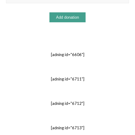
[adning id="6606"]
[adning id="6711"]
[adning id="6712"]
[adning id="6713"]