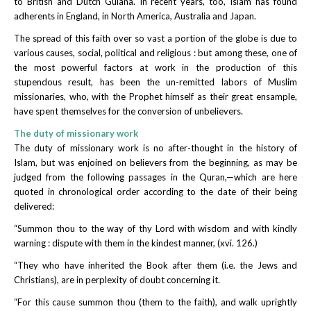
to British and Dutch Guiana. In recent years, too, Islam has found
adherents in England, in North America, Australia and Japan.
The spread of this faith over so vast a portion of the globe is due to
various causes, social, political and religious : but among these, one of
the most powerful factors at work in the production of this
stupendous result, has been the un-remitted labors of Muslim
missionaries, who, with the Prophet himself as their great ensample,
have spent themselves for the conversion of unbelievers.
The duty of missionary work
The duty of missionary work is no after-thought in the history of
Islam, but was enjoined on believers from the beginning, as may be
judged from the following passages in the Quran,—which are here
quoted in chronological order according to the date of their being
delivered:
“Summon thou to the way of thy Lord with wisdom and with kindly
warning : dispute with them in the kindest manner, (xvi. 126.)
“They who have inherited the Book after them (i.e. the Jews and
Christians), are in perplexity of doubt concerning it.
“For this cause summon thou (them to the faith), and walk uprightly