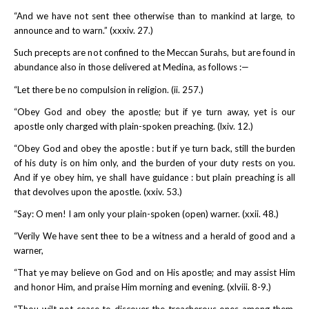
“And we have not sent thee otherwise than to mankind at large, to
announce and to warn.” (xxxiv. 27.)
Such precepts are not confined to the Meccan Surahs, but are found in
abundance also in those delivered at Medina, as follows :—
“Let there be no compulsion in religion. (ii. 257.)
“Obey God and obey the apostle; but if ye turn away, yet is our
apostle only charged with plain-spoken preaching. (lxiv. 12.)
“Obey God and obey the apostle : but if ye turn back, still the burden
of his duty is on him only, and the burden of your duty rests on you.
And if ye obey him, ye shall have guidance : but plain preaching is all
that devolves upon the apostle. (xxiv. 53.)
“Say: O men! I am only your plain-spoken (open) warner. (xxii. 48.)
“Verily We have sent thee to be a witness and a herald of good and a
warner,
“That ye may believe on God and on His apostle; and may assist Him
and honor Him, and praise Him morning and evening. (xlviii. 8-9.)
“Thou wilt not cease to discover the treacherous ones among them,