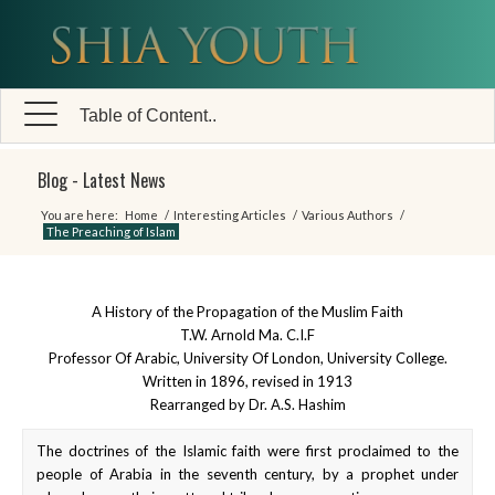
Table of Content..
Blog - Latest News
You are here:
Home
/
Interesting Articles
/
Various Authors
/
The Preaching of Islam
A History of the Propagation of the Muslim Faith
T.W. Arnold Ma. C.I.F
Professor Of Arabic, University Of London, University College.
Written in 1896, revised in 1913
Rearranged by Dr. A.S. Hashim
The doctrines of the Islamic faith were first proclaimed to the
people of Arabia in the seventh century, by a prophet under