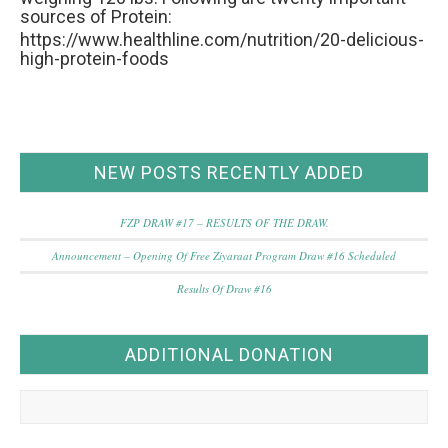
sources of Protein:
https://www.healthline.com/nutrition/20-delicious-
high-protein-foods
NEW POSTS RECENTLY ADDED
FZP DRAW #17 – RESULTS OF THE DRAW.
Announcement – Opening Of Free Ziyaraat Program Draw #16 Scheduled
Results Of Draw #16
ADDITIONAL DONATION