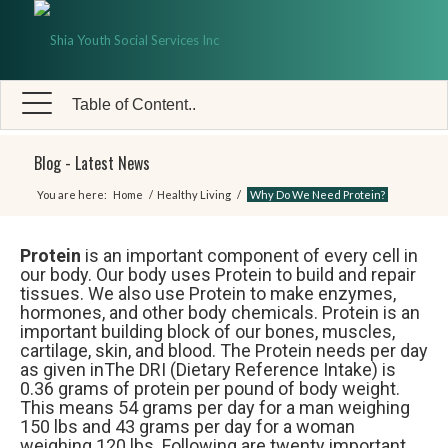
Table of Content..
Blog - Latest News
You are here:
Home
/
Healthy Living
/
Why Do We Need Protein?
Protein
is an important component of every cell in
our body. Our body uses Protein to build and repair
tissues. We also use Protein to make enzymes,
hormones, and other body chemicals. Protein is an
important building block of our bones, muscles,
cartilage, skin, and blood. The Protein needs per day
as given inThe DRI (Dietary Reference Intake) is
0.36 grams of protein per pound of body weight.
This means 54 grams per day for a man weighing
150 lbs and 43 grams per day for a woman
weighing 120 lbs. Following are twenty important