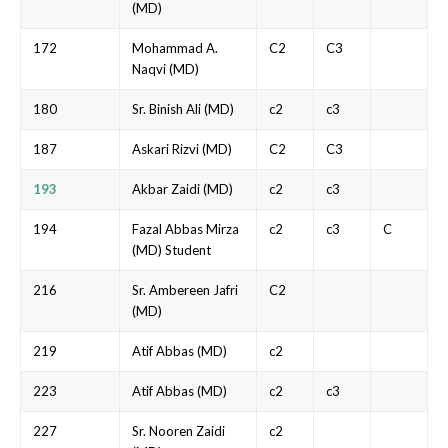
(MD)
172
Mohammad A.
C2
C3
Naqvi (MD)
180
Sr. Binish Ali (MD)
c2
c3
187
Askari Rizvi (MD)
C2
C3
193
Akbar Zaidi (MD)
c2
c3
194
Fazal Abbas Mirza
c2
c3
C
(MD) Student
216
Sr. Ambereen Jafri
C2
(MD)
219
Atif Abbas (MD)
c2
223
Atif Abbas (MD)
c2
c3
227
Sr. Nooren Zaidi
c2