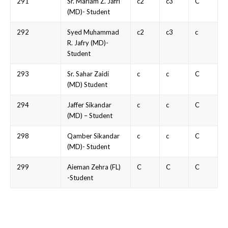
291
Sr. Mariam Z. Jafri
c2
c3
C
(MD)- Student
292
Syed Muhammad
c2
c3
c
R. Jafry (MD)-
Student
293
Sr. Sahar Zaidi
c
c
C
(MD) Student
294
Jaffer Sikandar
c
c
C
(MD) – Student
298
Qamber Sikandar
c
c
C
(MD)- Student
299
Aieman Zehra (FL)
C
C
C
-Student