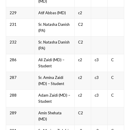
(MD)
229
Atif Abbas (MD)
c2
231
Sr. Natasha Danish
C2
(PA)
232
Sr. Natasha Danish
C2
(PA)
286
Ali Zaidi (MD) –
c2
c3
C
Student
287
Sr. Amina Zaidi
c2
c3
C
(MD) – Student
288
Adam Zaidi (MD) –
c2
c3
C
Student
289
Amin Shehata
C2
(MD)