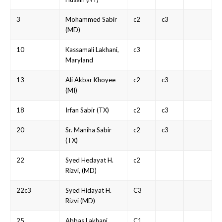
3
Mohammed Sabir
c2
c3
(MD)
10
Kassamali Lakhani,
c3
Maryland
13
Ali Akbar Khoyee
c2
c3
(MI)
18
Irfan Sabir (TX)
c2
c3
20
Sr. Maniha Sabir
c2
c3
(TX)
22
Syed Hedayat H.
c2
Rizvi, (MD)
22c3
Syed Hidayat H.
C3
Rizvi (MD)
25
Abbas Lakhani
C1