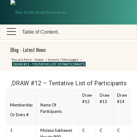
Table of Content..
Blog - Latest News
You are here:
Home
/
Inserts / Messages
/
DRAW #12 – TENTATIVE LIST OF PARTICIPANTS
,DRAW #12 – Tentative List of Participants
Draw
Draw
Draw
#12
#13
#14
Membership
Name Of
Participants
Or Entry #
1
Molana Sakhawat
C
C
C
Husain (NY)