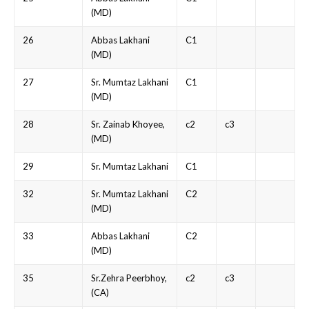
(MD)
26
Abbas Lakhani
C1
(MD)
27
Sr. Mumtaz Lakhani
C1
(MD)
28
Sr. Zainab Khoyee,
c2
c3
(MD)
29
Sr. Mumtaz Lakhani
C1
32
Sr. Mumtaz Lakhani
C2
(MD)
33
Abbas Lakhani
C2
(MD)
35
Sr.Zehra Peerbhoy,
c2
c3
(CA)