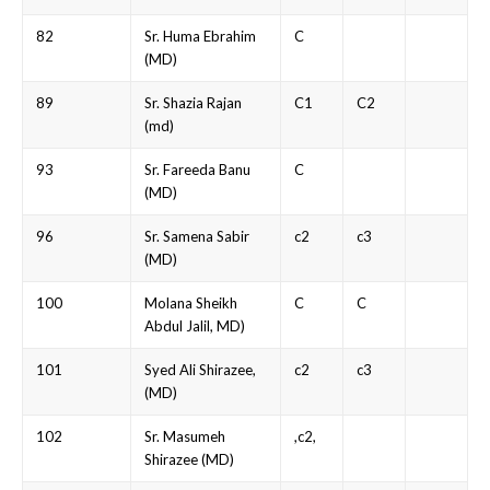
82
Sr. Huma Ebrahim
C
(MD)
89
Sr. Shazia Rajan
C1
C2
(md)
93
Sr. Fareeda Banu
C
(MD)
96
Sr. Samena Sabir
c2
c3
(MD)
100
Molana Sheikh
C
C
Abdul Jalil, MD)
101
Syed Ali Shirazee,
c2
c3
(MD)
102
Sr. Masumeh
,c2,
Shirazee (MD)