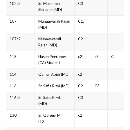
102c3
Sr. Masumeh
C3
Shirazee (MD)
107
Munaawarali Rajan
C1,
(MD)
107c2
Munawwarali
C2
Rajan (MD)
113
Hasan Peerbhoy
c2
c3
C
(CA) Student
114
Qamar Abidi (MD)
c2
116
Sr. Safia Rizvi (MD)
C2
C3
116c3
Sr. Safia Rizvbi
C3
(MD)
130
Sr. Qulsum Mir
c2
(TX)