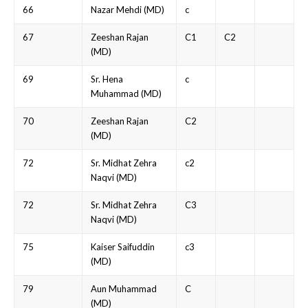
66
Nazar Mehdi (MD)
c
67
Zeeshan Rajan
C1
C2
(MD)
69
Sr. Hena
c
Muhammad (MD)
70
Zeeshan Rajan
C2
(MD)
72
Sr. Midhat Zehra
c2
Naqvi (MD)
72
Sr. Midhat Zehra
C3
Naqvi (MD)
75
Kaiser Saifuddin
c3
(MD)
79
Aun Muhammad
C
(MD)