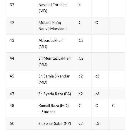
37
Naveed Ebrahim
c
(MD)
42
Molana Rafiq
C
C
Naqvi, Maryland
43
Abbas Lakhani
C2
(MD)
44
Sr. Mumtaz Lakhani
C2
(MD)
45
Sr. Samia Sikandar
c2
c3
(MD)
47
Sr. Syeda Raza (PA)
c2
c3
48
Kumail Raza (MD)
C
C
C
– Student
50
Sr. Sehar Sabir (NY)
c2
c3