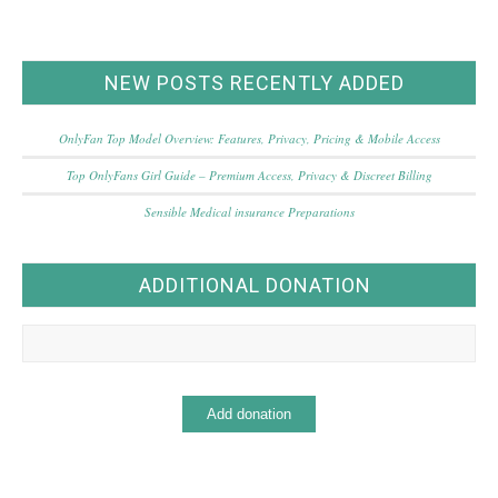
NEW POSTS RECENTLY ADDED
OnlyFan Top Model Overview: Features, Privacy, Pricing & Mobile Access
Top OnlyFans Girl Guide – Premium Access, Privacy & Discreet Billing
Sensible Medical insurance Preparations
ADDITIONAL DONATION