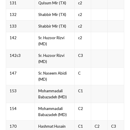
131
Qulsum Mir (TX)
c2
132
Shabbir Mir (TX)
c2
133
Shabbir Mir (TX)
c2
142
Sr. Huzoor Rizvi
c2
(MD)
142c3
Sr. Huzoor Rizvi
C3
(MD)
147
Sr. Naseem Abidi
C
(MD)
153
Mohammadali
C1
Babazadeh (MD)
154
Mohammadali
C2
Babazadeh (MD)
170
Hashmat Husain
C1
C2
C3