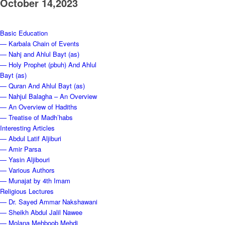
October 14,2023
Basic Education
— Karbala Chain of Events
— Nahj and Ahlul Bayt (as)
— Holy Prophet (pbuh) And Ahlul
Bayt (as)
— Quran And Ahlul Bayt (as)
— Nahjul Balagha – An Overview
— An Overview of Hadiths
— Treatise of Madh’habs
Interesting Articles
— Abdul Latif Aljiburi
— Amir Parsa
— Yasin Aljibouri
— Various Authors
— Munajat by 4th Imam
Religious Lectures
— Dr. Sayed Ammar Nakshawani
— Sheikh Abdul Jalil Nawee
— Molana Mehboob Mehdi