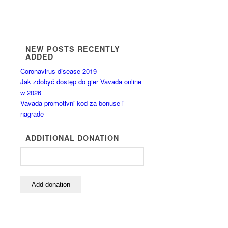
NEW POSTS RECENTLY
ADDED
Coronavirus disease 2019
Jak zdobyć dostęp do gier Vavada online
w 2026
Vavada promotivni kod za bonuse i
nagrade
ADDITIONAL DONATION