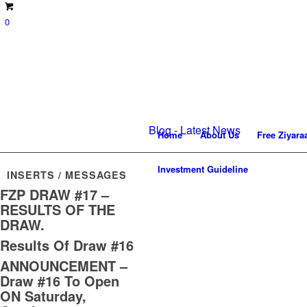
0
Blog - Latest News
Home
About Us
Free Ziyara
Investment Guideline
INSERTS / MESSAGES
FZP DRAW #17 –
RESULTS OF THE
DRAW.
Results Of Draw #16
ANNOUNCEMENT –
Draw #16 To Open
ON Saturday,