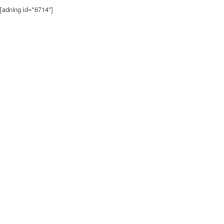
[adning id="6714"]