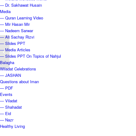
— Dr. Sakhawat Husain
Media
— Quran Learning Video
— Mir Hasan Mir
— Nadeem Sarwar
— Ali Sachay Rizvi
— Slides PPT
Shahadat Bibi Fatema Zehra (sa),
— Media Articles
1440 AH
— Slides PPT On Topics of Nahjul
Balagha
Wiladat Celebrations
— JASHAN
Questions about Iman
— PDF
Events
— Viladat
— Shahadat
— Eid
— Nazr
Healthy Living