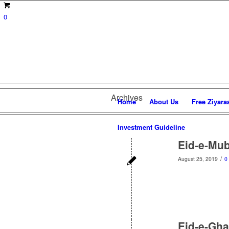
0
Archives
Home
About Us
Free Ziyara
Investment Guideline
Eid-e-Mub
/
August 25, 2019
0
Eid-e-Gha