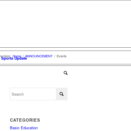
re here:
Home
/
ANNOUNCEMENT
/
Events
Sports Update
CATEGORIES
Basic Education