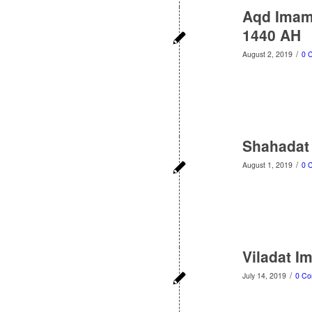
Aqd Imam 
1440 AH
/
August 2, 2019
0 
Shahadat
/
August 1, 2019
0 
Viladat I
/
July 14, 2019
0 C