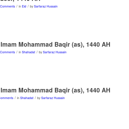
/
/
 Comments
in
Eid
by
Sarfaraz Hussain
 Imam Mohammad Baqir (as), 1440 AH
/
/
 Comments
in
Shahadat
by
Sarfaraz Hussain
 Imam Mohammad Baqir (as), 1440 AH
/
/
Comments
in
Shahadat
by
Sarfaraz Hussain