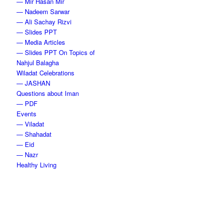
— Mir Hasan Mir
— Nadeem Sarwar
— Ali Sachay Rizvi
— Slides PPT
— Media Articles
— Slides PPT On Topics of
Nahjul Balagha
Wiladat Celebrations
— JASHAN
Questions about Iman
— PDF
Events
— Viladat
— Shahadat
— Eid
— Nazr
Healthy Living