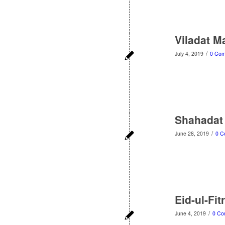
Viladat M
/
July 4, 2019
0 Co
Shahadat 
/
June 28, 2019
0 C
Eid-ul-Fit
/
June 4, 2019
0 Co