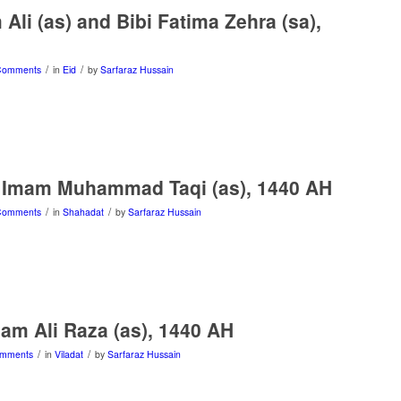
Ali (as) and Bibi Fatima Zehra (sa),
/
/
Comments
in
Eid
by
Sarfaraz Hussain
 Imam Muhammad Taqi (as), 1440 AH
/
/
Comments
in
Shahadat
by
Sarfaraz Hussain
mam Ali Raza (as), 1440 AH
/
/
omments
in
Viladat
by
Sarfaraz Hussain