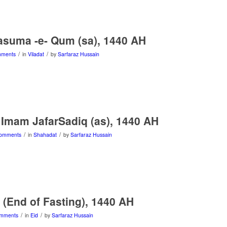
asuma -e- Qum (sa), 1440 AH
/
/
mments
in
Viladat
by
Sarfaraz Hussain
Imam JafarSadiq (as), 1440 AH
/
/
omments
in
Shahadat
by
Sarfaraz Hussain
r (End of Fasting), 1440 AH
/
/
mments
in
Eid
by
Sarfaraz Hussain