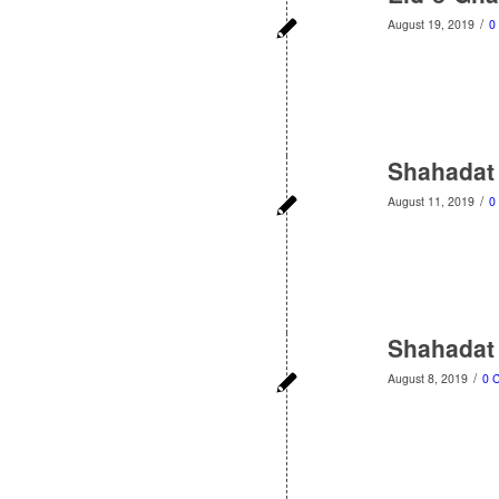
/
August 19, 2019
0
Shahadat
/
August 11, 2019
0
Shahadat
/
August 8, 2019
0 