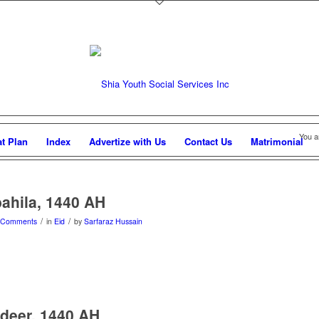
You a
at Plan
Index
Advertize with Us
Contact Us
Matrimonial
ahila, 1440 AH
/
/
 Comments
in
Eid
by
Sarfaraz Hussain
deer, 1440 AH