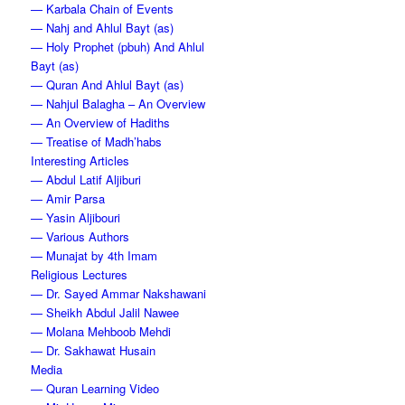
— Karbala Chain of Events
— Nahj and Ahlul Bayt (as)
— Holy Prophet (pbuh) And Ahlul
Bayt (as)
— Quran And Ahlul Bayt (as)
— Nahjul Balagha – An Overview
— An Overview of Hadiths
— Treatise of Madh’habs
Interesting Articles
— Abdul Latif Aljiburi
— Amir Parsa
— Yasin Aljibouri
— Various Authors
— Munajat by 4th Imam
Religious Lectures
— Dr. Sayed Ammar Nakshawani
— Sheikh Abdul Jalil Nawee
— Molana Mehboob Mehdi
— Dr. Sakhawat Husain
Media
— Quran Learning Video