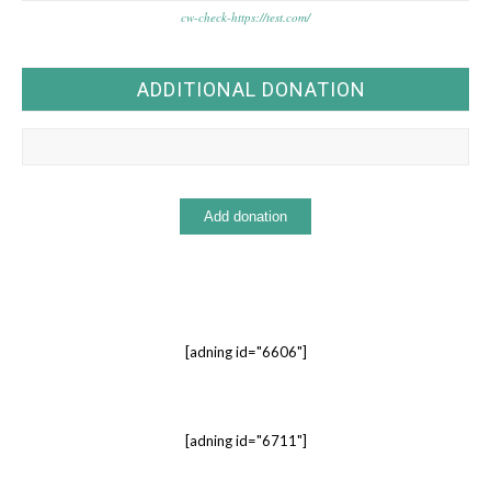
cw-check-https://test.com/
ADDITIONAL DONATION
[adning id="6606"]
[adning id="6711"]