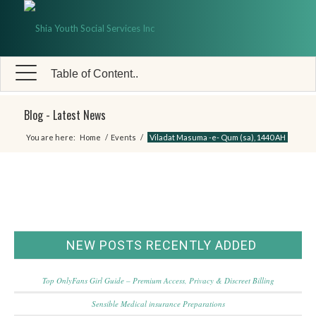
Table of Content..
Blog - Latest News
You are here:
Home
/
Events
/
Viladat Masuma -e- Qum (sa), 1440 AH
NEW POSTS RECENTLY ADDED
Top OnlyFans Girl Guide – Premium Access, Privacy & Discreet Billing
Sensible Medical insurance Preparations