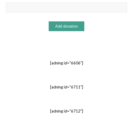
[adning id="6606"]
[adning id="6711"]
[adning id="6712"]