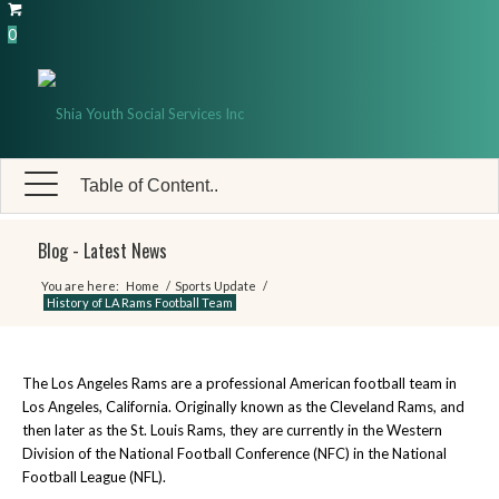
0
Table of Content..
Blog - Latest News
You are here:
Home
/
Sports Update
/
History of LA Rams Football Team
The Los Angeles Rams are a professional American football team in
Los Angeles, California. Originally known as the Cleveland Rams, and
then later as the St. Louis Rams, they are currently in the Western
Division of the National Football Conference (NFC) in the National
Football League (NFL).