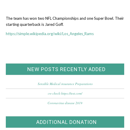
The team has won two NFL Championships and one Super Bowl. Their
starting quarterback is Jared Goff.
https://simple.wikipedia.org/wiki/Los_Angeles_Rams
NEW POSTS RECENTLY ADDED
Sensible Medical insurance Preparations
cw-check-https://test.com/
Coronavirus disease 2019
ADDITIONAL DONATION