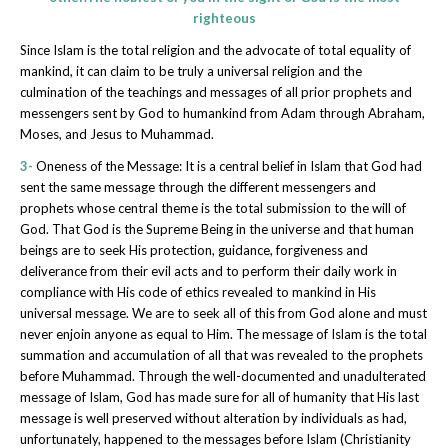
righteous
Since Islam is the total religion and the advocate of total equality of
mankind, it can claim to be truly a universal religion and the
culmination of the teachings and messages of all prior prophets and
messengers sent by God to humankind from Adam through Abraham,
Moses, and Jesus to Muhammad.
3-
Oneness of the Message: It is a central belief in Islam that God had
sent the same message through the different messengers and
prophets whose central theme is the total submission to the will of
God. That God is the Supreme Being in the universe and that human
beings are to seek His protection, guidance, forgiveness and
deliverance from their evil acts and to perform their daily work in
compliance with His code of ethics revealed to mankind in His
universal message. We are to seek all of this from God alone and must
never enjoin anyone as equal to Him. The message of Islam is the total
summation and accumulation of all that was revealed to the prophets
before Muhammad. Through the well-documented and unadulterated
message of Islam, God has made sure for all of humanity that His last
message is well preserved without alteration by individuals as had,
unfortunately, happened to the messages before Islam (Christianity