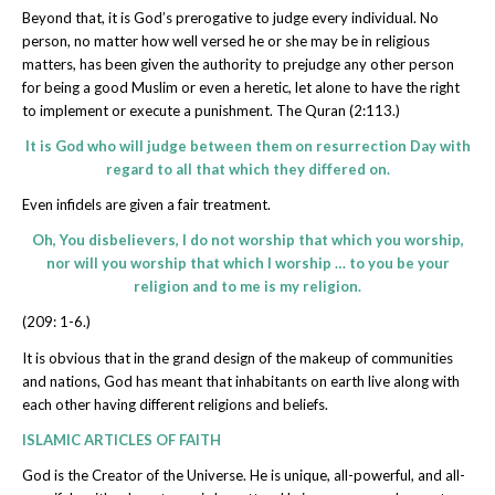
Beyond that, it is God’s prerogative to judge every individual. No
person, no matter how well versed he or she may be in religious
matters, has been given the authority to prejudge any other person
for being a good Muslim or even a heretic, let alone to have the right
to implement or execute a punishment. The Quran (2:113.)
It is God who will judge between them on resurrection Day with
regard to all that which they differed on.
Even infidels are given a fair treatment.
Oh, You disbelievers, I do not worship that which you worship,
nor will you worship that which I worship … to you be your
religion and to me is my religion.
(209: 1-6.)
It is obvious that in the grand design of the makeup of communities
and nations, God has meant that inhabitants on earth live along with
each other having different religions and beliefs.
ISLAMIC ARTICLES OF FAITH
God is the Creator of the Universe. He is unique, all-powerful, and all-