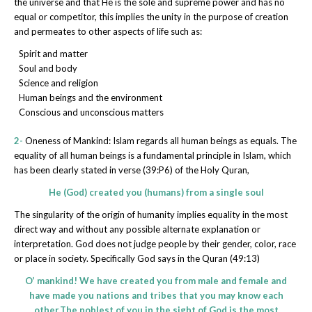
the universe and that He is the sole and supreme power and has no
equal or competitor, this implies the unity in the purpose of creation
and permeates to other aspects of life such as:
Spirit and matter
Soul and body
Science and religion
Human beings and the environment
Conscious and unconscious matters
2-
Oneness of Mankind: Islam regards all human beings as equals. The
equality of all human beings is a fundamental principle in Islam, which
has been clearly stated in verse (39:P6) of the Holy Quran,
He (God) created you (humans) from a single soul
The singularity of the origin of humanity implies equality in the most
direct way and without any possible alternate explanation or
interpretation. God does not judge people by their gender, color, race
or place in society. Specifically God says in the Quran (49:13)
O’ mankind! We have created you from male and female and
have made you nations and tribes that you may know each
other.The noblest of you in the sight of God is the most