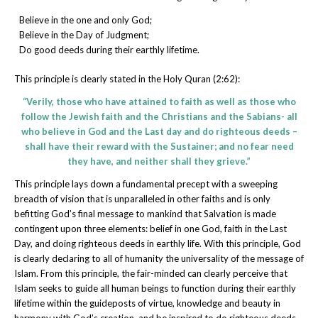
Believe in the one and only God;
Believe in the Day of Judgment;
Do good deeds during their earthly lifetime.
This principle is clearly stated in the Holy Quran (2:62):
“Verily, those who have attained to faith as well as those who
follow the Jewish faith and the Christians and the Sabians- all
who believe in God and the Last day and do righteous deeds –
shall have their reward with the Sustainer; and no fear need
they have, and neither shall they grieve.”
This principle lays down a fundamental precept with a sweeping
breadth of vision that is unparalleled in other faiths and is only
befitting God’s final message to mankind that Salvation is made
contingent upon three elements: belief in one God, faith in the Last
Day, and doing righteous deeds in earthly life. With this principle, God
is clearly declaring to all of humanity the universality of the message of
Islam. From this principle, the fair-minded can clearly perceive that
Islam seeks to guide all human beings to function during their earthly
lifetime within the guideposts of virtue, knowledge and beauty in
harmony with God’s creation, and be inspired to do righteous deeds