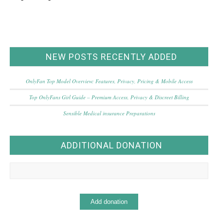
NEW POSTS RECENTLY ADDED
OnlyFan Top Model Overview: Features, Privacy, Pricing & Mobile Access
Top OnlyFans Girl Guide – Premium Access, Privacy & Discreet Billing
Sensible Medical insurance Preparations
ADDITIONAL DONATION