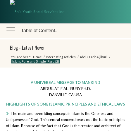
Table of Content..
Blog - Latest News
You are here:
Home
/
Interesting Articles
/
Abdul Latif Aljiburi
/
Islam: Pure and Simple (Part #2)
A UNIVERSAL MESSAGE TO MANKIND
ABDULLATIF ALJIBURY PH.D.
DANVILLE. CA USA
HIGHLIGHTS OF SOME ISLAMIC PRINCIPLES AND ETHICAL LAWS
1-
The main and overriding concept in Islam is the Oneness and
Uniqueness of God. This central concept bears out the basic principles
of Islam. Because of the fact that God is the creator and architect of