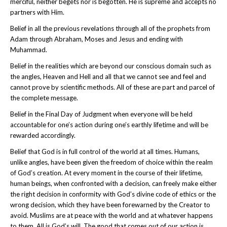
merciful, neither begets nor is begotten. He is supreme and accepts no
partners with Him.
Belief in all the previous revelations through all of the prophets from
Adam through Abraham, Moses and Jesus and ending with
Muhammad.
Belief in the realities which are beyond our conscious domain such as
the angles, Heaven and Hell and all that we cannot see and feel and
cannot prove by scientific methods. All of these are part and parcel of
the complete message.
Belief in the Final Day of Judgment when everyone will be held
accountable for one’s action during one’s earthly lifetime and will be
rewarded accordingly.
Belief that God is in full control of the world at all times. Humans,
unlike angles, have been given the freedom of choice within the realm
of God’s creation. At every moment in the course of their lifetime,
human beings, when confronted with a decision, can freely make either
the right decision in conformity with God’s divine code of ethics or the
wrong decision, which they have been forewarned by the Creator to
avoid. Muslims are at peace with the world and at whatever happens
to them. All is God’s will. The good that comes out of our action is