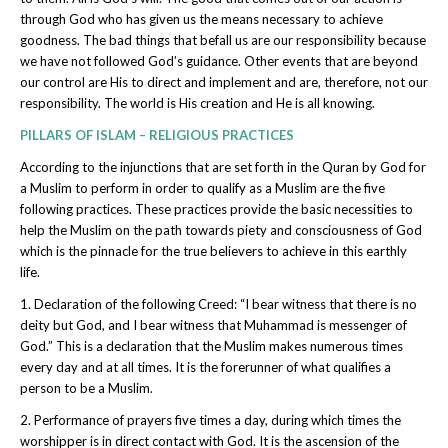
through God who has given us the means necessary to achieve
goodness. The bad things that befall us are our responsibility because
we have not followed God’s guidance. Other events that are beyond
our control are His to direct and implement and are, therefore, not our
responsibility. The world is His creation and He is all knowing.
PILLARS OF ISLAM – RELIGIOUS PRACTICES
According to the injunctions that are set forth in the Quran by God for
a Muslim to perform in order to qualify as a Muslim are the five
following practices. These practices provide the basic necessities to
help the Muslim on the path towards piety and consciousness of God
which is the pinnacle for the true believers to achieve in this earthly
life.
1. Declaration of the following Creed: “I bear witness that there is no
deity but God, and I bear witness that Muhammad is messenger of
God.” This is a declaration that the Muslim makes numerous times
every day and at all times. It is the forerunner of what qualifies a
person to be a Muslim.
2. Performance of prayers five times a day, during which times the
worshipper is in direct contact with God. It is the ascension of the