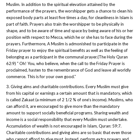
Muslim. In addition to the spiritual elevation attained by the
performance of the prayers, the worshipper gets a chance to clean his
exposed body parts at least five times a day, for cleanliness in Islam is
part of faith. Prayers also train the worshipper to be physically in
shape, and to be aware of time and space by being aware of his or her
position with respect to Mecca, which he or she has to face during the
prayers. Furthermore, A Muslim is admonished to participate in the
Friday prayer to enjoy the spiritual benefits as well as the feeling of
belonging as a participant in the communal prayer.(The Holy Quran
62:9) “ Oh! You, who believe, when the call to the Friday Prayer is
proclaimed, hasten to the remembrance of God and leave all worldly
commerce. This is for your own good.”
3. Giving alms and charitable contributions. Every Muslim must give
from his capital or earnings a certain amount that is mandatory, which
is called Zakaat (a minimum of 2 1/2 % of one’s income). Muslims, who
can afford it, are encouraged to give more than the mandatory
amount to support socially beneficial programs. Sharing wealth and
income is a social responsibility that every Muslim must undertake.
Accumulation of wealth is not encouraged in Islam, Quran: 59:7.
Charitable contributions and giving alms are so basic that even those
who cannot afford to give must, instead, perform extra prayers and