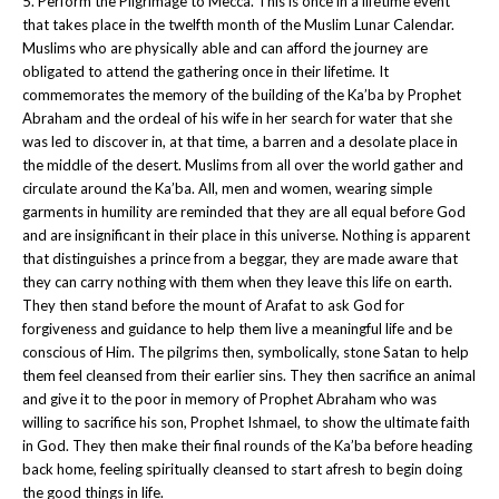
5. Perform the Pilgrimage to Mecca. This is once in a lifetime event
that takes place in the twelfth month of the Muslim Lunar Calendar.
Muslims who are physically able and can afford the journey are
obligated to attend the gathering once in their lifetime. It
commemorates the memory of the building of the Ka’ba by Prophet
Abraham and the ordeal of his wife in her search for water that she
was led to discover in, at that time, a barren and a desolate place in
the middle of the desert. Muslims from all over the world gather and
circulate around the Ka’ba. All, men and women, wearing simple
garments in humility are reminded that they are all equal before God
and are insignificant in their place in this universe. Nothing is apparent
that distinguishes a prince from a beggar, they are made aware that
they can carry nothing with them when they leave this life on earth.
They then stand before the mount of Arafat to ask God for
forgiveness and guidance to help them live a meaningful life and be
conscious of Him. The pilgrims then, symbolically, stone Satan to help
them feel cleansed from their earlier sins. They then sacrifice an animal
and give it to the poor in memory of Prophet Abraham who was
willing to sacrifice his son, Prophet Ishmael, to show the ultimate faith
in God. They then make their final rounds of the Ka’ba before heading
back home, feeling spiritually cleansed to start afresh to begin doing
the good things in life.