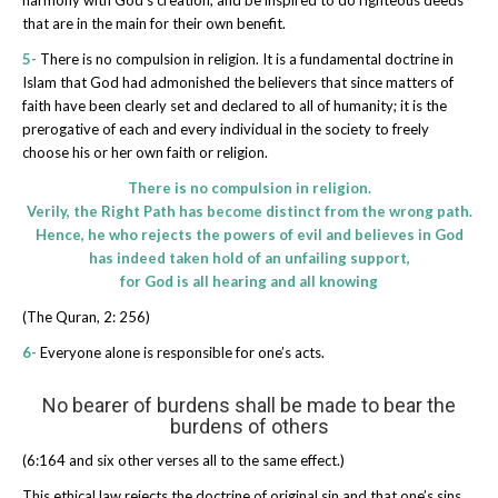
that are in the main for their own benefit.
5-
There is no compulsion in religion. It is a fundamental doctrine in
Islam that God had admonished the believers that since matters of
faith have been clearly set and declared to all of humanity; it is the
prerogative of each and every individual in the society to freely
choose his or her own faith or religion.
There is no compulsion in religion.
Verily, the Right Path has become distinct from the wrong path.
Hence, he who rejects the powers of evil and believes in God
has indeed taken hold of an unfailing support,
for God is all hearing and all knowing
(The Quran, 2: 256)
6-
Everyone alone is responsible for one’s acts.
No bearer of burdens shall be made to bear the
burdens of others
(6:164 and six other verses all to the same effect.)
This ethical law rejects the doctrine of original sin and that one’s sins