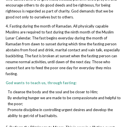
encourage others to do good deeds and be righteous, for being
righteous is regarded as part of charity. God demands that we be
good not only to ourselves but to others.
4. Fasting during the month of Ramadan. All physically capable
Muslims are required to fast during the ninth month of the Muslim
Lunar Calendar. The fast begins everyday during the month of
Ramadan from dawn to sunset during which time the fasting person
abstains from food and drink, marital contact and vain talk, especially
backbiting. The fast is broken at sunset when the fasting person can
resume normal activities, until dawn of the next day. Those who
cannot fast are to feed the poor one day for everyday they miss
fasting.
God wants to teach us, through fasting:
To cleanse the body and the soul and be closer to Him;
By enduring hunger we are made to be compassionate and helpful to
the poor;
Promote discipline in controlling urgent desires and develop the
ability to get rid of bad habits.