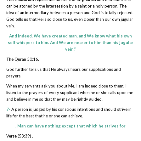
can be atoned by the intersession by a saint or a holy person. The
idea of an intermediary between a person and God is totally rejected.
God tells us that He is so close to us, even closer than our own jugular
vein.
And indeed, We have created man, and We know what his own
self whispers to him. And We are nearer to him than his jugular
vein.”
The Quran 50:16.
God further tells us that He always hears our supplications and
prayers.
When my servants ask you about Me, I am indeed close to them; I
listen to the prayers of every supplicant when he or she calls upon me
and believe in me so that they may be rightly guided.
7-
A person is judged by his conscious intentions and should strive in
life for the best that he or she can achieve.
. Man can have nothing except that which he strives for
Verse (53:39) .