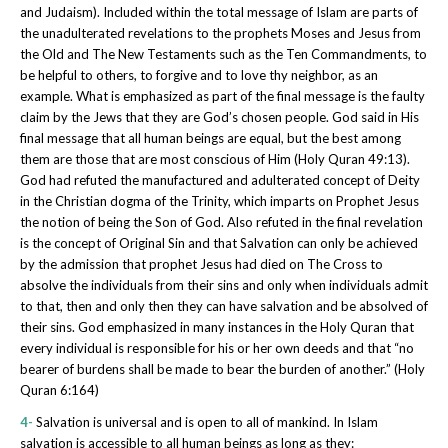
and Judaism). Included within the total message of Islam are parts of
the unadulterated revelations to the prophets Moses and Jesus from
the Old and The New Testaments such as the Ten Commandments, to
be helpful to others, to forgive and to love thy neighbor, as an
example. What is emphasized as part of the final message is the faulty
claim by the Jews that they are God’s chosen people. God said in His
final message that all human beings are equal, but the best among
them are those that are most conscious of Him (Holy Quran 49:13).
God had refuted the manufactured and adulterated concept of Deity
in the Christian dogma of the Trinity, which imparts on Prophet Jesus
the notion of being the Son of God. Also refuted in the final revelation
is the concept of Original Sin and that Salvation can only be achieved
by the admission that prophet Jesus had died on The Cross to
absolve the individuals from their sins and only when individuals admit
to that, then and only then they can have salvation and be absolved of
their sins. God emphasized in many instances in the Holy Quran that
every individual is responsible for his or her own deeds and that “no
bearer of burdens shall be made to bear the burden of another.” (Holy
Quran 6:164)
4-
Salvation is universal and is open to all of mankind. In Islam
salvation is accessible to all human beings as long as they: