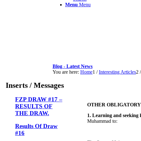
Menu
Menu
Blog - Latest News
You are here:
Home
1
/
Interesting Articles
2
/
Inserts / Messages
FZP DRAW #17 –
OTHER OBLIGATORY 
RESULTS OF
THE DRAW.
1. Learning and seeking
Muhammad to:
Results Of Draw
#16