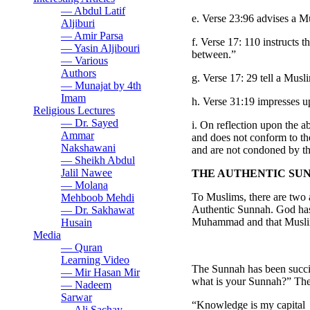
— Abdul Latif
e. Verse 23:96 advises a M
Aljiburi
— Amir Parsa
f. Verse 17: 110 instructs 
— Yasin Aljibouri
between.”
— Various
Authors
g. Verse 17: 29 tell a Mus
— Munajat by 4th
Imam
h. Verse 31:19 impresses 
Religious Lectures
— Dr. Sayed
i. On reflection upon the 
Ammar
and does not conform to th
Nakshawani
and are not condoned by the
— Sheikh Abdul
Jalil Nawee
THE AUTHENTIC SUN
— Molana
To Muslims, there are two a
Mehboob Mehdi
Authentic Sunnah. God has 
— Dr. Sakhawat
Muhammad and that Muslims
Husain
Media
— Quran
Learning Video
The Sunnah has been succi
— Mir Hasan Mir
what is your Sunnah?” The
— Nadeem
Sarwar
“Knowledge is my capital
— Ali Sachay