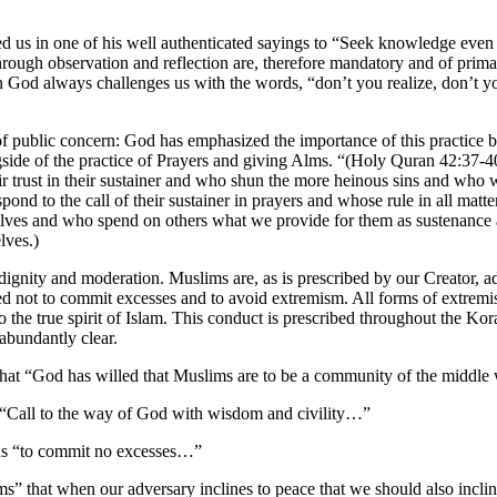
s in one of his well authenticated sayings to “Seek knowledge even i
hrough observation and reflection are, therefore mandatory and of prima
God always challenges us with the words, “don’t you realize, don’t y
of public concern: God has emphasized the importance of this practice by
side of the practice of Prayers and giving Alms. “(Holy Quran 42:37-40.
heir trust in their sustainer and who shun the more heinous sins and wh
pond to the call of their sustainer in prayers and whose rule in all mat
lves and who spend on others what we provide for them as sustenanc
lves.)
dignity and moderation. Muslims are, as is prescribed by our Creator, ad
d not to commit excesses and to avoid extremism. All forms of extremis
 the true spirit of Islam. This conduct is prescribed throughout the Kor
 abundantly clear.
 that “God has willed that Muslims are to be a community of the midd
to “Call to the way of God with wisdom and civility…”
us “to commit no excesses…”
ms” that when our adversary inclines to peace that we should also inc