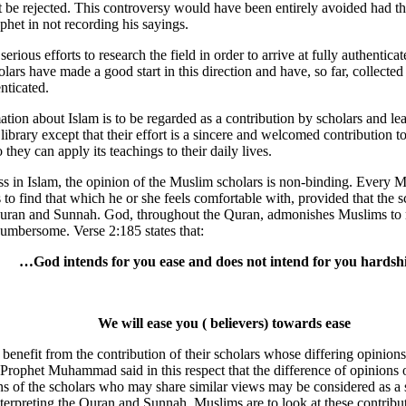
must be rejected. This controversy would have been entirely avoided had t
phet in not recording his sayings.
re serious efforts to research the field in order to arrive at fully authent
ars have made a good start in this direction and have, so far, collected
nticated.
ation about Islam is to be regarded as a contribution by scholars and l
 library except that their effort is a sincere and welcomed contribution t
they can apply its teachings to their daily lives.
ass in Islam, the opinion of the Muslim scholars is non-binding. Every 
s to find that which he or she feels comfortable with, provided that the s
Quran and Sunnah. God, throughout the Quran, admonishes Muslims to 
umbersome. Verse 2:185 states that:
…God intends for you ease and does not intend for you hards
We will ease you ( believers) towards ease
enefit from the contribution of their scholars whose differing opinions 
rophet Muhammad said in this respect that the difference of opinions o
s of the scholars who may share similar views may be considered as a s
nterpreting the Quran and Sunnah. Muslims are to look at these contribu