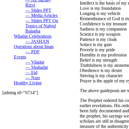
Intellect is the basis of my 
Rizvi
Love is my foundation
— Slides PPT
Longing is my vehicle
— Media Articles
Remembrance of God is my
— Slides PPT On
Confidence is my treasure
Topics of Nahjul
Sadness is my companion
Balagha
Science is my weapon
Wiladat Celebrations
Patience is my cloak
— JASHAN
Solace is my gain
Questions about Iman
Poverty is my pride
— PDF
Humility is my profession
Events
Belief is my strength
— Viladat
Truthfulness is my atonem
— Shahadat
Obedience is my desire
— Eid
Striving is my character
— Nazr
Prayer is the apple of my 
Healthy Living
The above guideposts are to
[adning id="6714"]
The Prophet ordered his co
earlier revelations. His or
been fully documented and w
the prophet, his sayings w
scholars are still in disag
measure of the authenticity