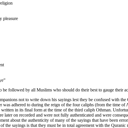
religion
 pleasure
ent
eye”
 be followed by all Muslims who should do their best to gauge their ac
mpanions not to write down his sayings lest they be confused with the
der was adhered to during the reign of the four caliphs (from the time o
ritten in its final form at the time of the third caliph Othman. Unfortu
ere later on recorded and were not fully authenticated and were consequ
reement about the authenticity of many of the sayings that have been err
 of the sayings is that they must be in total agreement with the Qurani