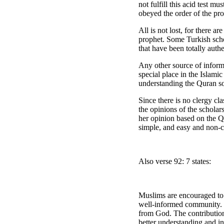
not fulfill this acid test 
obeyed the order of the pro
All is not lost, for there a
prophet. Some Turkish schol
that have been totally authe
Any other source of inform
special place in the Islamic
understanding the Quran so 
Since there is no clergy cl
the opinions of the scholar
her opinion based on the 
simple, and easy and non-c
Also verse 92: 7 states:
Muslims are encouraged to b
well-informed community. P
from God. The contribution
better understanding and i