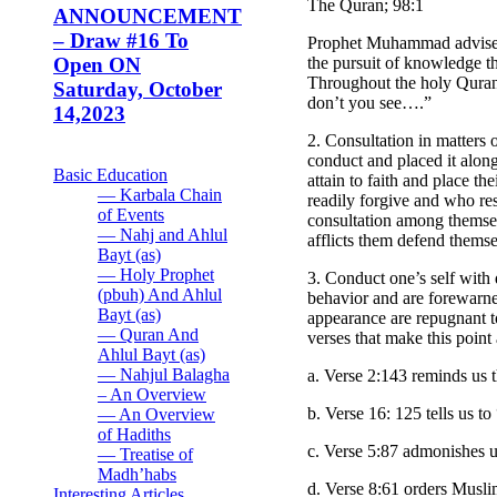
The Quran; 98:1
ANNOUNCEMENT
– Draw #16 To
Prophet Muhammad advised u
the pursuit of knowledge t
Open ON
Throughout the holy Quran 
Saturday, October
don’t you see….”
14,2023
2. Consultation in matters 
conduct and placed it along
Basic Education
attain to faith and place t
— Karbala Chain
readily forgive and who res
of Events
consultation among themse
— Nahj and Ahlul
afflicts them defend themse
Bayt (as)
— Holy Prophet
3. Conduct one’s self with 
(pbuh) And Ahlul
behavior and are forewarne
Bayt (as)
appearance are repugnant to
— Quran And
verses that make this point
Ahlul Bayt (as)
— Nahjul Balagha
a. Verse 2:143 reminds us
– An Overview
b. Verse 16: 125 tells us 
— An Overview
of Hadiths
c. Verse 5:87 admonishes 
— Treatise of
Madh’habs
d. Verse 8:61 orders Musli
Interesting Articles