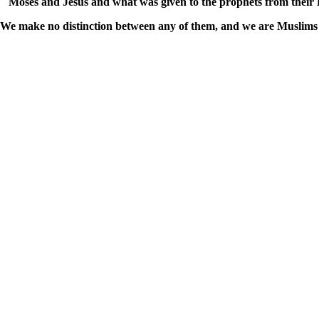
Moses and Jesus and what was given to the prophets from their
We make no distinction between any of them, and we are Muslims