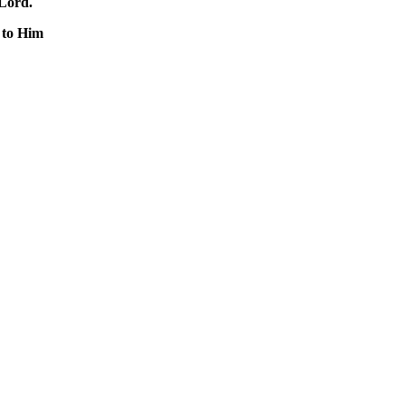
 Lord.
 to Him