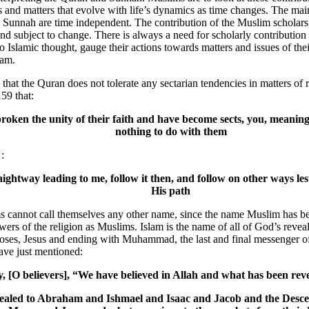
ns and matters that evolve with life’s dynamics as time changes. The mai
 Sunnah are time independent. The contribution of the Muslim scholars
and subject to change. There is always a need for scholarly contributio
o Islamic thought, gauge their actions towards matters and issues of thei
lam.
that the Quran does not tolerate any sectarian tendencies in matters of 
159 that:
broken the unity of their faith and have become sects, you, meanin
nothing to do with them
:
aightway leading to me, follow it then, and follow on other ways les
His path
ms cannot call themselves any other name, since the name Muslim has b
owers of the religion as Muslims. Islam is the name of all of God’s revea
s, Jesus and ending with Muhammad, the last and final messenger of 
ave just mentioned:
y, [O believers], “We have believed in Allah and what has been reve
ealed to Abraham and Ishmael and Isaac and Jacob and the Desce