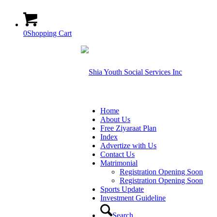
0
Shopping Cart
Home
About Us
Free Ziyaraat Plan
Index
Advertize with Us
Contact Us
Matrimonial
Registration Opening Soon
Registration Opening Soon
Sports Update
Investment Guideline
Search