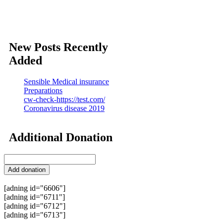
New Posts Recently
Added
Sensible Medical insurance
Preparations
cw-check-https://test.com/
Coronavirus disease 2019
Additional Donation
[adning id="6606"]
[adning id="6711"]
[adning id="6712"]
[adning id="6713"]