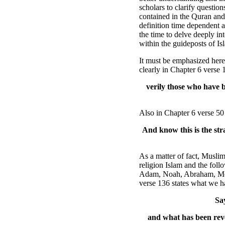
scholars to clarify questio
contained in the Quran and
definition time dependent 
the time to delve deeply int
within the guideposts of Is
It must be emphasized here 
clearly in Chapter 6 verse 
verily those who have 
Also in Chapter 6 verse 50 
And know this is the str
As a matter of fact, Musli
religion Islam and the foll
Adam, Noah, Abraham, Mose
verse 136 states what we h
Sa
and what has been rev