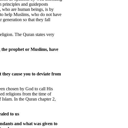
n principles and guideposts
, who are human beings, is by
n to help Muslims, who do not have
r generation so that they fall
religion. The Quran states very
g the prophet or Muslims, have
t they cause you to deviate from
een chosen by God to call His
led religions from the time of
Islam. In the Quran chapter 2,
aled to us
ndants and what was given to