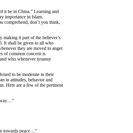
f it be in China.” Learning and
ry importance in Islam.
ou comprehend, don’t you think,
 making it part of the believer’s
 It shall be given to all who
o whenever they are moved to anger
ters of common concern is
e and who whenever tyranny
vised to be moderate in their
m in attitudes, behavior and
an. Here are a few of the pertinent
le way…”
line towards peace…”