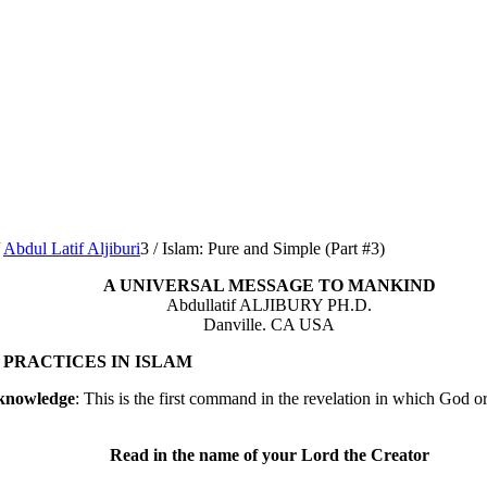
Abdul Latif Aljiburi
3
/
Islam: Pure and Simple (Part #3)
A UNIVERSAL MESSAGE TO MANKIND
Abdullatif ALJIBURY PH.D.
Danville. CA USA
PRACTICES IN ISLAM
 knowledge
: This is the first command in the revelation in which God 
Read in the name of your Lord the Creator