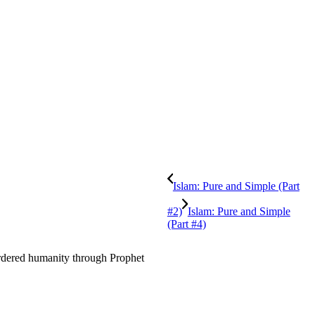
Islam: Pure and Simple (Part
#2)
Islam: Pure and Simple
(Part #4)
ordered humanity through Prophet