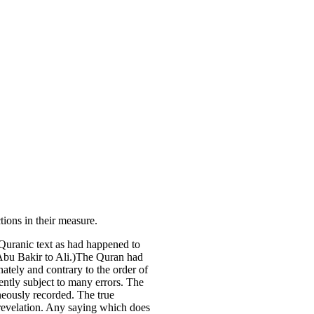
tions in their measure.
 Quranic text as had happened to
f Abu Bakir to Ali.)The Quran had
nately and contrary to the order of
ently subject to many errors. The
oneously recorded. The true
c revelation. Any saying which does