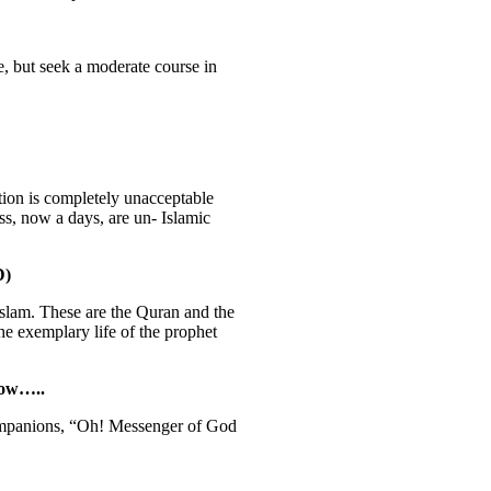
e, but seek a moderate course in
tion is completely unacceptable
ss, now a days, are un- Islamic
D)
Islam. These are the Quran and the
e exemplary life of the prophet
low…..
ompanions, “Oh! Messenger of God