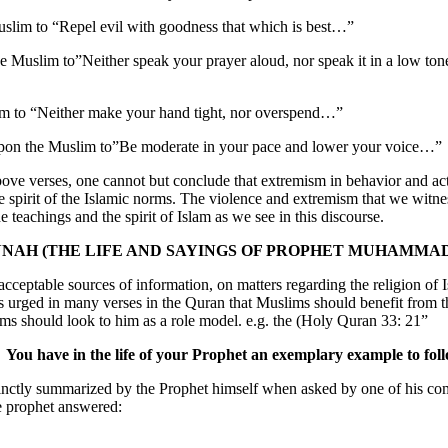
uslim to “Repel evil with goodness that which is best…”
the Muslim to”Neither speak your prayer aloud, nor speak it in a low ton
lim to “Neither make your hand tight, nor overspend…”
upon the Muslim to”Be moderate in your pace and lower your voice…”
above verses, one cannot but conclude that extremism in behavior and ac
e spirit of the Islamic norms. The violence and extremism that we witne
 teachings and the spirit of Islam as we see in this discourse.
NAH (THE LIFE AND SAYINGS OF PROPHET MUHAMMA
cceptable sources of information, on matters regarding the religion of 
urged in many verses in the Quran that Muslims should benefit from th
 should look to him as a role model. e.g. the (Holy Quran 33: 21”
You have in the life of your Prophet an exemplary example to fol
nctly summarized by the Prophet himself when asked by one of his c
 prophet answered: