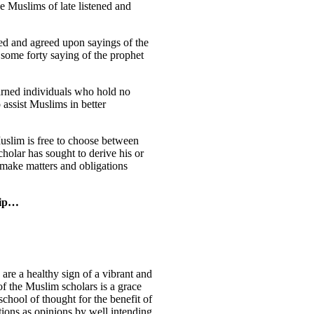
he Muslims of late listened and
icated and agreed upon sayings of the
 some forty saying of the prophet
earned individuals who hold no
o assist Muslims in better
Muslim is free to choose between
cholar has sought to derive his or
make matters and obligations
hip…
are a healthy sign of a vibrant and
f the Muslim scholars is a grace
chool of thought for the benefit of
tions as opinions by well intending