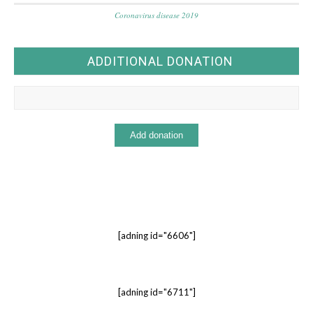
Coronavirus disease 2019
ADDITIONAL DONATION
[adning id="6606"]
[adning id="6711"]