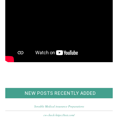
NEW POSTS RECENTLY ADDED
Sensible Medical insurance Preparations
cw-check-https://test.com/