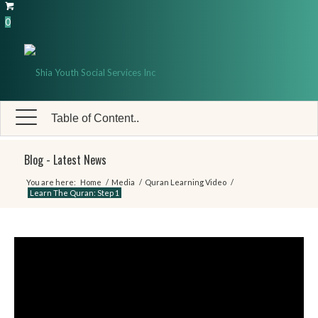
0
Table of Content..
Blog - Latest News
You are here:
Home
/
Media
/
Quran Learning Video
/
Learn The Quran: Step 1