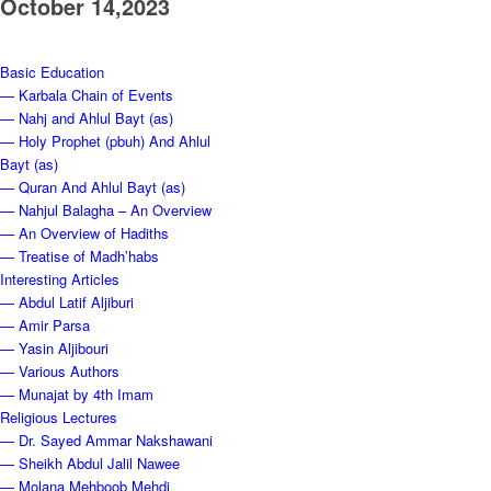
October 14,2023
Basic Education
— Karbala Chain of Events
— Nahj and Ahlul Bayt (as)
— Holy Prophet (pbuh) And Ahlul
Bayt (as)
— Quran And Ahlul Bayt (as)
— Nahjul Balagha – An Overview
— An Overview of Hadiths
— Treatise of Madh’habs
Interesting Articles
— Abdul Latif Aljiburi
— Amir Parsa
— Yasin Aljibouri
— Various Authors
— Munajat by 4th Imam
Religious Lectures
— Dr. Sayed Ammar Nakshawani
— Sheikh Abdul Jalil Nawee
— Molana Mehboob Mehdi