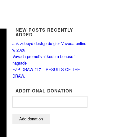
NEW POSTS RECENTLY
ADDED
Jak zdobyć dostęp do gier Vavada online
w 2026
Vavada promotivni kod za bonuse i
nagrade
FZP DRAW #17 – RESULTS OF THE
DRAW.
ADDITIONAL DONATION