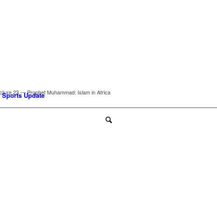
cture 23 — Prophet Muhammad: Islam in Africa
Sports Update