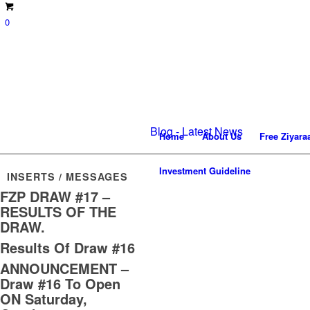
0
Blog - Latest News
Home
About Us
Free Ziyara
Investment Guideline
INSERTS / MESSAGES
FZP DRAW #17 –
RESULTS OF THE
DRAW.
Results Of Draw #16
ANNOUNCEMENT –
Draw #16 To Open
ON Saturday,