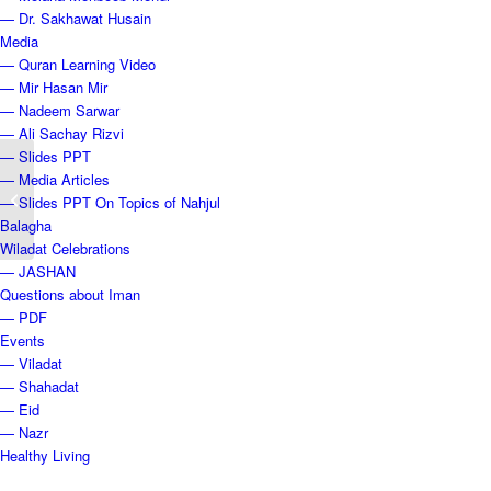
— Dr. Sakhawat Husain
Media
— Quran Learning Video
— Mir Hasan Mir
— Nadeem Sarwar
— Ali Sachay Rizvi
— Slides PPT
Lecture 22 — Prophet
— Media Articles
Muhammad: The First
— Slides PPT On Topics of Nahjul
Martyrs
Balagha
Wiladat Celebrations
— JASHAN
Questions about Iman
— PDF
Events
— Viladat
— Shahadat
— Eid
— Nazr
Healthy Living