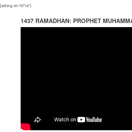
[adning id="6714"]
1437 RAMADHAN: PROPHET MUHAMM