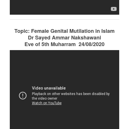
Topic: Female Genital Mutilation in Islam
Dr Sayed Ammar Nakshawani
Eve of 5th Muharram 24/08/2020