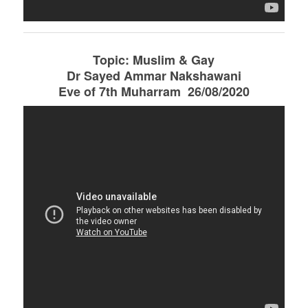
Topic: Muslim & Gay
Dr Sayed Ammar Nakshawani
Eve of 7th Muharram 26/08/2020