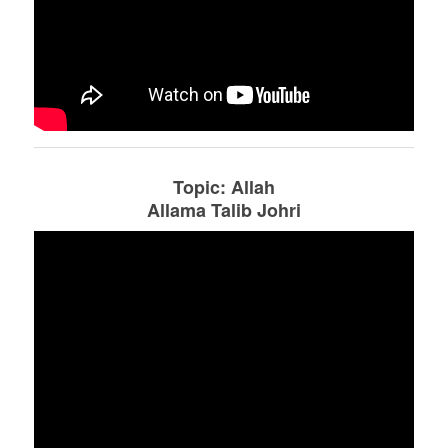
Topic: Allah
Allama Talib Johri