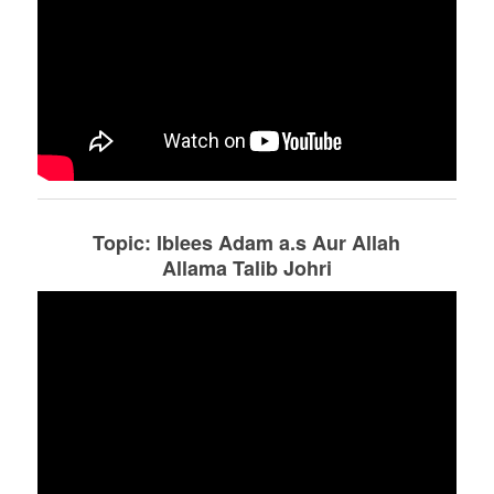
Topic: Iblees Adam a.s Aur Allah
Allama Talib Johri