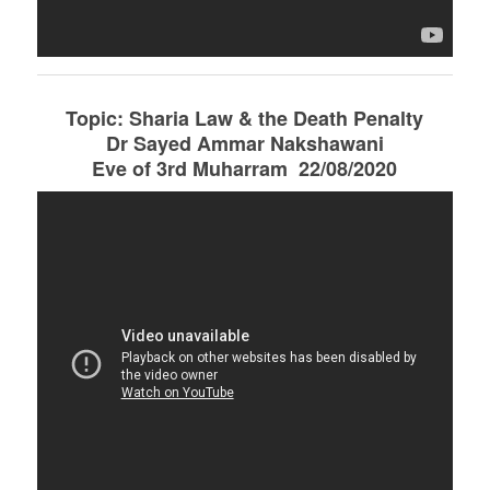
Topic: Sharia Law & the Death Penalty
Dr Sayed Ammar Nakshawani
Eve of 3rd Muharram 22/08/2020