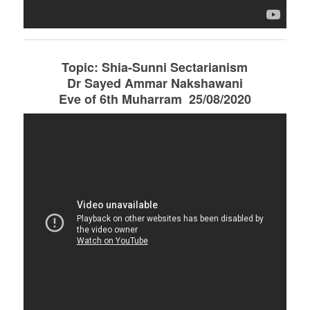
Topic: Shia-Sunni Sectarianism
Dr Sayed Ammar Nakshawani
Eve of 6th Muharram 25/08/2020