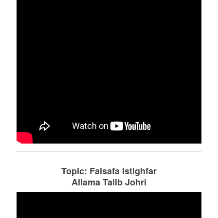
Topic: Falsafa Istighfar
Allama Talib Johri