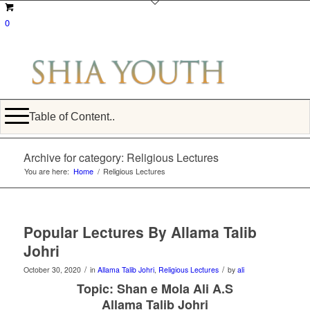
0
Table of Content..
Archive for category: Religious Lectures
You are here:
Home
/
Religious Lectures
Popular Lectures By Allama Talib
Johri
/
/
October 30, 2020
in
Allama Talib Johri
,
Religious Lectures
by
ali
Topic: Shan e Mola Ali A.S
Allama Talib Johri