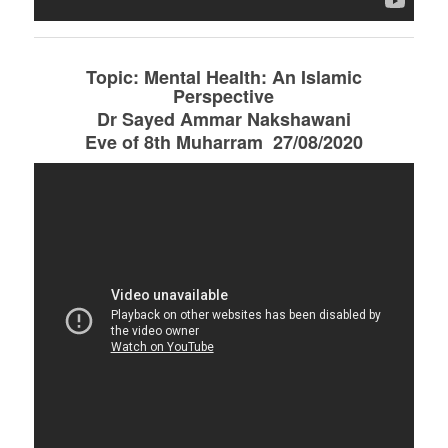
Topic: Mental Health: An Islamic
Perspective
Dr Sayed Ammar Nakshawani
Eve of 8th Muharram 27/08/2020