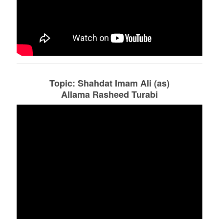
Topic: Shahdat Imam Ali (as)
Allama Rasheed Turabi