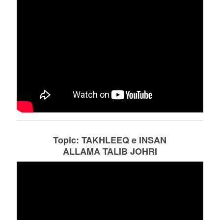
Topic: TAKHLEEQ e INSAN
ALLAMA TALIB JOHRI