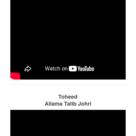
Toheed
Allama Talib Johri