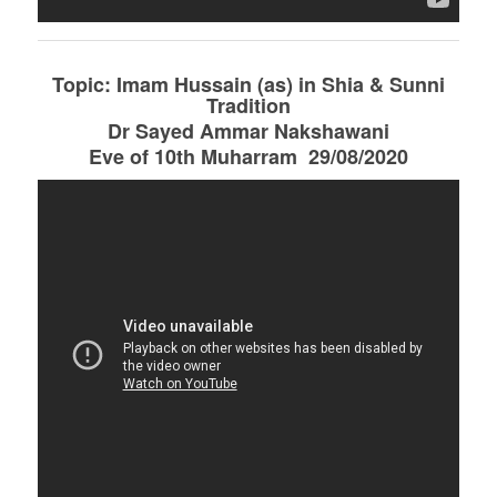
Topic: Imam Hussain (as) in Shia & Sunni
Tradition
Dr Sayed Ammar Nakshawani
Eve of 10th Muharram 29/08/2020