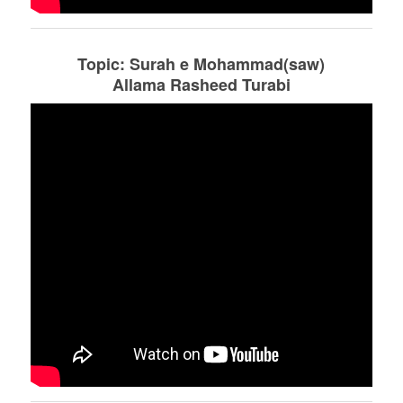
Topic: Surah e Mohammad(saw)
Allama Rasheed Turabi