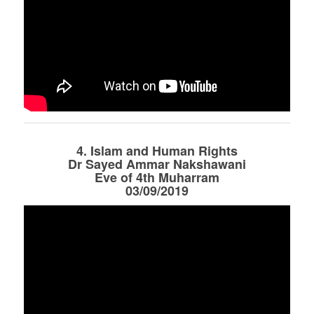
4. Islam and Human Rights
Dr Sayed Ammar Nakshawani
Eve of 4th Muharram
03/09/2019