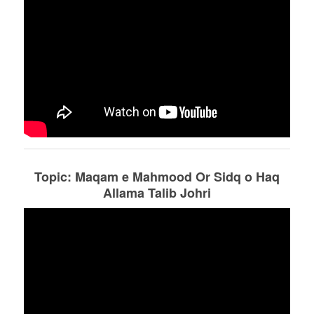
Topic: Maqam e Mahmood Or Sidq o Haq
Allama Talib Johri