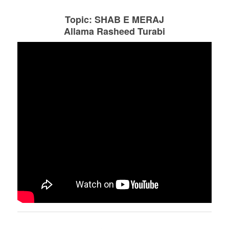
Topic: SHAB E MERAJ
Allama Rasheed Turabi