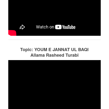
Topic: YOUM E JANNAT UL BAQI
Allama Rasheed Turabi