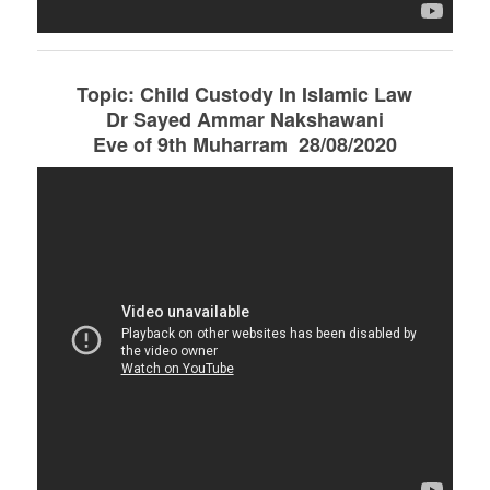
Topic: Child Custody In Islamic Law
Dr Sayed Ammar Nakshawani
Eve of 9th Muharram 28/08/2020