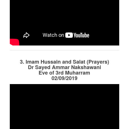
3. Imam Hussain and Salat (Prayers)
Dr Sayed Ammar Nakshawani
Eve of 3rd Muharram
02/09/2019