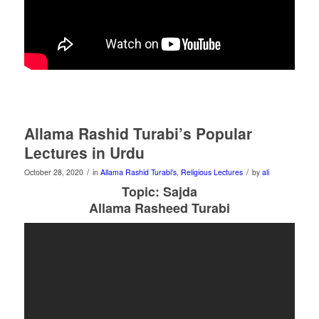
Allama Rashid Turabi’s Popular
Lectures in Urdu
/
/
October 28, 2020
in
Allama Rashid Turabi's
,
Religious Lectures
by
ali
Topic: Sajda
Allama Rasheed Turabi