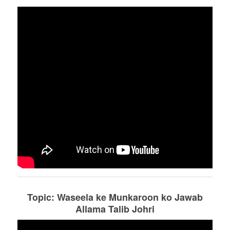
Topic: Waseela ke Munkaroon ko Jawab
Allama Talib Johri