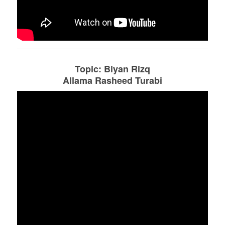
Topic: Biyan Rizq
Allama Rasheed Turabi