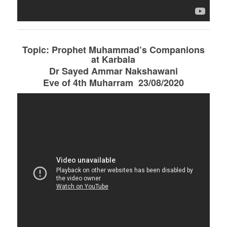
Topic: Prophet Muhammad’s Companions
at Karbala
Dr Sayed Ammar Nakshawani
Eve of 4th Muharram 23/08/2020