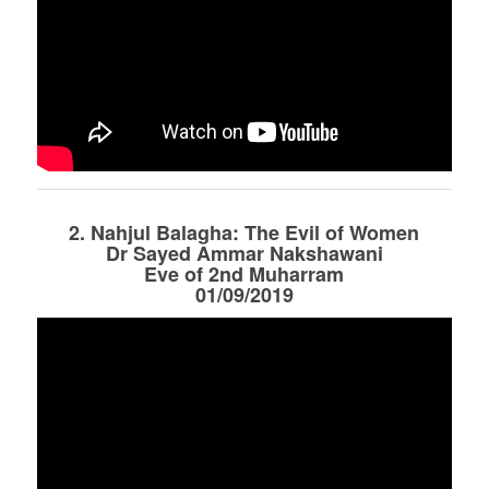
2. Nahjul Balagha: The Evil of Women
Dr Sayed Ammar Nakshawani
Eve of 2nd Muharram
01/09/2019