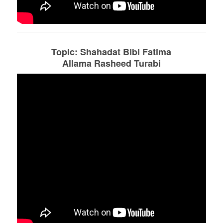
Topic: Shahadat Bibi Fatima
Allama Rasheed Turabi