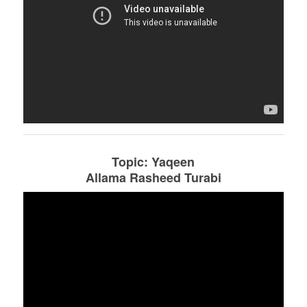
Topic: Yaqeen
Allama Rasheed Turabi