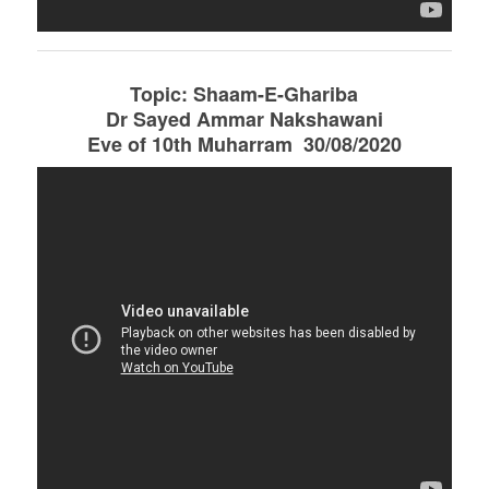
Topic: Shaam-E-Ghariba
Dr Sayed Ammar Nakshawani
Eve of 10th Muharram 30/08/2020