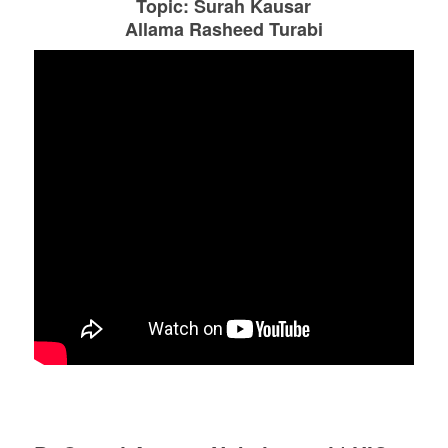
Topic: Surah Kausar
Allama Rasheed Turabi