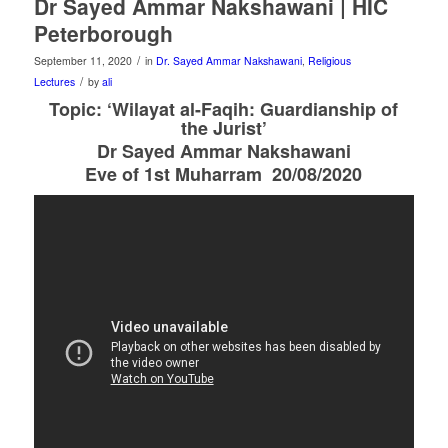
Dr Sayed Ammar Nakshawani | HIC
Peterborough
/
September 11, 2020
in
Dr. Sayed Ammar Nakshawani
,
Religious
/
Lectures
by
ali
Topic: ‘Wilayat al-Faqih: Guardianship of
the Jurist’
Dr Sayed Ammar Nakshawani
Eve of 1st Muharram 20/08/2020