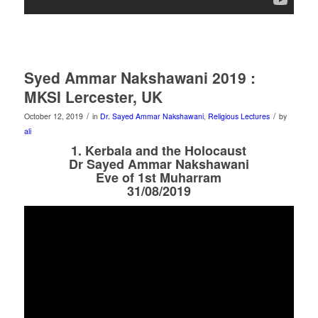
Syed Ammar Nakshawani 2019 :
MKSI Lercester, UK
/
/
October 12, 2019
in
Dr. Sayed Ammar Nakshawani
,
Religious Lectures
by
ali
1. Kerbala and the Holocaust
Dr Sayed Ammar Nakshawani
Eve of 1st Muharram
31/08/2019