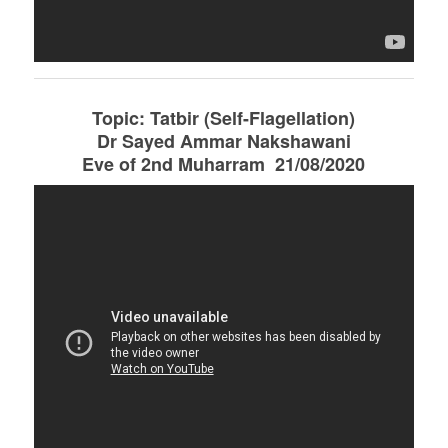
Topic: Tatbir (Self-Flagellation)
Dr Sayed Ammar Nakshawani
Eve of 2nd Muharram 21/08/2020