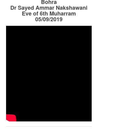
Bohra
Dr Sayed Ammar Nakshawani
Eve of 6th Muharram
05/09/2019