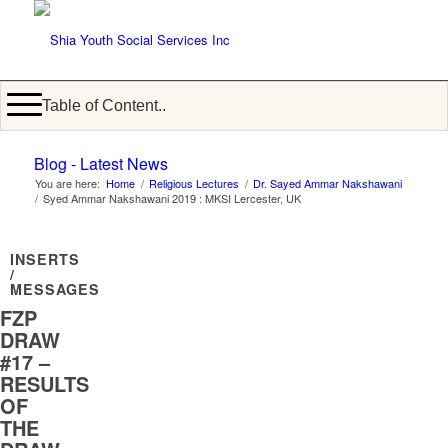
Table of Content..
Blog - Latest News
You are here:
Home
/
Religious Lectures
/
Dr. Sayed Ammar Nakshawani
/
Syed Ammar Nakshawani 2019 : MKSI Lercester, UK
INSERTS
/
MESSAGES
FZP
DRAW
#17 –
RESULTS
OF
THE