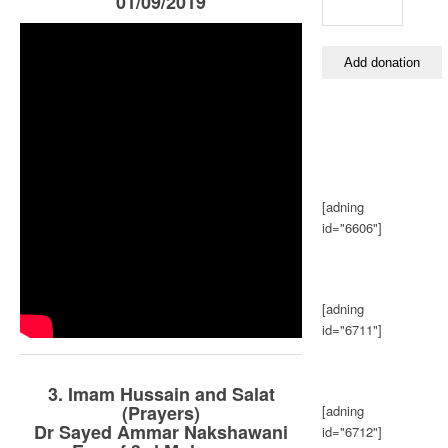
01/09/2019
[adning
id="6606"]
[adning
id="6711"]
3. Imam Hussain and Salat
(Prayers)
[adning
Dr Sayed Ammar Nakshawani
id="6712"]