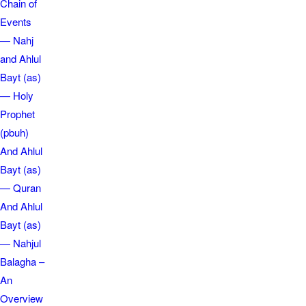
Chain of
Events
— Nahj
and Ahlul
Bayt (as)
— Holy
Prophet
(pbuh)
And Ahlul
Bayt (as)
— Quran
And Ahlul
Bayt (as)
— Nahjul
Balagha –
An
Overview