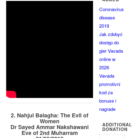
Coronavirus
disease
2019
Jak zdobyć
dostęp do
gier Vavada
online w
2026
Vavada
promotivni
kod za
bonuse i
nagrade
2. Nahjul Balagha: The Evil of
Women
ADDITIONAL
Dr Sayed Ammar Nakshawani
DONATION
Eve of 2nd Muharram