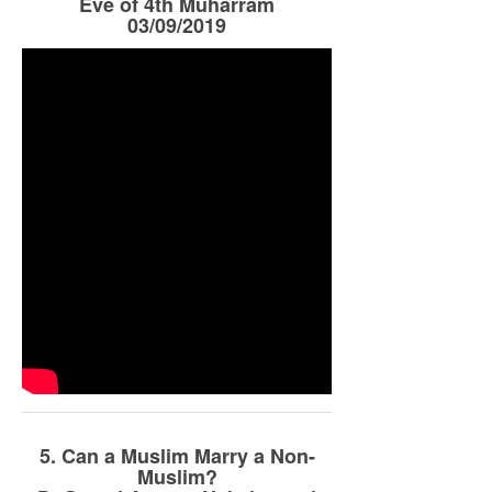
Eve of 4th Muharram
03/09/2019
5. Can a Muslim Marry a Non-
Muslim?