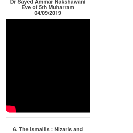
Dr Sayed Ammar Nakshawani
Eve of 5th Muharram
04/09/2019
6. The Ismailis : Nizaris and