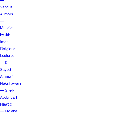
Various
Authors
—
Munajat
by 4th
Imam
Religious
Lectures
— Dr.
Sayed
Ammar
Nakshawani
— Sheikh
Abdul Jalil
Nawee
— Molana