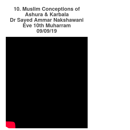
10. Muslim Conceptions of
Ashura & Karbala
Dr Sayed Ammar Nakshawani
Eve 10th Muharram
09/09/19