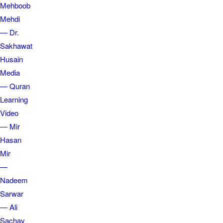
Mehboob
Mehdi
— Dr.
Sakhawat
Husain
Media
— Quran
Learning
Video
— Mir
Hasan
Mir
—
Nadeem
Sarwar
— Ali
Sachay