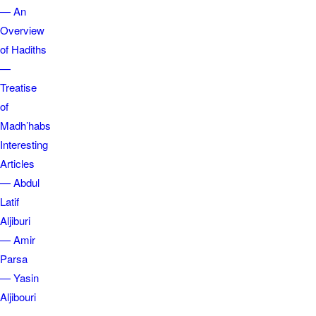
— An
Overview
of Hadiths
—
Treatise
of
Madh’habs
Interesting
Articles
— Abdul
Latif
Aljiburi
— Amir
Parsa
— Yasin
Aljibouri
—