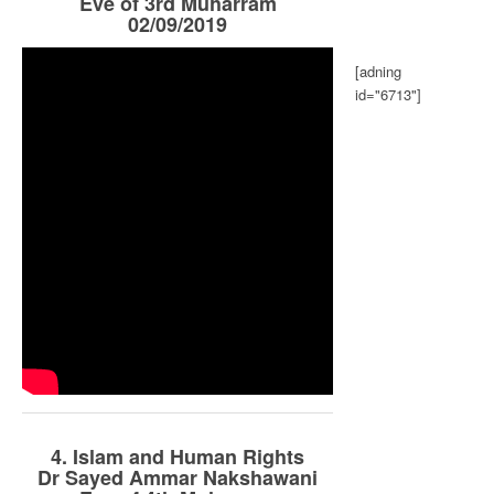
Eve of 3rd Muharram
02/09/2019
[adning
id="6713"]
4. Islam and Human Rights
Dr Sayed Ammar Nakshawani