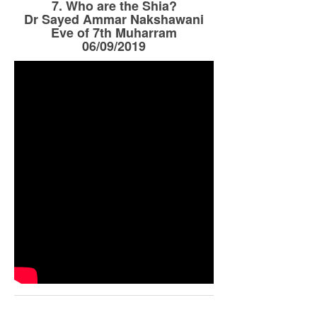
7. Who are the Shia?
Dr Sayed Ammar Nakshawani
Eve of 7th Muharram
06/09/2019