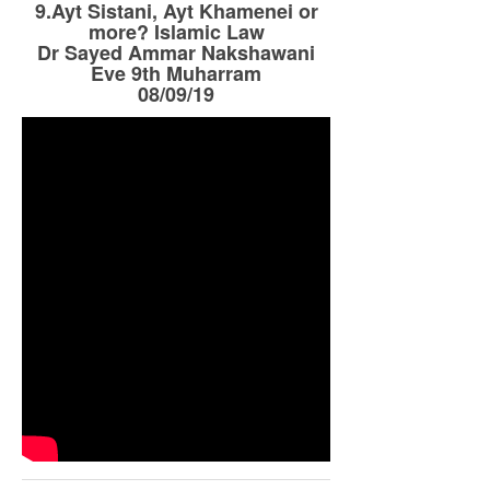
9.Ayt Sistani, Ayt Khamenei or
more? Islamic Law
Dr Sayed Ammar Nakshawani
Eve 9th Muharram
08/09/19