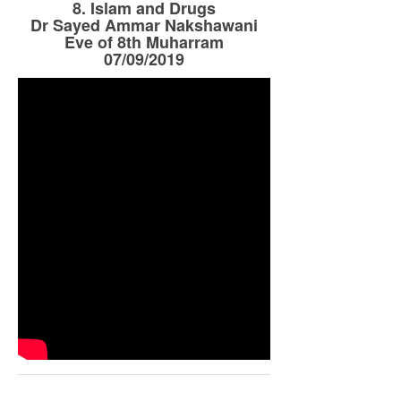
8. Islam and Drugs
Dr Sayed Ammar Nakshawani
Eve of 8th Muharram
07/09/2019