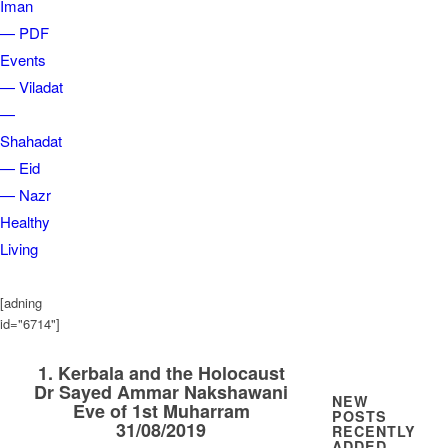
Iman
— PDF
Events
— Viladat
—
Shahadat
— Eid
— Nazr
Healthy
Living
[adning
id="6714"]
1. Kerbala and the Holocaust
Dr Sayed Ammar Nakshawani
NEW
Eve of 1st Muharram
POSTS
31/08/2019
RECENTLY
ADDED