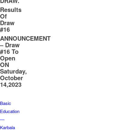
DRAW.
Results
Of
Draw
#16
ANNOUNCEMENT
– Draw
#16 To
Open
ON
Saturday,
October
14,2023
Basic
Education
—
Karbala