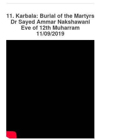
11. Karbala: Burial of the Martyrs
Dr Sayed Ammar Nakshawani
Eve of 12th Muharram
11/09/2019