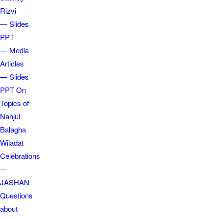
Rizvi
— Slides
PPT
— Media
Articles
— Slides
PPT On
Topics of
Nahjul
Balagha
Wiladat
Celebrations
—
JASHAN
Questions
about