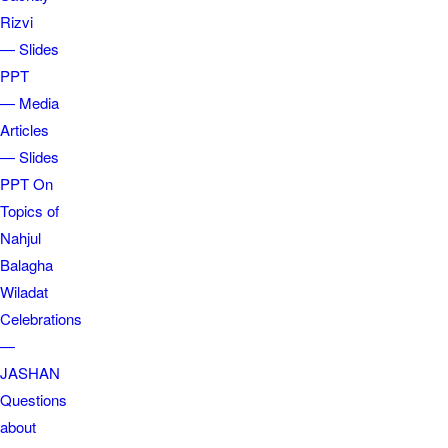
Rizvi
— Slides
PPT
— Media
Articles
— Slides
PPT On
Topics of
Nahjul
Balagha
Wiladat
Celebrations
—
JASHAN
Questions
about