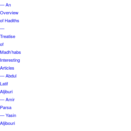
— An
Overview
of Hadiths
—
Treatise
of
Madh’habs
Interesting
Articles
— Abdul
Latif
Aljiburi
— Amir
Parsa
— Yasin
Aljibouri
—