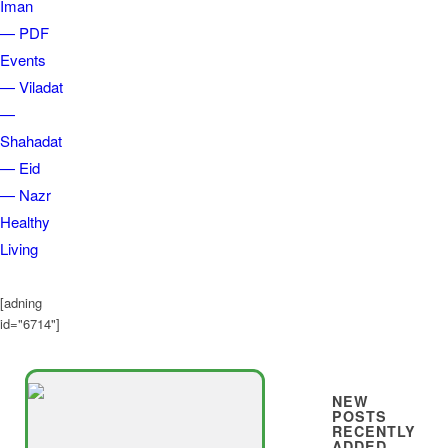
Iman
— PDF
Events
— Viladat
—
Shahadat
— Eid
— Nazr
Healthy
Living
[adning
id="6714"]
NEW
POSTS
RECENTLY
ADDED