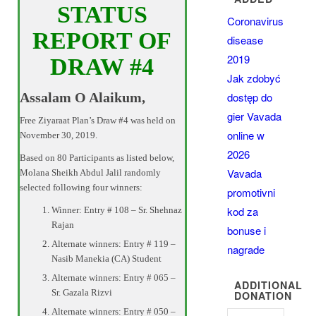
STATUS
Coronavirus
REPORT OF
disease
2019
DRAW #4
Jak zdobyć
dostęp do
Assalam O Alaikum,
gier Vavada
Free Ziyaraat Plan’s Draw #4 was held on
online w
November 30, 2019.
2026
Based on 80 Participants as listed below,
Vavada
Molana Sheikh Abdul Jalil randomly
selected following four winners:
promotivni
kod za
Winner: Entry # 108 – Sr. Shehnaz
Rajan
bonuse i
Alternate winners: Entry # 119 –
nagrade
Nasib Manekia (CA) Student
Alternate winners: Entry # 065 –
ADDITIONAL
Sr. Gazala Rizvi
DONATION
Alternate winners: Entry # 050 –