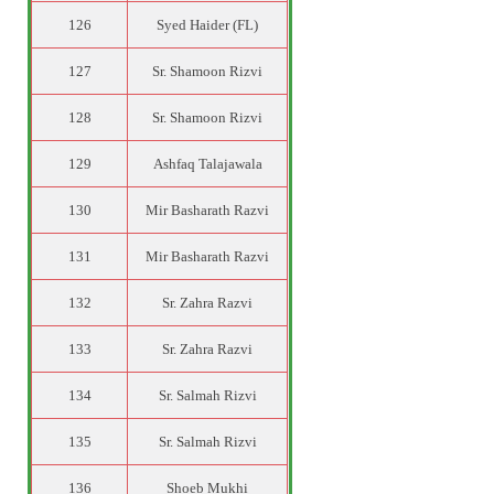
126
Syed Haider (FL)
127
Sr. Shamoon Rizvi
128
Sr. Shamoon Rizvi
129
Ashfaq Talajawala
130
Mir Basharath Razvi
131
Mir Basharath Razvi
132
Sr. Zahra Razvi
133
Sr. Zahra Razvi
134
Sr. Salmah Rizvi
135
Sr. Salmah Rizvi
136
Shoeb Mukhi