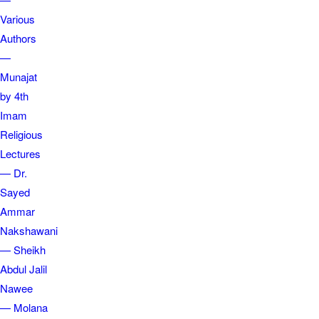
Various
Authors
—
Munajat
by 4th
Imam
Religious
Lectures
— Dr.
Sayed
Ammar
Nakshawani
— Sheikh
Abdul Jalil
Nawee
— Molana