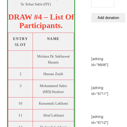
Sr. Sehar Sabir (NY)
DRAW #4 – List Of
Participants.
ENTRY
NAME
SLOT
Molana Dr. Sakhawat
[adning
Husain
id="6606"]
2
Hassan Zaidi
3
Mohammed Sabir
[adning
(MD) Student
id="6711"]
10
Kassamali Lakhani
11
Altaf Lakhani
[adning
id="6712"]