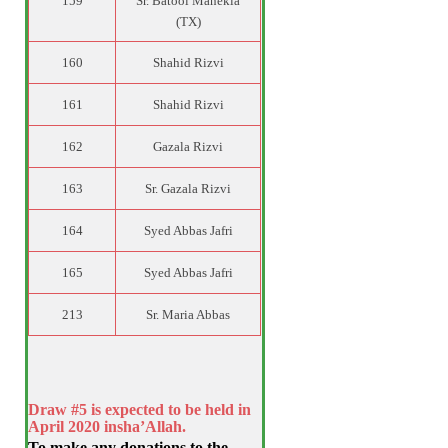
159
Sr. Batool Manekia
(TX)
160
Shahid Rizvi
161
Shahid Rizvi
162
Gazala Rizvi
163
Sr. Gazala Rizvi
164
Syed Abbas Jafri
165
Syed Abbas Jafri
213
Sr. Maria Abbas
Draw #5 is expected to be held in
April 2020 insha’Allah.
To make any donations to the