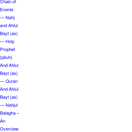
Chain of
Events
— Nahj
and Ahlul
Bayt (as)
— Holy
Prophet
(pbuh)
And Ahlul
Bayt (as)
— Quran
And Ahlul
Bayt (as)
— Nahjul
Balagha –
An
Overview