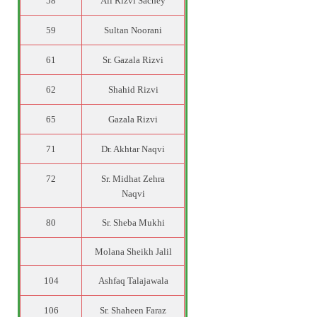
58
Ali Rizvi Sachey
59
Sultan Noorani
61
Sr. Gazala Rizvi
62
Shahid Rizvi
65
Gazala Rizvi
71
Dr. Akhtar Naqvi
72
Sr. Midhat Zehra
Naqvi
80
Sr. Sheba Mukhi
Molana Sheikh Jalil
104
Ashfaq Talajawala
106
Sr. Shaheen Faraz