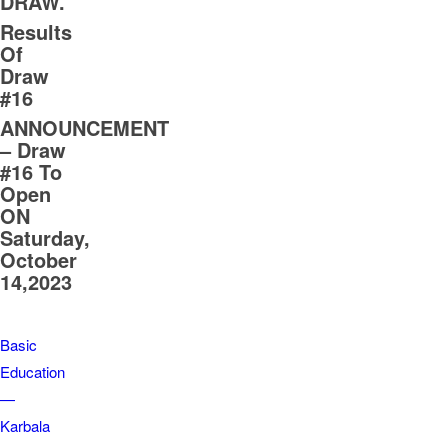
DRAW.
Results
Of
Draw
#16
ANNOUNCEMENT
– Draw
#16 To
Open
ON
Saturday,
October
14,2023
Basic
Education
—
Karbala