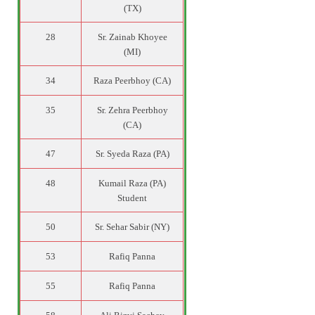
(TX)
28
Sr. Zainab Khoyee
(MI)
34
Raza Peerbhoy (CA)
35
Sr. Zehra Peerbhoy
(CA)
47
Sr. Syeda Raza (PA)
48
Kumail Raza (PA)
Student
50
Sr. Sehar Sabir (NY)
53
Rafiq Panna
55
Rafiq Panna