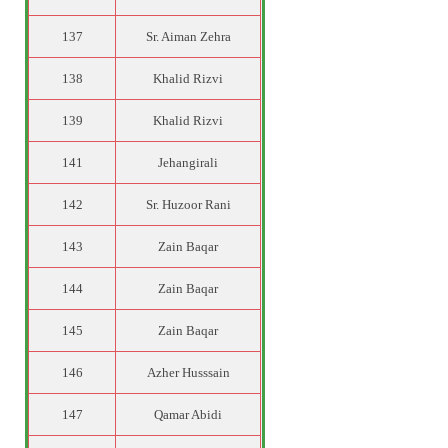
137
Sr. Aiman Zehra
138
Khalid Rizvi
139
Khalid Rizvi
141
Jehangirali
142
Sr. Huzoor Rani
143
Zain Baqar
144
Zain Baqar
145
Zain Baqar
146
Azher Husssain
147
Qamar Abidi