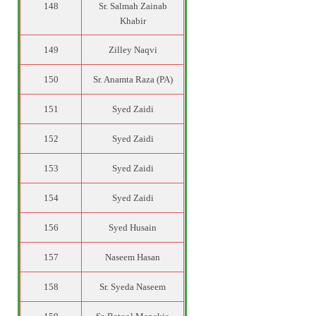
148
Sr. Salmah Zainab
Khabir
149
Zilley Naqvi
150
Sr. Anamta Raza (PA)
151
Syed Zaidi
152
Syed Zaidi
153
Syed Zaidi
154
Syed Zaidi
156
Syed Husain
157
Naseem Hasan
158
Sr. Syeda Naseem