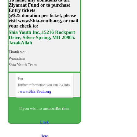
Ziyaraat Fund or to purchase
Entry tickets
@$25 donation per ticket, please
visit www.Shia-youth.org, or mail
your check to:
Shia Youth Inc.,15216 Rockport
Drive, Silver Spring, MD 20905.
JazakAllah
Thank you.
Wassalam
Shia Youth Team
For
further information you can log into
:
www.Shia-Youth.org
If you wish to unsubcribe then
Click
Here