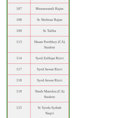
107
Munaawarali Rajan
108
Sr. Shehnaz Rajan
109
Sr. Taliba
113
Hasan Peerbhoy (CA)
Student
114
Syed Zulfiqar Rizvi
117
Syed Anwar Rizvi
118
Syed Anwar Rizvi
119
Nasib Manekia (CA)
Student
125
Sr. Syeda Sydrah
Naqvi