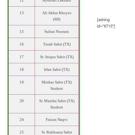
12
Hyderali Lakhani
13
Ali Akbar Khoyee
[adning
(MI)
id="6713"]
15
Sultan Noorani
16
Turab Sabir (TX)
17
Sr. Atiqua Sabir (TX)
18
Irfan Sabir (TX)
19
Minhas Sabir (TX)
Student
20
Sr. Maniha Sabir (TX)
Student
24
Faizan Naqvi
25
Sr. Rukhsana Sabir