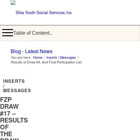
Table of Content..
Blog - Latest News
You are here:
Home
/
Inserts / Messages
/
Results of Draw #4, And Final Participation List
INSERTS
/
MESSAGES
FZP
DRAW
#17 –
RESULTS
OF
THE