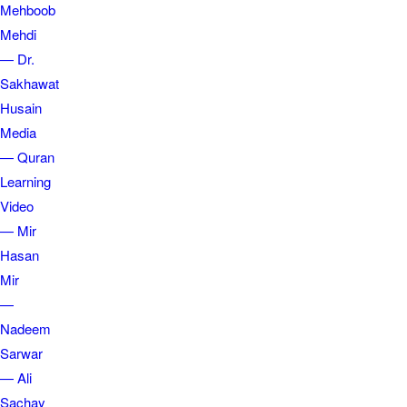
Mehboob
Mehdi
— Dr.
Sakhawat
Husain
Media
— Quran
Learning
Video
— Mir
Hasan
Mir
—
Nadeem
Sarwar
— Ali
Sachay