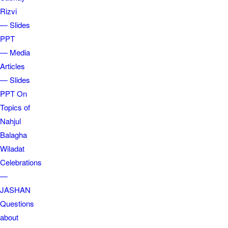
Rizvi
— Slides
PPT
— Media
Articles
— Slides
PPT On
Topics of
Nahjul
Balagha
Wiladat
Celebrations
—
JASHAN
Questions
about