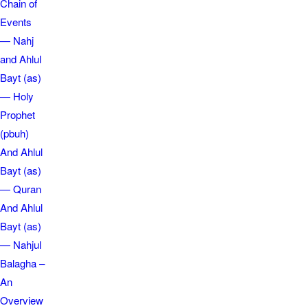
Chain of
Events
— Nahj
and Ahlul
Bayt (as)
— Holy
Prophet
(pbuh)
And Ahlul
Bayt (as)
— Quran
And Ahlul
Bayt (as)
— Nahjul
Balagha –
An
Overview