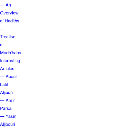
— An
Overview
of Hadiths
—
Treatise
of
Madh’habs
Interesting
Articles
— Abdul
Latif
Aljiburi
— Amir
Parsa
— Yasin
Aljibouri
—