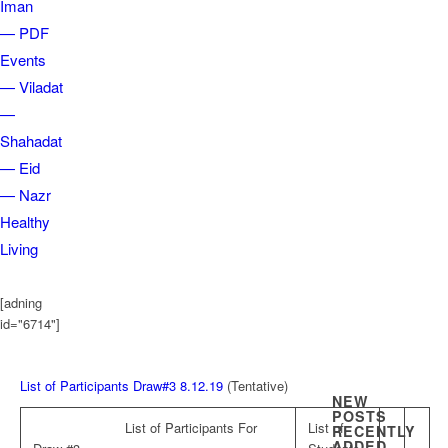
Iman
— PDF
Events
— Viladat
—
Shahadat
— Eid
— Nazr
Healthy
Living
[adning
id="6714"]
List of Participants Draw#3 8.12.19
(Tentative)
NEW
POSTS
List of Participants For
List of
RECENTLY
ADDED