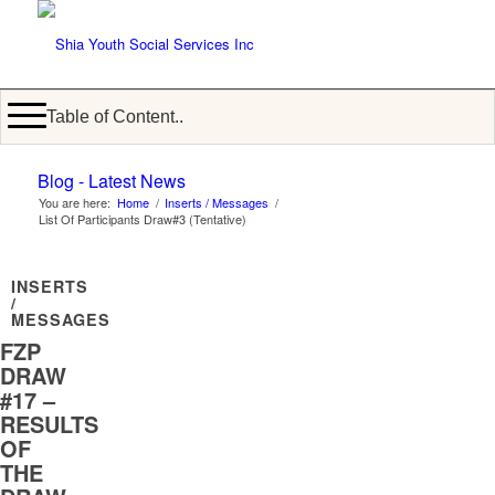
Table of Content..
Blog - Latest News
You are here:
Home
/
Inserts / Messages
/
List Of Participants Draw#3 (Tentative)
INSERTS
/
MESSAGES
FZP
DRAW
#17 –
RESULTS
OF
THE