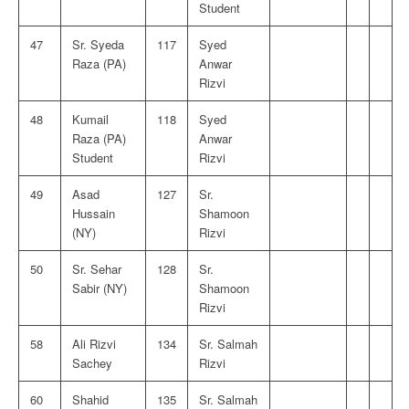
Student
47
Sr. Syeda
117
Syed
Raza (PA)
Anwar
Rizvi
48
Kumail
118
Syed
Raza (PA)
Anwar
Student
Rizvi
49
Asad
127
Sr.
Hussain
Shamoon
(NY)
Rizvi
50
Sr. Sehar
128
Sr.
Sabir (NY)
Shamoon
Rizvi
58
Ali Rizvi
134
Sr. Salmah
Sachey
Rizvi
60
Shahid
135
Sr. Salmah