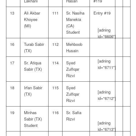
Lakhani
Hasan
#119
13
Ali Akbar
111
Sr. Nasiha
Entry #19
Khoyee
Manekia
(MI)
(CA)
[adning
Student
id="6606"]
16
Turab Sabir
112
Mehboob
(TX)
Husain
[adning
17
Sr. Atiqua
114
Syed
id="6711"]
Sabir (TX)
Zulfiqar
Rizvi
18
Irfan Sabir
115
Syed
[adning
(TX)
Zulfiqar
id="6712"]
Rizvi
19
Minhas
116
Sr. Safia
Sabir (TX)
Rizvi
[adning
Student
id="6713"]