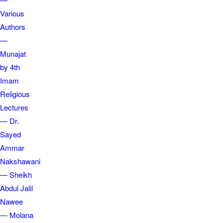
Various
Authors
—
Munajat
by 4th
Imam
Religious
Lectures
— Dr.
Sayed
Ammar
Nakshawani
— Sheikh
Abdul Jalil
Nawee
— Molana