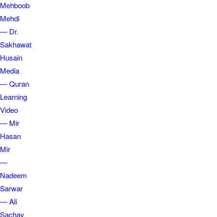
Mehboob
Mehdi
— Dr.
Sakhawat
Husain
Media
— Quran
Learning
Video
— Mir
Hasan
Mir
—
Nadeem
Sarwar
— Ali
Sachay