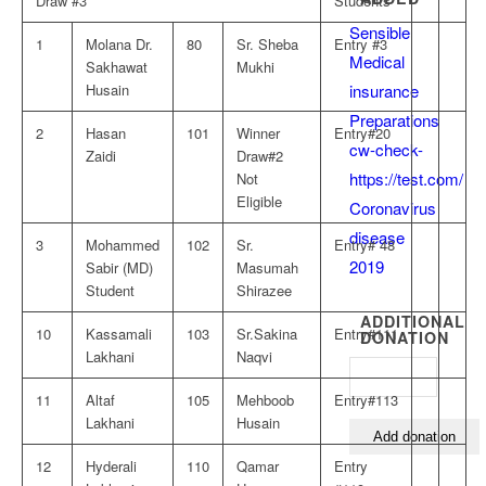
Draw #3
Students
Sensible
1
Molana Dr.
80
Sr. Sheba
Entry #3
Medical
Sakhawat
Mukhi
insurance
Husain
Preparations
2
Hasan
101
Winner
Entry#20
cw-check-
Zaidi
Draw#2
https://test.com/
Not
Eligible
Coronavirus
disease
3
Mohammed
102
Sr.
Entry# 48
2019
Sabir (MD)
Masumah
Student
Shirazee
ADDITIONAL
10
Kassamali
103
Sr.Sakina
Entry#111
DONATION
Lakhani
Naqvi
11
Altaf
105
Mehboob
Entry#113
Lakhani
Husain
12
Hyderali
110
Qamar
Entry