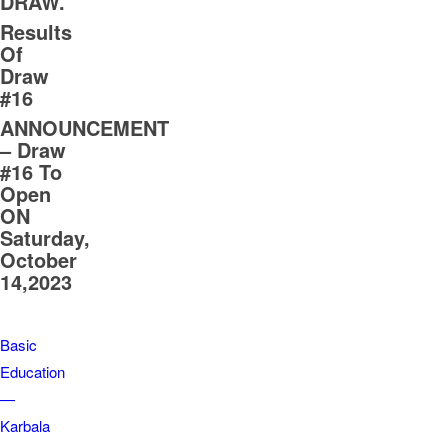
DRAW.
Results
Of
Draw
#16
ANNOUNCEMENT
– Draw
#16 To
Open
ON
Saturday,
October
14,2023
Basic
Education
—
Karbala