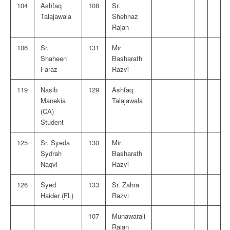
104
Ashfaq
108
Sr.
Talajawala
Shehnaz
Rajan
106
Sr.
131
Mir
Shaheen
Basharath
Faraz
Razvi
119
Nasib
129
Ashfaq
Manekia
Talajawala
(CA)
Student
125
Sr. Syeda
130
Mir
Sydrah
Basharath
Naqvi
Razvi
126
Syed
133
Sr. Zahra
Haider (FL)
Razvi
107
Munawarali
Rajan