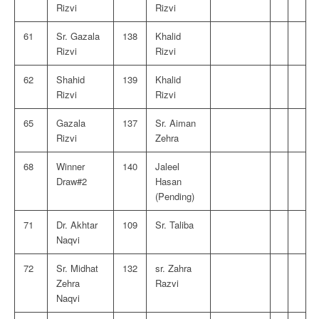
Rizvi
Rizvi
61
Sr. Gazala
138
Khalid
Rizvi
Rizvi
62
Shahid
139
Khalid
Rizvi
Rizvi
65
Gazala
137
Sr. Aiman
Rizvi
Zehra
68
Winner
140
Jaleel
Draw#2
Hasan
(Pending)
71
Dr. Akhtar
109
Sr. Taliba
Naqvi
72
Sr. Midhat
132
sr. Zahra
Zehra
Razvi
Naqvi