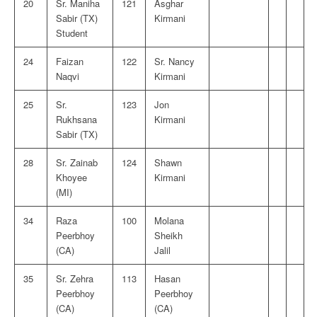
20
Sr. Maniha
121
Asghar
Sabir (TX)
Kirmani
Student
24
Faizan
122
Sr. Nancy
Naqvi
Kirmani
25
Sr.
123
Jon
Rukhsana
Kirmani
Sabir (TX)
28
Sr. Zainab
124
Shawn
Khoyee
Kirmani
(MI)
34
Raza
100
Molana
Peerbhoy
Sheikh
(CA)
Jalil
35
Sr. Zehra
113
Hasan
Peerbhoy
Peerbhoy
(CA)
(CA)