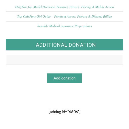
OnlyFan Top Model Overview: Features, Privacy, Pricing & Mobile Access
Top OnlyFans Girl Guide – Premium Access, Privacy & Discreet Billing
Sensible Medical insurance Preparations
ADDITIONAL DONATION
[adning id="6606"]