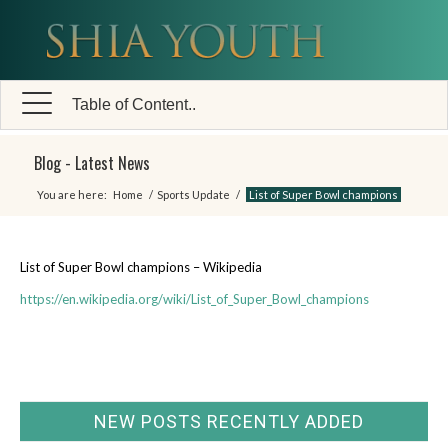
Table of Content..
Blog - Latest News
You are here:
Home
/
Sports Update
/
List of Super Bowl champions
List of Super Bowl champions – Wikipedia
https://en.wikipedia.org/wiki/List_of_Super_Bowl_champions
NEW POSTS RECENTLY ADDED