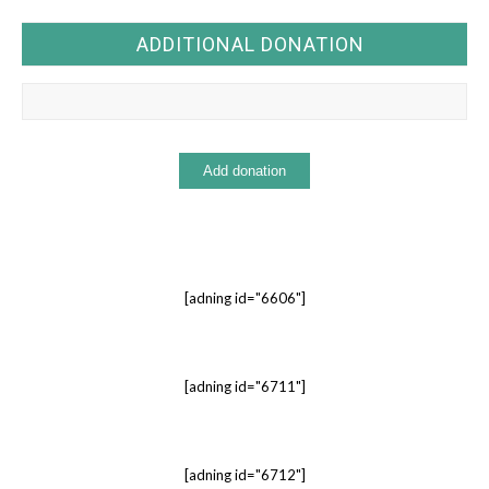
ADDITIONAL DONATION
[adning id="6606"]
[adning id="6711"]
[adning id="6712"]