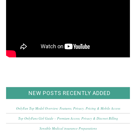
NEW POSTS RECENTLY ADDED
OnlyFan Top Model Overview: Features, Privacy, Pricing & Mobile Access
Top OnlyFans Girl Guide – Premium Access, Privacy & Discreet Billing
Sensible Medical insurance Preparations