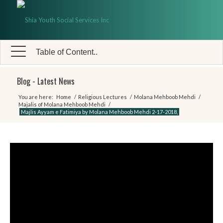
Table of Content..
Blog - Latest News
You are here:
Home
/
Religious Lectures
/
Molana Mehboob Mehdi
/
Majalis of Molana Mehboob Mehdi
/
Majlis Ayyam e Fatimiya by Molana Mehboob Mehdi 2-17-2018,