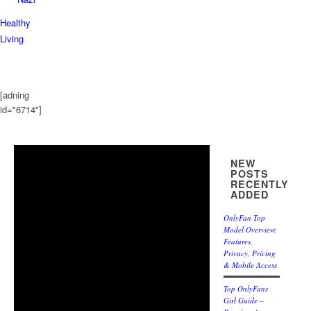
Healthy
Living
[adning
id="6714"]
NEW
POSTS
RECENTLY
ADDED
OnlyFan Top
Model Overview:
Features,
Privacy, Pricing
& Mobile Access
Top OnlyFans
Girl Guide –