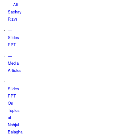
— Ali
Sachay
Rizvi
—
Slides
PPT
—
Media
Articles
—
Slides
PPT
On
Topics
of
Nahjul
Balagha