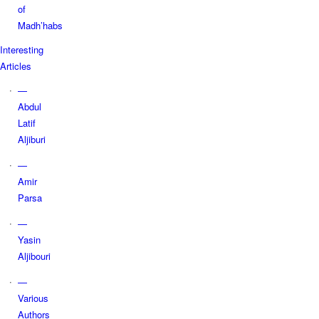
of
Madh’habs
Interesting
Articles
—
Abdul
Latif
Aljiburi
—
Amir
Parsa
—
Yasin
Aljibouri
—
Various
Authors