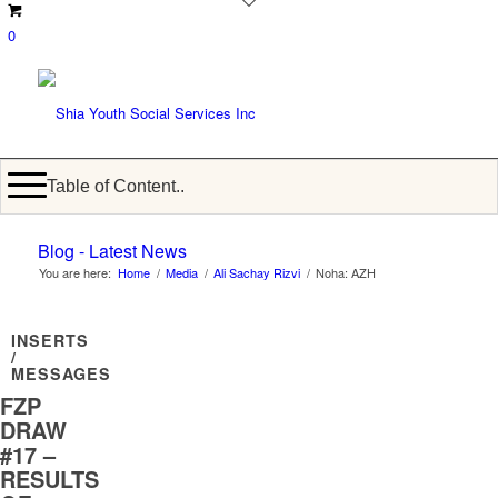
0
Table of Content..
Blog - Latest News
You are here:
Home
/
Media
/
Ali Sachay Rizvi
/
Noha: AZH
INSERTS
/
MESSAGES
FZP
DRAW
#17 –
RESULTS