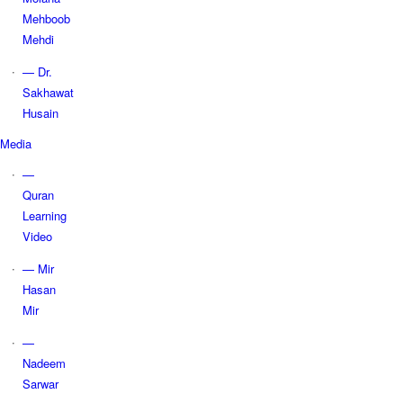
Mehboob
Mehdi
— Dr.
Sakhawat
Husain
Media
—
Quran
Learning
Video
— Mir
Hasan
Mir
—
Nadeem
Sarwar