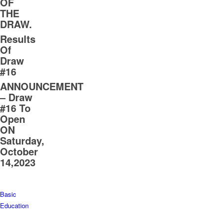
OF
THE
DRAW.
Results
Of
Draw
#16
ANNOUNCEMENT
– Draw
#16 To
Open
ON
Saturday,
October
14,2023
Basic
Education