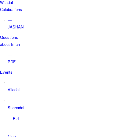
Wiladat
Celebrations
—
JASHAN
Questions
about Iman
—
PDF
Events
—
Viladat
—
Shahadat
— Eid
—
Nazr