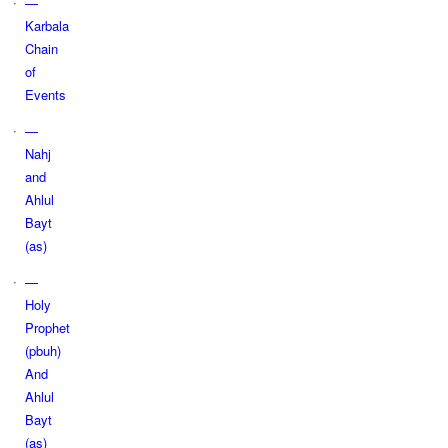
—
Karbala
Chain
of
Events
—
Nahj
and
Ahlul
Bayt
(as)
—
Holy
Prophet
(pbuh)
And
Ahlul
Bayt
(as)