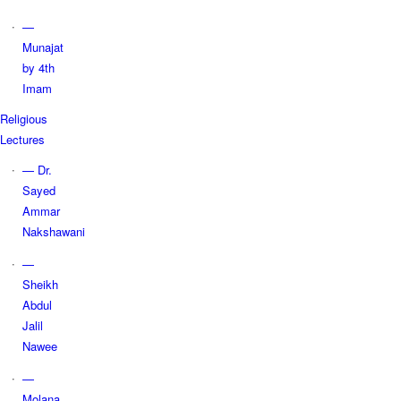
—
Munajat
by 4th
Imam
Religious
Lectures
— Dr.
Sayed
Ammar
Nakshawani
—
Sheikh
Abdul
Jalil
Nawee
—
Molana