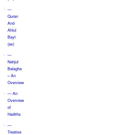
—
Quran
And
Ahlul
Bayt
(as)
—
Nahjul
Balagha
– An
Overview
— An
Overview
of
Hadiths
—
Treatise