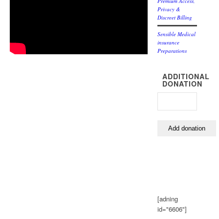
Premium Access,
Privacy &
Discreet Billing
Sensible Medical
insurance
Preparations
ADDITIONAL
DONATION
[adning
id="6606"]