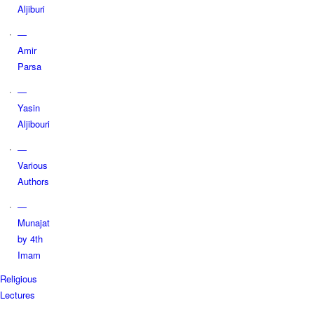
Aljiburi
—
Amir
Parsa
—
Yasin
Aljibouri
—
Various
Authors
—
Munajat
by 4th
Imam
Religious
Lectures