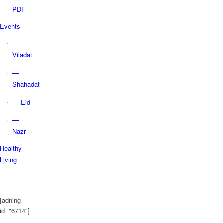
PDF
Events
—
Viladat
—
Shahadat
— Eid
—
Nazr
Healthy
Living
[adning
id="6714"]