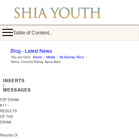
Table of Content..
Blog - Latest News
You are here:
Home
/
Media
/
Ali Sachay Rizvi
/
Noha: Ooncha Rahay Apna Alam
INSERTS
/
MESSAGES
FZP DRAW
#17 –
RESULTS
OF THE
DRAW.
Results Of