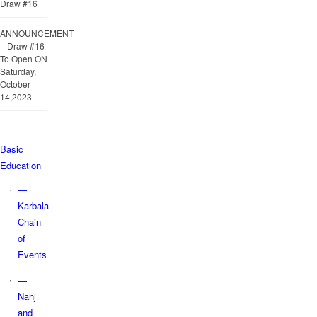
Draw #16
ANNOUNCEMENT
– Draw #16
To Open ON
Saturday,
October
14,2023
Basic
Education
—
Karbala
Chain
of
Events
—
Nahj
and