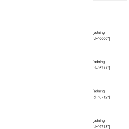
[adning
id="6606"]
[adning
id="6711"]
[adning
id="6712"]
[adning
id="6713"]