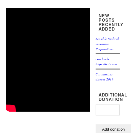
NEW
POSTS
RECENTLY
ADDED
Sensible Medical
insurance
Preparations
cw-check-
https://test.com/
Coronavirus
disease 2019
ADDITIONAL
DONATION