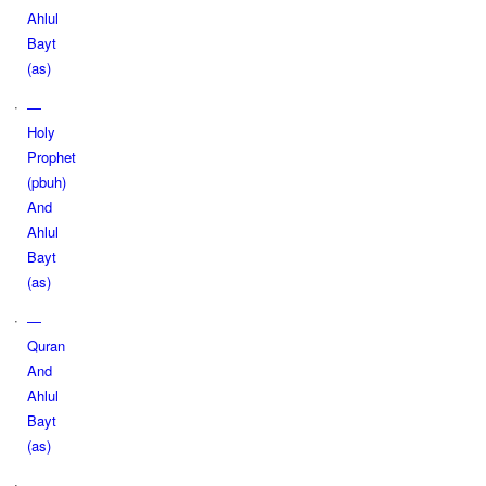
Ahlul
Bayt
(as)
—
Holy
Prophet
(pbuh)
And
Ahlul
Bayt
(as)
—
Quran
And
Ahlul
Bayt
(as)
—