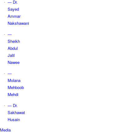
— Dr.
Sayed
Ammar
Nakshawani
—
Sheikh
Abdul
Jalil
Nawee
—
Molana
Mehboob
Mehdi
— Dr.
Sakhawat
Husain
Media