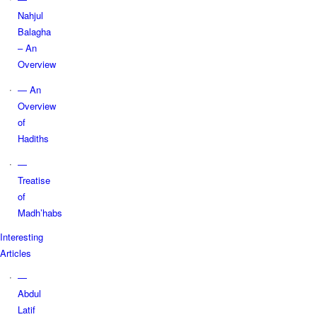
Nahjul
Balagha
– An
Overview
— An
Overview
of
Hadiths
—
Treatise
of
Madh’habs
Interesting
Articles
—
Abdul
Latif