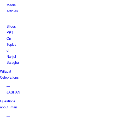
Media
Articles
—
Slides
PPT
On
Topics
of
Nahjul
Balagha
Wiladat
Celebrations
—
JASHAN
Questions
about Iman
—