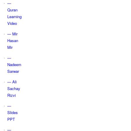
—
Quran
Learning
Video
— Mir
Hasan
Mir
—
Nadeem
Sarwar
— Ali
Sachay
Rizvi
—
Slides
PPT
—