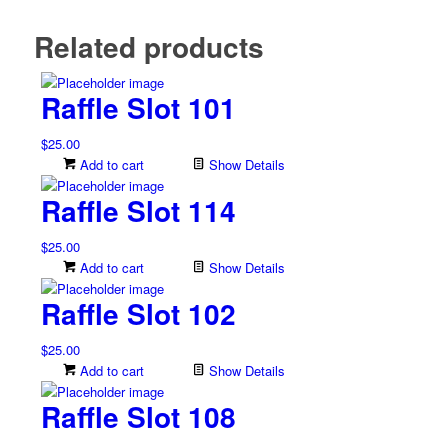
Related products
Raffle Slot 101
$
25.00
Add to cart
Show Details
Raffle Slot 114
$
25.00
Add to cart
Show Details
Raffle Slot 102
$
25.00
Add to cart
Show Details
Raffle Slot 108