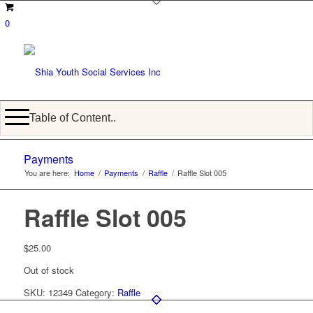
0
Table of Content..
Payments
You are here:
Home
/
Payments
/
Raffle
/
Raffle Slot 005
Raffle Slot 005
$
25.00
Out of stock
SKU:
12349
Category:
Raffle