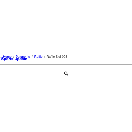
:
Home
/
Payments
/
Raffle
/
Raffle Slot 008
Sports Update