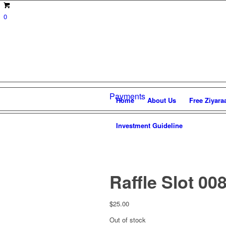
0
Payments
Home
About Us
Free Ziyara
Investment Guideline
Raffle Slot 00
$
25.00
Out of stock