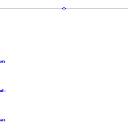
ils
ils
ils