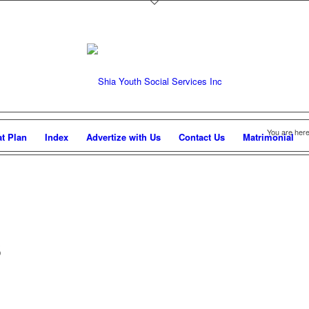
You are here
at Plan
Index
Advertize with Us
Contact Us
Matrimonial
8