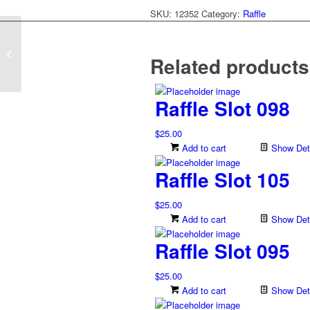
SKU:
12352
Category:
Raffle
Raffle Slot 007
Related products
Raffle Slot 098
$
25.00
Add to cart
Show Deta
Raffle Slot 105
$
25.00
Add to cart
Show Deta
Raffle Slot 095
$
25.00
Add to cart
Show Deta