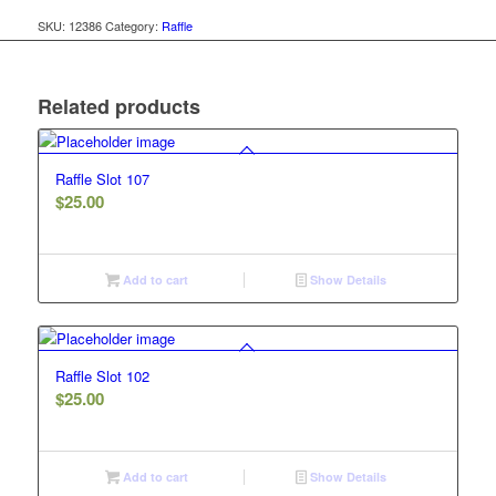
SKU:
12386
Category:
Raffle
Related products
Raffle Slot 107
$
25.00
Add to cart
Show Details
Raffle Slot 102
$
25.00
Add to cart
Show Details