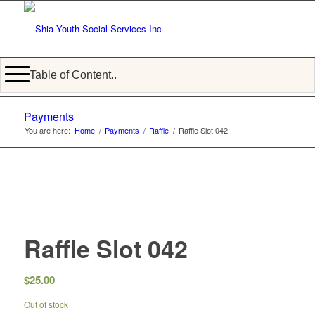
Table of Content..
Payments
You are here:
Home
/
Payments
/
Raffle
/
Raffle Slot 042
Raffle Slot 042
$
25.00
Out of stock