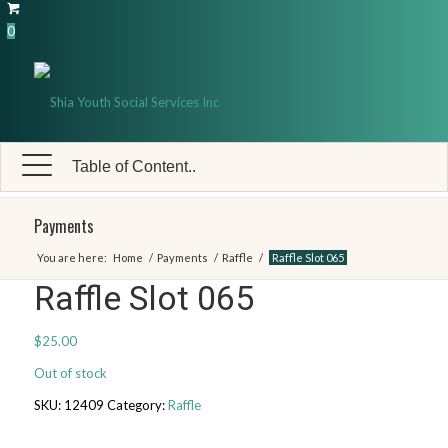
0
Table of Content..
Payments
You are here:
Home
/
Payments
/
Raffle
/
Raffle Slot 065
Raffle Slot 065
$
25.00
Out of stock
SKU:
12409
Category:
Raffle