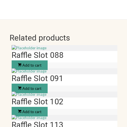
Related products
Raffle Slot 088
Add to cart
Raffle Slot 091
Add to cart
Raffle Slot 102
Add to cart
Raffle Slot 113