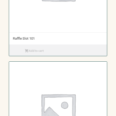
Raffle Slot 101
Add to cart