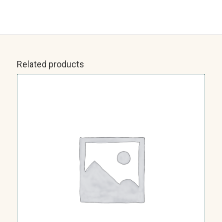
Related products