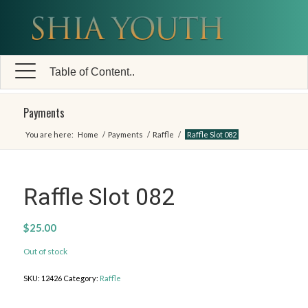
Table of Content..
Payments
You are here:
Home
/
Payments
/
Raffle
/
Raffle Slot 082
Raffle Slot 082
$
25.00
Out of stock
SKU:
12426
Category:
Raffle