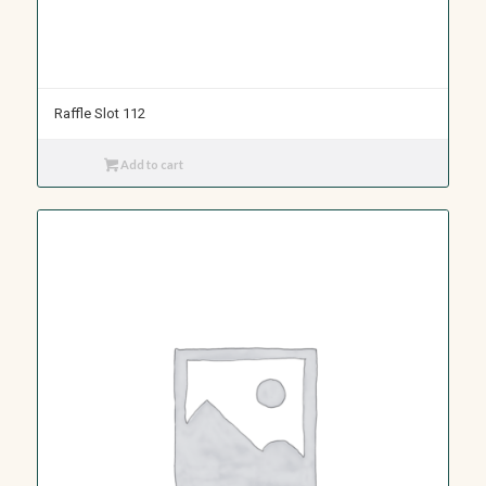
Raffle Slot 112
Add to cart