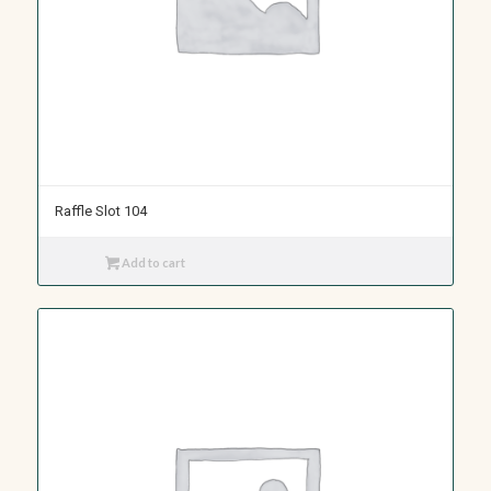
Raffle Slot 104
Add to cart