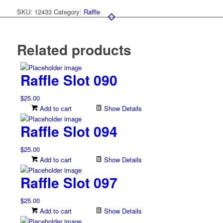
089
SKU:
12433
Category:
Raffle
quantity
Related products
Raffle Slot 090
$
25.00
Add to cart
Show Details
Raffle Slot 094
$
25.00
Add to cart
Show Details
Raffle Slot 097
$
25.00
Add to cart
Show Details