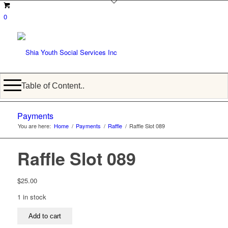
0
Table of Content..
Payments
You are here:
Home
/
Payments
/
Raffle
/
Raffle Slot 089
Raffle Slot 089
$
25.00
1 in stock
Raffle
Add to cart
Slot