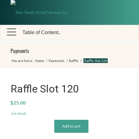
Table of Content..
Payments
You are here:
Home
/
Payments
/
Raffle
/
Raffle Slot 120
Raffle Slot 120
$
25.00
1 in stock
Add to cart