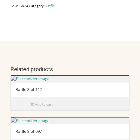
SKU:
12464
Category:
Raffle
Related products
Raffle Slot 112
Add to cart
Raffle Slot 097