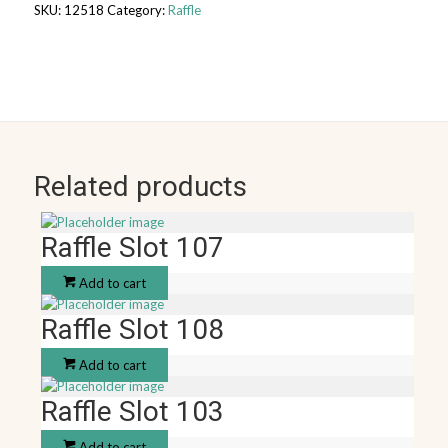
SKU:
12518
Category:
Raffle
quantity
Related products
Raffle Slot 107
Add to cart
Raffle Slot 108
Add to cart
Raffle Slot 103
Add to cart