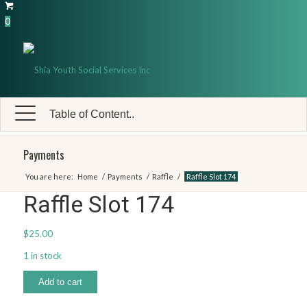
0
Table of Content..
Payments
You are here:
Home
/
Payments
/
Raffle
/
Raffle Slot 174
Raffle Slot 174
$
25.00
1 in stock
Raffle
Add to cart
Slot
174