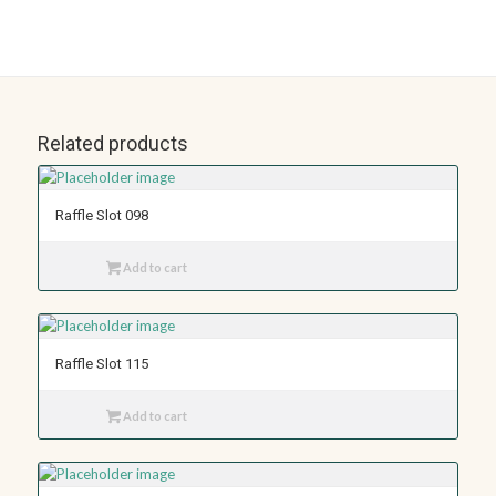
Related products
Raffle Slot 098
Add to cart
Raffle Slot 115
Add to cart