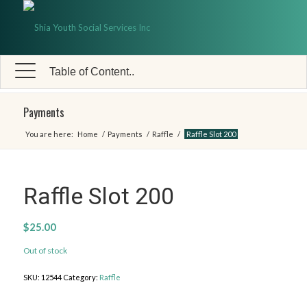
Table of Content..
Payments
You are here:
Home
/
Payments
/
Raffle
/
Raffle Slot 200
Raffle Slot 200
$
25.00
Out of stock
SKU:
12544
Category:
Raffle