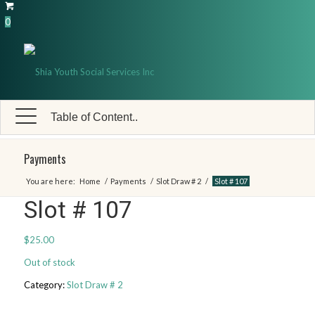
0
Table of Content..
Payments
You are here:
Home
/
Payments
/
Slot Draw # 2
/
Slot # 107
Slot # 107
$
25.00
Out of stock
Category:
Slot Draw # 2