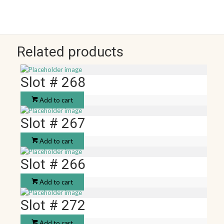
Related products
Slot # 268
Add to cart
Slot # 267
Add to cart
Slot # 266
Add to cart
Slot # 272
Add to cart