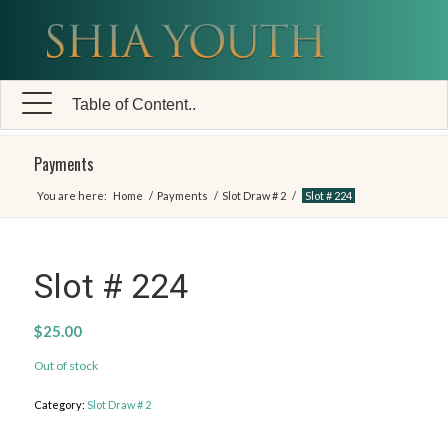
Table of Content..
Payments
You are here:
Home
/
Payments
/
Slot Draw # 2
/
Slot # 224
Slot # 224
$
25.00
Out of stock
Category:
Slot Draw # 2