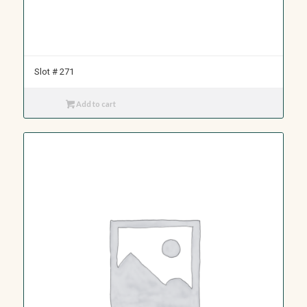
Slot # 271
Add to cart