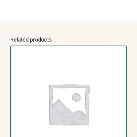
Related products