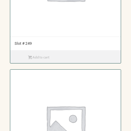
Slot # 249
Add to cart