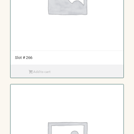
Slot # 266
Add to cart