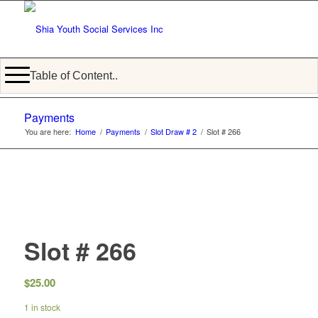
Table of Content..
Payments
You are here:
Home
/
Payments
/
Slot Draw # 2
/
Slot # 266
Slot # 266
$
25.00
1 in stock