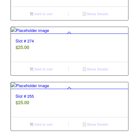
Add to cart
Show Details
Slot # 274
$
25.00
Add to cart
Show Details
Slot # 255
$
25.00
Add to cart
Show Details