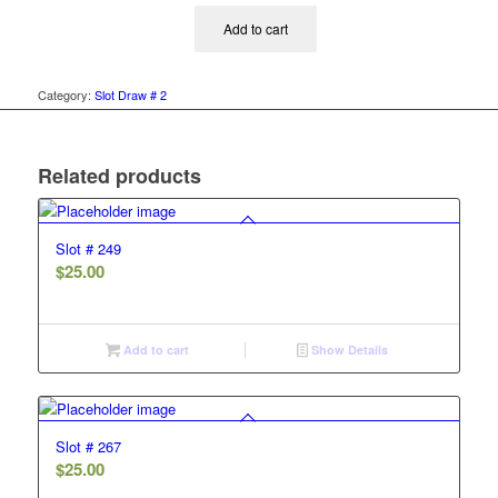
Add to cart
Category:
Slot Draw # 2
Related products
Slot # 249
$
25.00
Add to cart
Show Details
Slot # 267
$
25.00