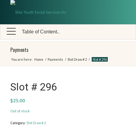
Table of Content..
Payments
You are here:
Home
/
Payments
/
Slot Draw # 2
/
Slot # 296
Slot # 296
$
25.00
Out of stock
Category:
Slot Draw # 2