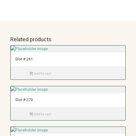
Related products
Slot # 261
Add to cart
Slot # 273
Add to cart