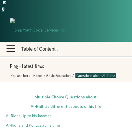
0
Table of Content..
Blog - Latest News
You are here:
Home
/
Basic Education
/
Questions about Al-Ridha
Multiple Choice Questions about:
Al-Ridha’s different aspects of his life
Al-Ridha Up to his Imamah
Al-Ridha and Politics at his time