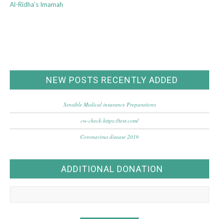
Al-Ridha’s Imamah
NEW POSTS RECENTLY ADDED
Sensible Medical insurance Preparations
cw-check-https://test.com/
Coronavirus disease 2019
ADDITIONAL DONATION