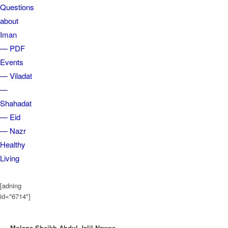
Questions
about
Iman
— PDF
Events
— Viladat
—
Shahadat
— Eid
— Nazr
Healthy
Living
[adning
id="6714"]
Molana Sheikh Abdul Jalil Nawee