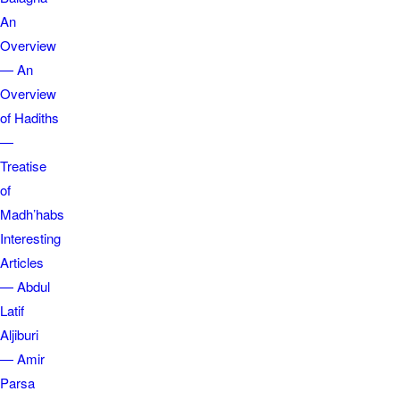
An
Overview
— An
Overview
of Hadiths
—
Treatise
of
Madh’habs
Interesting
Articles
— Abdul
Latif
Aljiburi
— Amir
Parsa