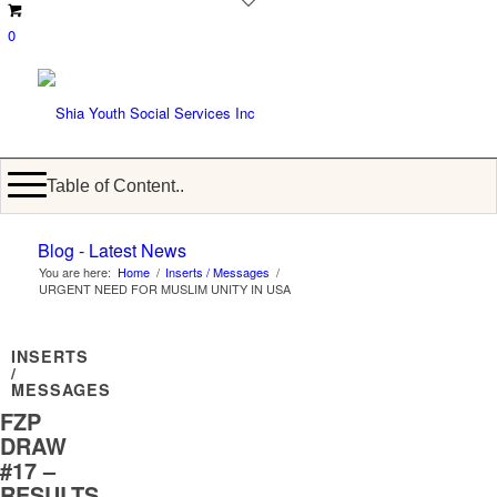
0
Table of Content..
Blog - Latest News
You are here:
Home
/
Inserts / Messages
/
URGENT NEED FOR MUSLIM UNITY IN USA
INSERTS
/
MESSAGES
FZP
DRAW
#17 –
RESULTS