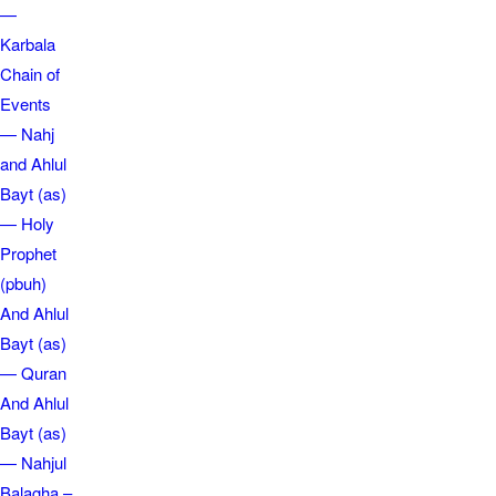
—
Karbala
Chain of
Events
— Nahj
and Ahlul
Bayt (as)
— Holy
Prophet
(pbuh)
And Ahlul
Bayt (as)
— Quran
And Ahlul
Bayt (as)
— Nahjul
Balagha –