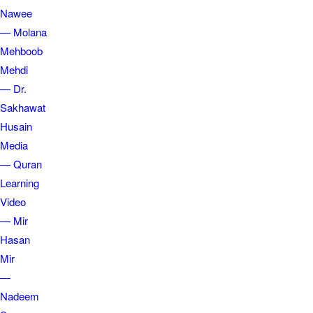
Nawee
— Molana
Mehboob
Mehdi
— Dr.
Sakhawat
Husain
Media
— Quran
Learning
Video
— Mir
Hasan
Mir
—
Nadeem