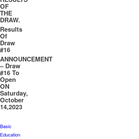
OF
THE
DRAW.
Results
Of
Draw
#16
ANNOUNCEMENT
– Draw
#16 To
Open
ON
Saturday,
October
14,2023
Basic
Education