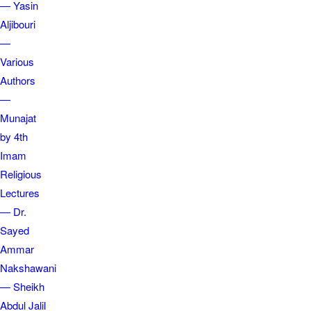
— Yasin
Aljibouri
—
Various
Authors
—
Munajat
by 4th
Imam
Religious
Lectures
— Dr.
Sayed
Ammar
Nakshawani
— Sheikh
Abdul Jalil