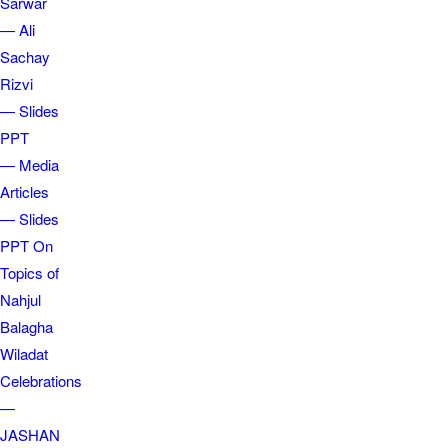
Sarwar
— Ali
Sachay
Rizvi
— Slides
PPT
— Media
Articles
— Slides
PPT On
Topics of
Nahjul
Balagha
Wiladat
Celebrations
—
JASHAN