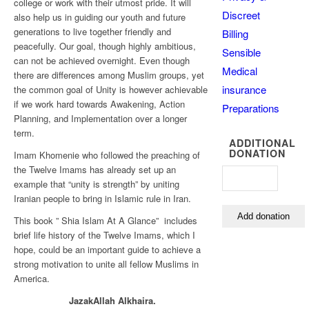
college or work with their utmost pride. It will
Discreet
also help us in guiding our youth and future
generations to live together friendly and
Billing
peacefully. Our goal, though highly ambitious,
Sensible
can not be achieved overnight. Even though
Medical
there are differences among Muslim groups, yet
insurance
the common goal of Unity is however achievable
if we work hard towards Awakening, Action
Preparations
Planning, and Implementation over a longer
term.
ADDITIONAL
DONATION
Imam Khomenie who followed the preaching of
the Twelve Imams has already set up an
example that “unity is strength” by uniting
Iranian people to bring in Islamic rule in Iran.
This book ” Shia Islam At A Glance” includes
brief life history of the Twelve Imams, which I
hope, could be an important guide to achieve a
strong motivation to unite all fellow Muslims in
America.
JazakAllah Alkhaira.