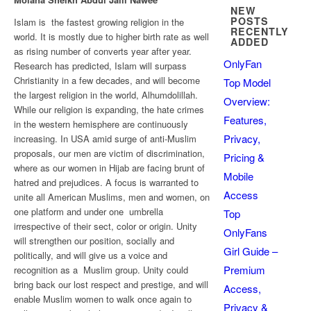
NEW
POSTS
Islam is the fastest growing religion in the
RECENTLY
world. It is mostly due to higher birth rate as well
ADDED
as rising number of converts year after year.
OnlyFan
Research has predicted, Islam will surpass
Christianity in a few decades, and will become
Top Model
the largest religion in the world, Alhumdolillah.
Overview:
While our religion is expanding, the hate crimes
Features,
in the western hemisphere are continuously
Privacy,
increasing. In USA amid surge of anti-Muslim
proposals, our men are victim of discrimination,
Pricing &
where as our women in Hijab are facing brunt of
Mobile
hatred and prejudices. A focus is warranted to
Access
unite all American Muslims, men and women, on
one platform and under one umbrella
Top
irrespective of their sect, color or origin. Unity
OnlyFans
will strengthen our position, socially and
Girl Guide –
politically, and will give us a voice and
Premium
recognition as a Muslim group. Unity could
bring back our lost respect and prestige, and will
Access,
enable Muslim women to walk once again to
Privacy &