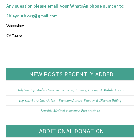
Any question please email your WhatsAp phone number to:
Shiayouth.org@gmail.com
Wassalam
SY Team
NEW POSTS RECENTLY ADDED
OnlyFan Top Model Overview: Features, Privacy, Pricing & Mobile Access
Top OnlyFans Girl Guide – Premium Access, Privacy & Discreet Billing
Sensible Medical insurance Preparations
ADDITIONAL DONATION