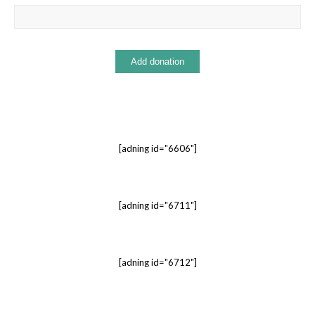
[adning id="6606"]
[adning id="6711"]
[adning id="6712"]