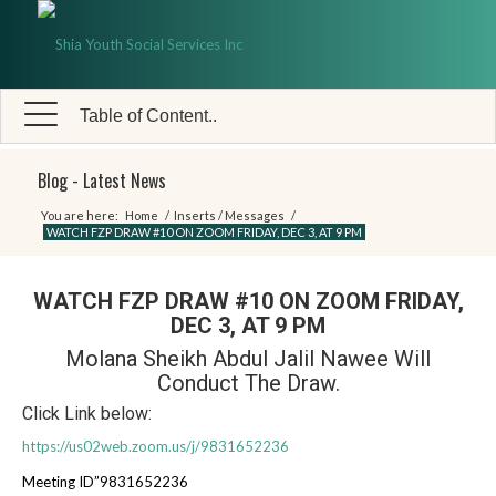
Table of Content..
Blog - Latest News
You are here:
Home
/
Inserts / Messages
/
WATCH FZP DRAW #10 ON ZOOM FRIDAY, DEC 3, AT 9 PM
WATCH FZP DRAW #10 ON ZOOM FRIDAY,
DEC 3, AT 9 PM
Molana Sheikh Abdul Jalil Nawee Will
Conduct The Draw.
Click Link below:
https://us02web.zoom.us/j/9831652236
Meeting ID”9831652236