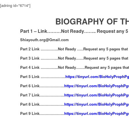
[adning id="6714"]
BIOGRAPHY OF TH
Part 1 – Link………Not Ready…….. Request any 5 p
Shiayouth.org@Gmail.com
Part 2 Link …………..Not Ready …..Request any 5 pages that
Part 3 Link …………..Not Ready……Request any 5 pages that 
Part 4 Link …………..Not Ready…….Request any 5 pages that
Part 5 Link ………………..
https://tinyurl.com/BioHolyProphP
Part 6 Link………………..
https://tinyurl.com/BioHolyProphP
Part 7 Link………………..
https://tinyurl.com/BioHolyProphP
Part 8 Link………………..
https://tinyurl.com/BioHolyProphP
Part 9 Link………………..
https://tinyurl.com/BioHolyProphP