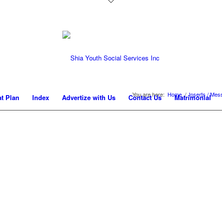
You are here:
Home
/
Inserts / Me
at Plan
Index
Advertize with Us
Contact Us
Matrimonial