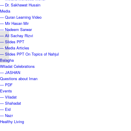
— Dr. Sakhawat Husain
Media
— Quran Learning Video
— Mir Hasan Mir
— Nadeem Sarwar
— Ali Sachay Rizvi
— Slides PPT
ANNOUNCEMENT – OPENING OF
— Media Articles
DRAW #14 -4.15.2023
— Slides PPT On Topics of Nahjul
Balagha
Wiladat Celebrations
— JASHAN
Questions about Iman
— PDF
Events
— Viladat
— Shahadat
— Eid
— Nazr
Healthy Living