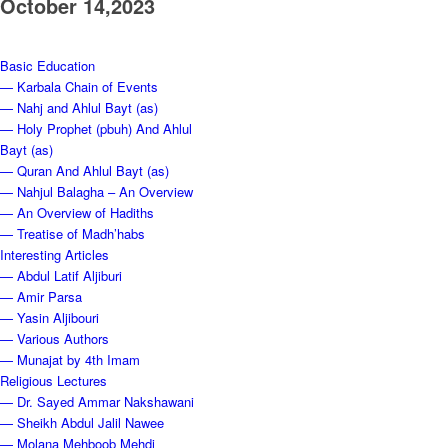
October 14,2023
Basic Education
— Karbala Chain of Events
— Nahj and Ahlul Bayt (as)
— Holy Prophet (pbuh) And Ahlul
Bayt (as)
— Quran And Ahlul Bayt (as)
— Nahjul Balagha – An Overview
— An Overview of Hadiths
— Treatise of Madh’habs
Interesting Articles
— Abdul Latif Aljiburi
— Amir Parsa
— Yasin Aljibouri
— Various Authors
— Munajat by 4th Imam
Religious Lectures
— Dr. Sayed Ammar Nakshawani
— Sheikh Abdul Jalil Nawee
— Molana Mehboob Mehdi