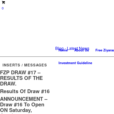
0
Blog - Latest News
Home
About Us
Free Ziyara
Investment Guideline
INSERTS / MESSAGES
FZP DRAW #17 –
RESULTS OF THE
DRAW.
Results Of Draw #16
ANNOUNCEMENT –
Draw #16 To Open
ON Saturday,