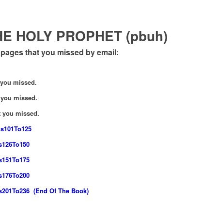
E HOLY PROPHET (pbuh)
ages that you missed by email:
 you missed.
you missed.
 you missed.
gs101To125
gs126To150
gs151To175
gs176To200
gs201To236 (End Of The Book)