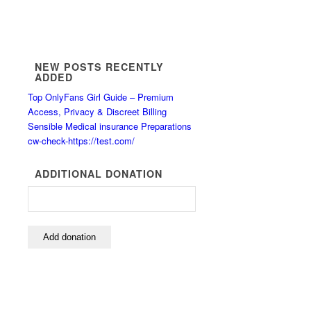
NEW POSTS RECENTLY
ADDED
Top OnlyFans Girl Guide – Premium
Access, Privacy & Discreet Billing
Sensible Medical insurance Preparations
cw-check-https://test.com/
ADDITIONAL DONATION