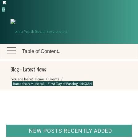
0
Table of Content..
Blog - Latest News
You are here:
Home
/
Events
/
Ramadhan Mubarak – First Day of Fasting, 1440 AH
NEW POSTS RECENTLY ADDED