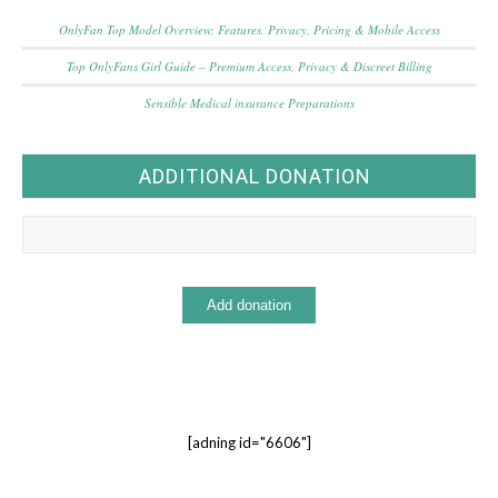
OnlyFan Top Model Overview: Features, Privacy, Pricing & Mobile Access
Top OnlyFans Girl Guide – Premium Access, Privacy & Discreet Billing
Sensible Medical insurance Preparations
ADDITIONAL DONATION
[adning id="6606"]