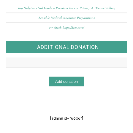
Top OnlyFans Girl Guide – Premium Access, Privacy & Discreet Billing
Sensible Medical insurance Preparations
cw-check-https://test.com/
ADDITIONAL DONATION
[adning id="6606"]