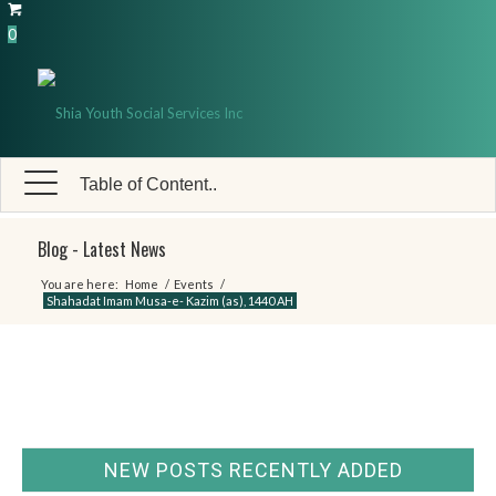
0
Table of Content..
Blog - Latest News
You are here:
Home
/
Events
/
Shahadat Imam Musa-e- Kazim (as), 1440 AH
NEW POSTS RECENTLY ADDED