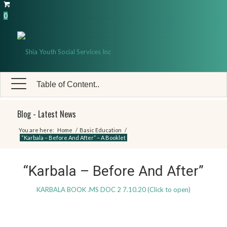
0
Table of Content..
Blog - Latest News
You are here:
Home
/
Basic Education
/
“Karbala – Before And After” – A Booklet
“Karbala – Before And After”
KARBALA BOOK .MS DOC 2 7.10.20 (Click to open)