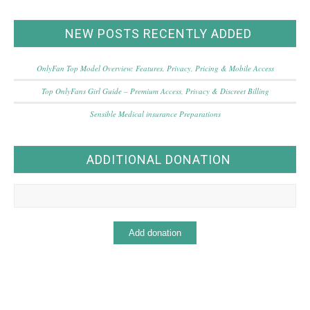
NEW POSTS RECENTLY ADDED
OnlyFan Top Model Overview: Features, Privacy, Pricing & Mobile Access
Top OnlyFans Girl Guide – Premium Access, Privacy & Discreet Billing
Sensible Medical insurance Preparations
ADDITIONAL DONATION