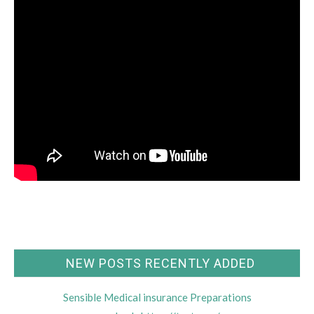
NEW POSTS RECENTLY ADDED
Sensible Medical insurance Preparations