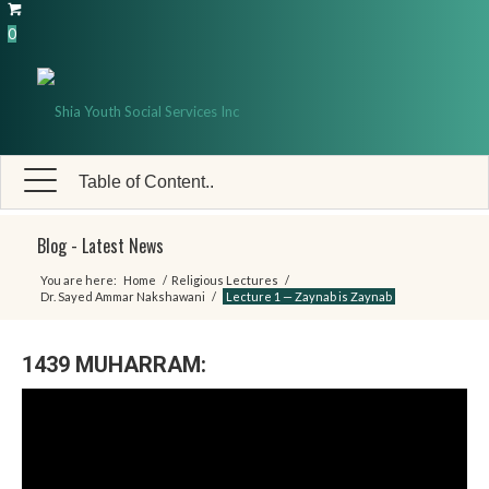
0
Table of Content..
Blog - Latest News
You are here:
Home
/
Religious Lectures
/
Dr. Sayed Ammar Nakshawani
/
Lecture 1 — Zaynab is Zaynab
1439 MUHARRAM: