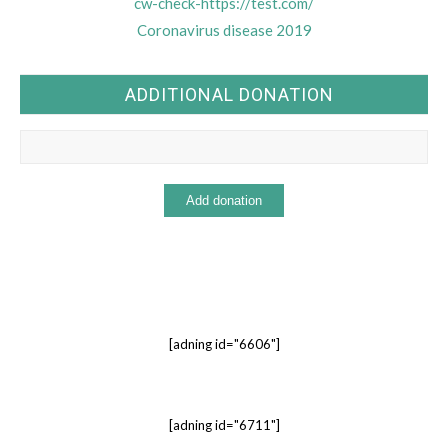
cw-check-https://test.com/
Coronavirus disease 2019
ADDITIONAL DONATION
[adning id="6606"]
[adning id="6711"]