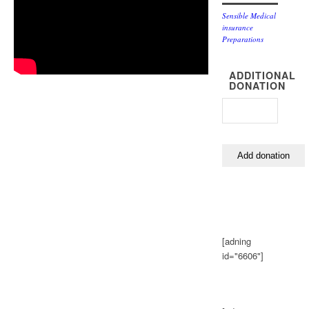
Sensible Medical
insurance
Preparations
ADDITIONAL
DONATION
[adning
id="6606"]