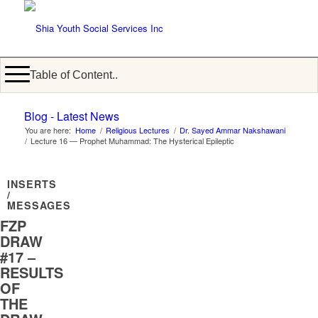
Table of Content..
Blog - Latest News
You are here:
Home
/
Religious Lectures
/
Dr. Sayed Ammar Nakshawani
/
Lecture 16 — Prophet Muhammad: The Hysterical Epileptic
INSERTS
/
MESSAGES
FZP
DRAW
#17 –
RESULTS
OF
THE