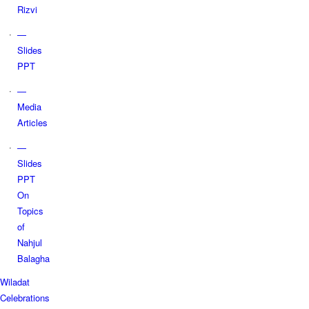
Rizvi
—
Slides
PPT
—
Media
Articles
—
Slides
PPT
On
Topics
of
Nahjul
Balagha
Wiladat
Celebrations