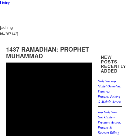
Living
[adning
id="6714"]
1437 RAMADHAN: PROPHET
MUHAMMAD
NEW
POSTS
RECENTLY
ADDED
OnlyFan Top
Model Overview:
Features,
Privacy, Pricing
& Mobile Access
Top OnlyFans
Girl Guide –
Premium Access,
Privacy &
Discreet Billing