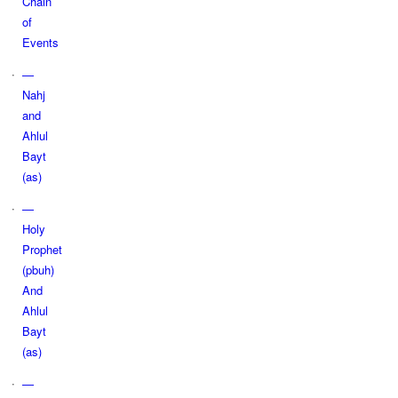
Chain
of
Events
—
Nahj
and
Ahlul
Bayt
(as)
—
Holy
Prophet
(pbuh)
And
Ahlul
Bayt
(as)
—