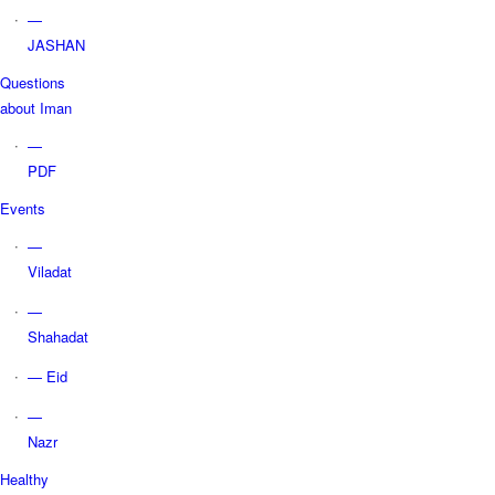
—
JASHAN
Questions
about Iman
—
PDF
Events
—
Viladat
—
Shahadat
— Eid
—
Nazr
Healthy