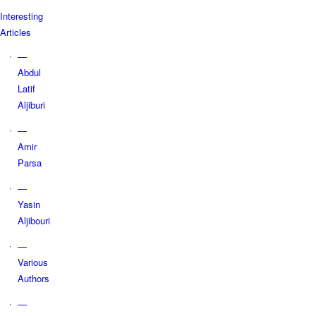
Interesting
Articles
—
Abdul
Latif
Aljiburi
—
Amir
Parsa
—
Yasin
Aljibouri
—
Various
Authors
—