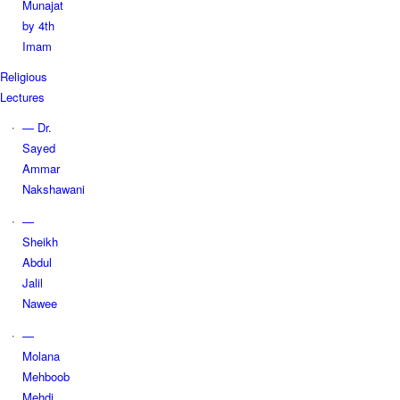
Munajat
by 4th
Imam
Religious
Lectures
— Dr.
Sayed
Ammar
Nakshawani
—
Sheikh
Abdul
Jalil
Nawee
—
Molana
Mehboob
Mehdi