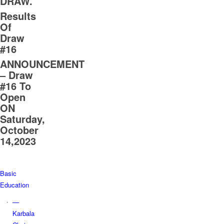
DRAW.
Results
Of
Draw
#16
ANNOUNCEMENT
– Draw
#16 To
Open
ON
Saturday,
October
14,2023
Basic
Education
—
Karbala