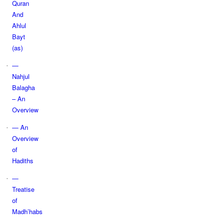
Quran
And
Ahlul
Bayt
(as)
—
Nahjul
Balagha
– An
Overview
— An
Overview
of
Hadiths
—
Treatise
of
Madh’habs