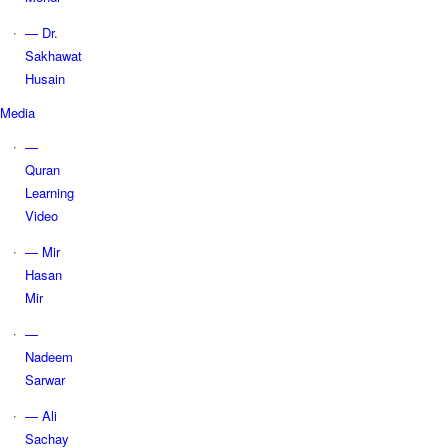
— Dr.
Sakhawat
Husain
Media
—
Quran
Learning
Video
— Mir
Hasan
Mir
—
Nadeem
Sarwar
— Ali
Sachay