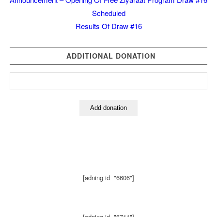
Scheduled
Results Of Draw #16
ADDITIONAL DONATION
[adning id="6606"]
[adning id="6711"]