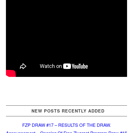
NEW POSTS RECENTLY ADDED
FZP DRAW #17 – RESULTS OF THE DRAW.
Announcement – Opening Of Free Ziyaraat Program Draw #16