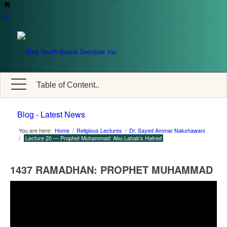
0
Table of Content..
Blog - Latest News
You are here:
Home
/
Religious Lectures
/
Dr. Sayed Ammar Nakshawani
/
Lecture 20 — Prophet Muhammad: Abu Lahab’s Hatred
1437 RAMADHAN: PROPHET MUHAMMAD