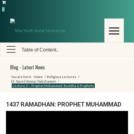
0
Table of Content..
Blog - Latest News
You are here:
Home
/
Religious Lectures
/
Dr. Sayed Ammar Nakshawani
/
Lecture 3 — Prophet Mohammad: Buddha & Prophets
1437 RAMADHAN: PROPHET MUHAMMAD