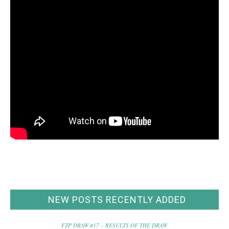
NEW POSTS RECENTLY ADDED
FZP DRAW #17 – RESULTS OF THE DRAW.