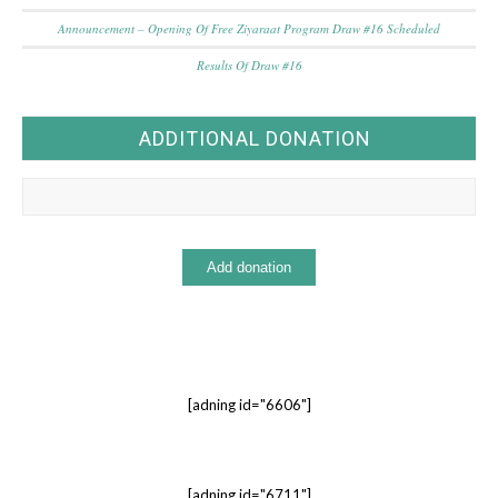
Announcement – Opening Of Free Ziyaraat Program Draw #16 Scheduled
Results Of Draw #16
ADDITIONAL DONATION
[adning id="6606"]
[adning id="6711"]