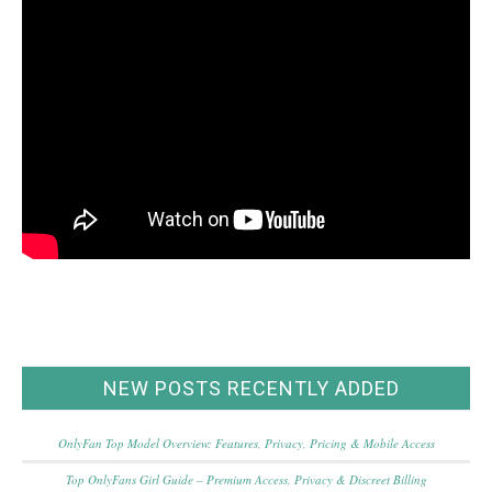
NEW POSTS RECENTLY ADDED
OnlyFan Top Model Overview: Features, Privacy, Pricing & Mobile Access
Top OnlyFans Girl Guide – Premium Access, Privacy & Discreet Billing