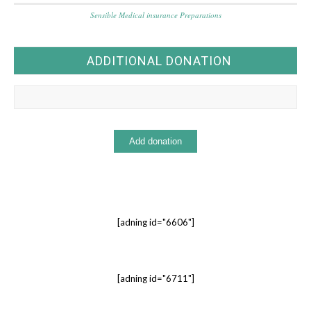
Sensible Medical insurance Preparations
ADDITIONAL DONATION
[adning id="6606"]
[adning id="6711"]