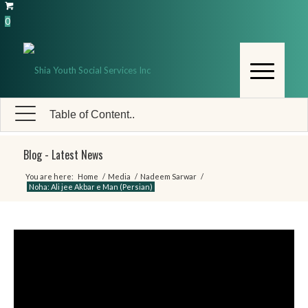
0
Table of Content..
Blog - Latest News
You are here:
Home
/
Media
/
Nadeem Sarwar
/
Noha: Ali jee Akbar e Man (Persian)