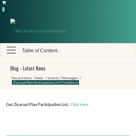
0
Table of Content..
Blog - Latest News
You are here:
Home
/
Inserts / Messages
/
Ziyaraat Plan Participation List (Tentative)
Get Ziyaraat Plan Participation List..
Click Here