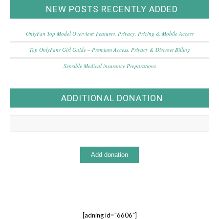
NEW POSTS RECENTLY ADDED
OnlyFan Top Model Overview: Features, Privacy, Pricing & Mobile Access
Top OnlyFans Girl Guide – Premium Access, Privacy & Discreet Billing
Sensible Medical insurance Preparations
ADDITIONAL DONATION
[adning id="6606"]